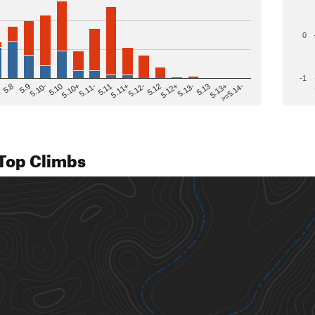
0
-1
>=5.14-
5.12
5.10+
5.13-
5.11
5.9
5.13+
5.12-
5.10
5.12+
5.11-
5.8
5.13
5.11+
5.10-
Top Climbs