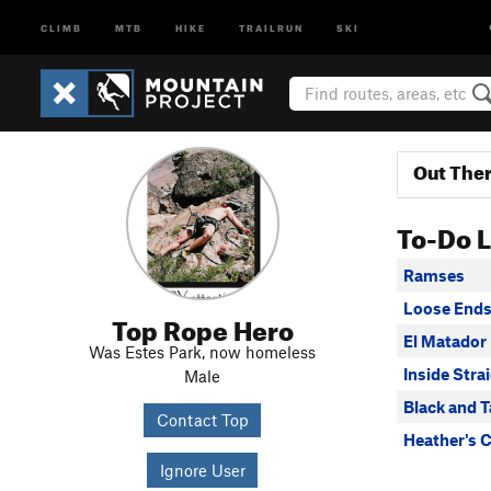
CLIMB
MTB
HIKE
TRAILRUN
SKI
Out The
To-Do L
Ramses
Loose End
Top Rope Hero
El Matador
Was Estes Park, now homeless
Inside Stra
Male
Black and 
Contact Top
Heather's 
Ignore User