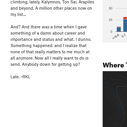
climbing, lately. Kalymnos, Ton Sai, Arapiles
and beyond. A million other places now on
50
my list...
25
And? And there was a time when I gave
0
something of a damn about career and
5.7
<=5.6
importance and status and what. I dunno.
Something happened, and I realize that
none of that really matters to me much at
all anymore. Now all I really want to do is
Where 
send. Anybody down for getting up?
Late. ~RKL