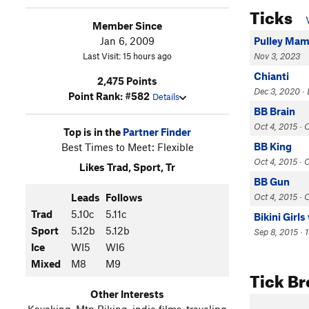
Ticks
Member Since
Jan 6, 2009
Pulley Ma
Last Visit: 15 hours ago
Nov 3, 2023
Chianti
2,475 Points
Dec 3, 2020 · 
Point Rank: #582
Details
BB Brain
Oct 4, 2015 ·
Top is in the
Partner Finder
BB King
Best Times to Meet: Flexible
Oct 4, 2015 · 
Likes Trad, Sport, Tr
BB Gun
Leads
Follows
Oct 4, 2015 ·
Trad
5.10c
5.11c
Bikini Girl
Sport
5.12b
5.12b
Sep 8, 2015 · 
Ice
WI5
WI6
Mixed
M8
M9
Tick B
Other Interests
Kayaking, Mtn Biking, indie films, traveling