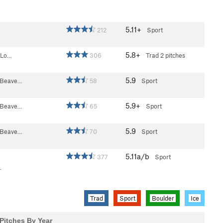
5.11+
212
Sport
5.8+
- Lo…
306
Trad
2 pitches
5.9
n Beave…
58
Sport
5.9+
n Beave…
65
Sport
5.9
n Beave…
70
Sport
5.11a/b
377
Sport
.
Trad
Sport
Boulder
Ice
Pitches By Year