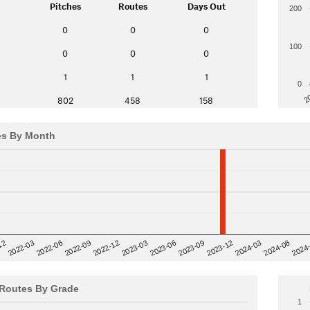
Pitches
Routes
Days Out
200
0
0
0
100
0
0
0
1
1
1
0
2
802
458
158
es By Month
12
2023-03
2024-06
2022-03
2024
2023-06
2022-06
2023-09
2022-09
2023-12
2022-12
2024-03
Routes By Grade
1