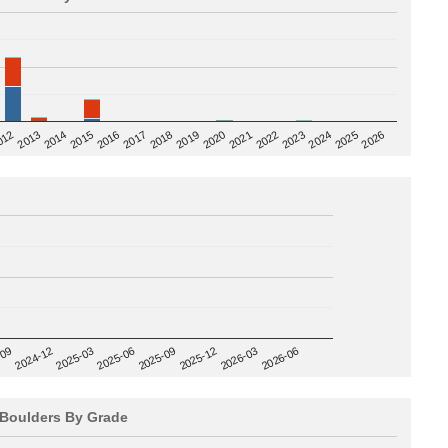
2020
012
2019
2026
2018
2025
2017
2024
2016
2023
2015
2022
2014
2021
2013
2025-09
-09
2025-12
2024-12
2026-03
2025-03
2026-06
2025-06
Boulders By Grade