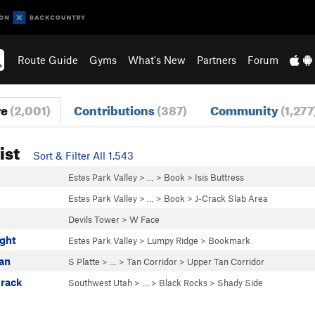
Route Guide
Gyms
What's New
Partners
Forum
re
(2,001)
Contributions
(387)
Community
(1,277
ist
Sort & Filter All 1,543
Estes Park Valley
> … >
Book
>
Isis Buttress
s
Estes Park Valley
> … >
Book
>
J-Crack Slab Area
Devils Tower
>
W Face
ight
Estes Park Valley
>
Lumpy Ridge
>
Bookmark
Tan
S Platte
> …
>
Tan Corridor
>
Upper Tan Corridor
Crack
Southwest Utah
> … >
Black Rocks
>
Shady Side