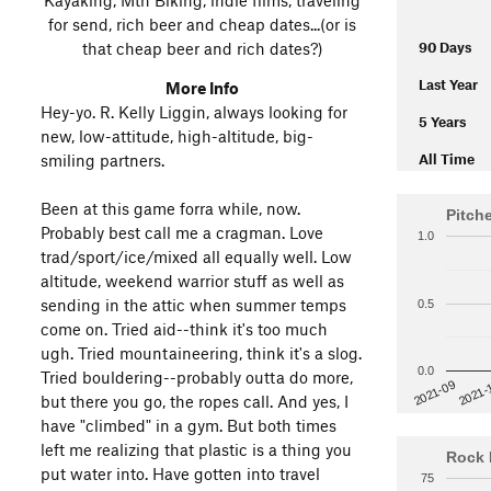
for send, rich beer and cheap dates...(or is
that cheap beer and rich dates?)
90 Days
Last Year
More Info
Hey-yo. R. Kelly Liggin, always looking for
5 Years
new, low-attitude, high-altitude, big-
smiling partners.
All Time
Been at this game forra while, now.
Pitch
Probably best call me a cragman. Love
1.0
trad/sport/ice/mixed all equally well. Low
altitude, weekend warrior stuff as well as
sending in the attic when summer temps
0.5
come on. Tried aid--think it's too much
ugh. Tried mountaineering, think it's a slog.
0.0
Tried bouldering--probably outta do more,
2021-
2021-09
but there you go, the ropes call. And yes, I
have "climbed" in a gym. But both times
left me realizing that plastic is a thing you
Rock 
put water into. Have gotten into travel
75