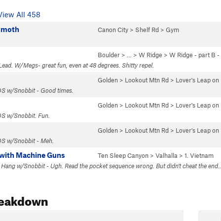
View All 458
mmoth
Canon City
>
Shelf Rd
>
Gym
Boulder
> … >
W Ridge
>
W Ridge - part B 
Lead. W/Megs- great fun, even at 48 degrees. Shitty repel.
Golden
>
Lookout Mtn Rd
>
Lover's Leap o
 OS w/Snobbit - Good times.
Golden
>
Lookout Mtn Rd
>
Lover's Leap o
OS w/Snobbit. Fun.
Golden
>
Lookout Mtn Rd
>
Lover's Leap o
 OS w/Snobbit - Meh.
s with Machine Guns
Ten Sleep Canyon
>
Valhalla
>
1. Vietnam
1 Hang w/Snobbit - Ugh. Read the pocket sequence wrong. But didn't cheat the end..
reakdown