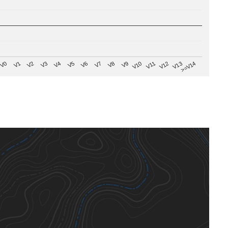
V8
V0
V7
>=V14
V6
V13
V5
V12
V4
V11
V3
V10
V2
V9
V1