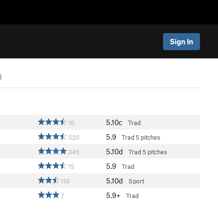
Sign In
)
5.10c
10
Trad
5.9
320
Trad
5 pitches
5.10d
345
Trad
5 pitches
5.9
15
Trad
5.10d
110
Sport
5.9+
7
Trad