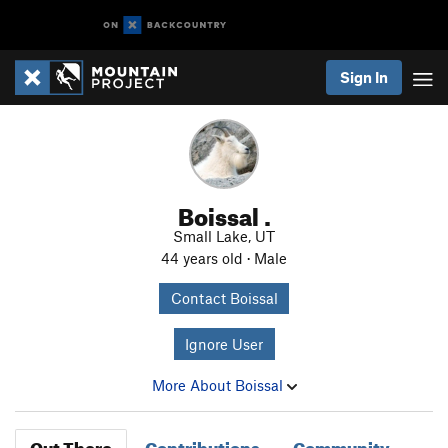
Sign In
Boissal .
Small Lake, UT
44 years old · Male
Contact Boissal
Ignore User
More About Boissal
Out There
Contributions
Community