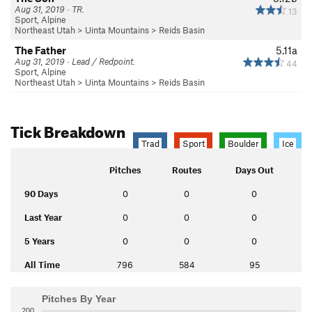
Aug 31, 2019 · TR.
13
Sport, Alpine
Northeast Utah
>
Uinta Mountains
>
Reids Basin
The Father
5.11a
Aug 31, 2019 · Lead / Redpoint.
44
Sport, Alpine
Northeast Utah
>
Uinta Mountains
>
Reids Basin
Tick Breakdown
Trad
Sport
Boulder
Ice
Pitches
Routes
Days Out
90 Days
0
0
0
Last Year
0
0
0
5 Years
0
0
0
All Time
796
584
95
Pitches By Year
200