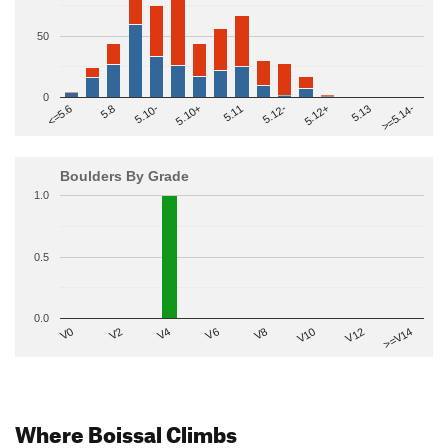
50
0
>=5.14-
5.10+
5.11
5.12-
<=5.6
5.12+
5.8
5.13
5.10-
Boulders By Grade
1.0
0.5
0.0
V2
V12
V6
V0
V10
V4
>=V14
V8
Where Boissal Climbs