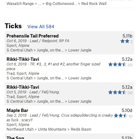
Wasatch Range
> … >
Big Cottonwood…
>
Red Rock Wall
Ticks
View All 584
Prehensile Tail Preferred
5.11b
Oct 6, 2019 · Lead / Redpoint. RP FA
2
Sport, Alpine
S Central Utah
>
Jungle, on the…
>
Lower Jungle
Rikki-Tikki-Tavi
5.12a
Oct 6, 2019 · TR. #3, .3, #1 and #2, another finger sized
30
piece
Trad, Sport, Alpine
S Central Utah
>
Jungle, on the…
>
Lower Jungle
Rikki-Tikki-Tavi
5.12a
Oct 5, 2019 · Lead / Fell/Hung.
30
Trad, Sport, Alpine
S Central Utah
>
Jungle, on the…
>
Lower Jungle
Maple Bar
5.10d
Sep 2, 2019 · Lead / Fell/Hung. Crux sidepulldercling is creaky
10
as fuck . scary!!
Sport, Alpine
Northeast Utah
>
Uinta Mountains
>
Reids Basin
The Son
5.12b