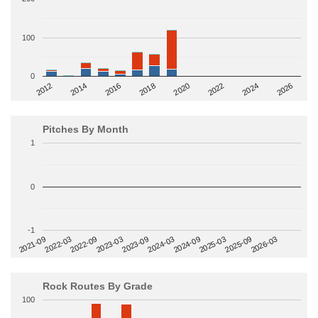
100
0
2014
2024
2018
2012
2022
2016
2026
2020
Pitches By Month
1
0
-1
2022-09
2025-03
2023-03
2025-09
2023-09
2026-03
2021-09
2024-03
2022-03
2024-09
Rock Routes By Grade
100