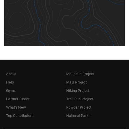
About
Mountain Project
Help
MTB Project
Gyms
Hiking Project
Partner Finder
Trail Run Project
What's New
Powder Project
Top Contributors
National Parks