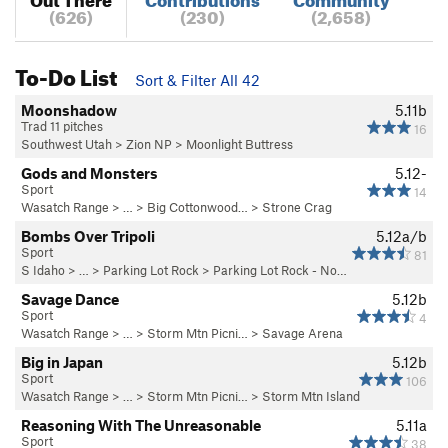
(626)
(230)
(2,658)
To-Do List
Sort & Filter All 42
Moonshadow
5.11b
Trad 11 pitches
16
Southwest Utah
>
Zion NP
>
Moonlight Buttress
Gods and Monsters
5.12-
Sport
14
Wasatch Range
> … >
Big Cottonwood…
>
Strone Crag
Bombs Over Tripoli
5.12a/b
Sport
81
S Idaho
> … >
Parking Lot Rock
>
Parking Lot Rock - No…
Savage Dance
5.12b
Sport
4
Wasatch Range
> …
>
Storm Mtn Picni…
>
Savage Arena
Big in Japan
5.12b
Sport
106
Wasatch Range
> …
>
Storm Mtn Picni…
>
Storm Mtn Island
Reasoning With The Unreasonable
5.11a
Sport
38