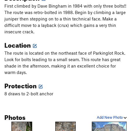
First climbed by Dave Bingham in 1984 with only three bolts!!
The route was retro-bolted in 1988. Begin by climbing a large
juniper then stepping on to a thin technical face. Make a
difficult move to a layback (crux) which gains a very thin
insecure crack.
Location
The route is located on the northeast face of Parkinglot Rock.
Look for bolts leading to a small seam. This route has great
shade in the afternoon, making it an excellent choice for
warm days.
Protection
8 draws to 2-bolt anchor
Photos
Add New Photo