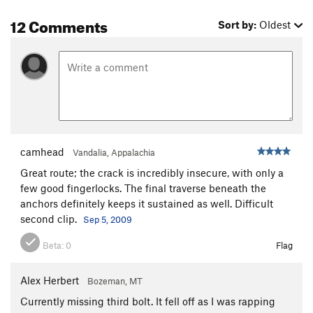
12 Comments
Sort by:
Oldest
camhead
Vandalia, Appalachia
Great route; the crack is incredibly insecure, with only a
few good fingerlocks. The final traverse beneath the
anchors definitely keeps it sustained as well. Difficult
second clip.
Sep 5, 2009
Beta:
0
Flag
Alex Herbert
Bozeman, MT
Currently missing third bolt. It fell off as I was rapping