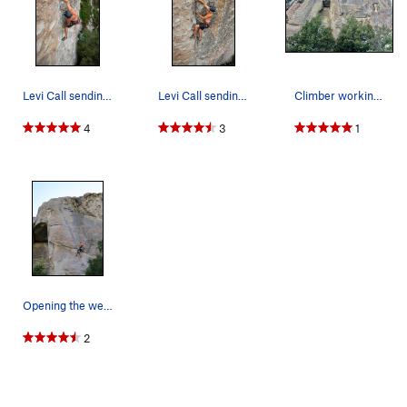
Levi Call sending Bombs Over Tripoli in the rai…
Levi Call sending Bombs Over Tripoli in the rai…
Climber working the route
4
3
1
Opening the weapons bay on Bombs Over Tripoli
2