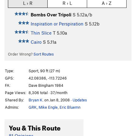
L › R
R › L
A › Z
Bombs Over Tripoli
S
5.12a/b
Inspiration or Perspiration
S
5.12b
Thin Slice
T
5.10a
Cairo
S
5.11a
Order Wrong?
Sort Routes
Type:
Sport, 90 ft (27 m)
GPS:
42.08386, -113.72246
FA:
Dave Bingham 1984
Page Views:
8,306 total · 37/month
Shared By:
Bryan K.
on Jan 8, 2008
·
Updates
Admins:
GRK
,
Mike Engle
,
Eric Bluemn
You & This Route
81 Opinions