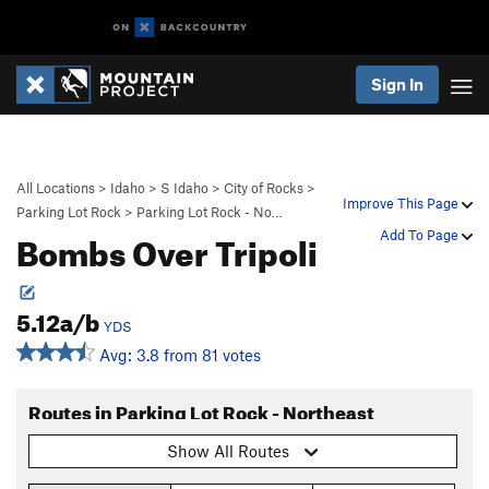
Sign In
All Locations
>
Idaho
>
S Idaho
>
City of Rocks
>
Improve This Page
Parking Lot Rock
>
Parking Lot Rock - No…
Bombs Over Tripoli
Add To Page
5.12a/b
YDS
Avg: 3.8 from 81 votes
Routes in Parking Lot Rock - Northeast
Show All Routes