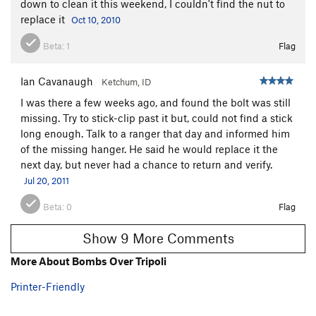
down to clean it this weekend, I couldn't find the nut to
replace it
Oct 10, 2010
Beta:
1
Flag
Ian Cavanaugh
Ketchum, ID
I was there a few weeks ago, and found the bolt was still
missing. Try to stick-clip past it but, could not find a stick
long enough. Talk to a ranger that day and informed him
of the missing hanger. He said he would replace it the
next day, but never had a chance to return and verify.
Jul 20, 2011
Beta:
0
Flag
Show 9 More Comments
More About Bombs Over Tripoli
Printer-Friendly