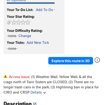
Your To-Do List:
Add To-Do
·
Your Star Rating:
Your Difficulty Rating:
-none-
Change
Your Ticks:
Add New Tick
-none-
Explore this route in 3D
Access Issue:
(1) Weather Wall, Yellow Wall, & all the
crags north of Twin Sisters are CLOSED. (2) There are no
longer trash cans in the park. (3) Highlining ban in place for
CIRO and CRSP
Details
Description