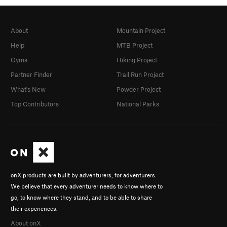
About
Mountain Project
Help
MTB Project
Gyms
Hiking Project
Partner Finder
Trail Run Project
What's New
Powder Project
Top Contributors
National Parks
onX products are built by adventurers, for adventurers.
We believe that every adventurer needs to know where to
go, to know where they stand, and to be able to share
their experiences.
About onX