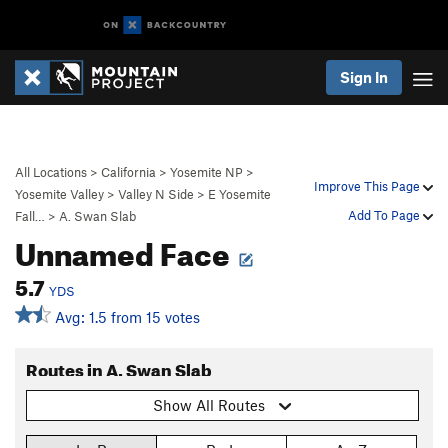
Sign In
All Locations
>
California
>
Yosemite NP
>
Improve This Page
Yosemite Valley
>
Valley N Side
>
E Yosemite
Add To Page
Fall…
>
A. Swan Slab
Unnamed Face
5.7
YDS
Avg: 1.5 from 15 votes
Routes in A. Swan Slab
Show All Routes