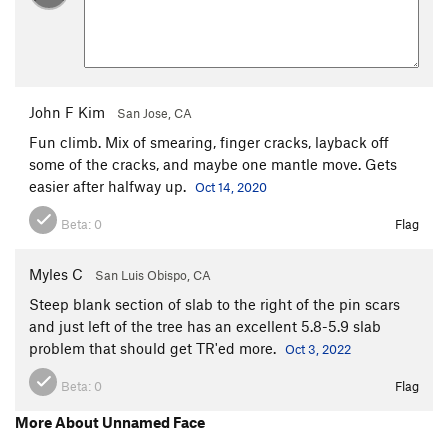
John F Kim
San Jose, CA
Fun climb. Mix of smearing, finger cracks, layback off
some of the cracks, and maybe one mantle move. Gets
easier after halfway up.
Oct 14, 2020
Beta:
0
Flag
Myles C
San Luis Obispo, CA
Steep blank section of slab to the right of the pin scars
and just left of the tree has an excellent 5.8-5.9 slab
problem that should get TR'ed more.
Oct 3, 2022
Beta:
0
Flag
More About Unnamed Face