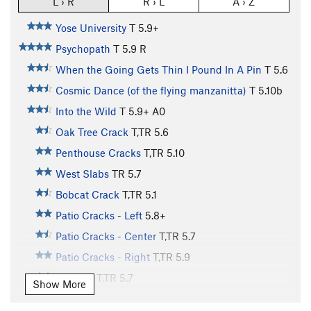
L › R
R › L
A › Z
Yose University
T
5.9+
Psychopath
T
5.9
R
When the Going Gets Thin I Pound In A Pin
T
5.6
Cosmic Dance (of the flying manzanitta)
T
5.10b
Into the Wild
T
5.9+
A0
Oak Tree Crack
T,TR
5.6
Penthouse Cracks
T,TR
5.10
West Slabs
TR
5.7
Bobcat Crack
T,TR
5.1
Patio Cracks - Left
5.8+
Patio Cracks - Center
T,TR
5.7
Patio Cracks - Right
T,TR
5.9
V-Crack
T,TR
5.7
Show More
Swan Slab Squeeze
T,TR
5.7