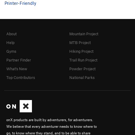
Printer-Friendly
About
Mountain Project
Help
MTB Project
Gyms
Hiking Project
Partner Finder
Trail Run Project
What's New
Powder Project
Top Contributors
National Parks
onX products are built by adventurers, for adventurers.
We believe that every adventurer needs to know where to
go, to know where they stand, and to be able to share