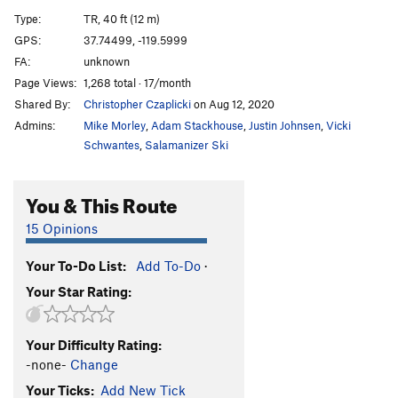
Unknown Arete
T,TR
5.9
PG13
Type:
TR, 40 ft (12 m)
Swan Slab Chimney
T
5.5
GPS:
37.74499, -119.5999
FA:
unknown
Oak Tree Flake
T
5.5
Page Views:
1,268 total · 17/month
Grant's Crack
T,TR
5.9
Shared By:
Christopher Czaplicki
on Aug 12, 2020
Bay Tree Crack
T
5.6
Admins:
Mike Morley
,
Adam Stackhouse
,
Justin Johnsen
,
Vicki
5.6 Chimney Above Grant's
T
5.8+
Schwantes
,
Salamanizer Ski
Unnamed Thin Crack
TR
5.10a
You & This Route
Seamilicious
TR
5.10c/d
Funge on Munge
T
5.11a
15 Opinions
Bobby's Lobby
T,TR
5.10+
Your To-Do List:
Add To-Do
·
Penelope's Problem
T
5.7
Your Star Rating:
Swan Slab Gully
T
5.6
Pin Scar Seams
T
5.8
Your Difficulty Rating:
Unnamed Face
TR
5.7
-none-
Change
Hanging Flake
T
5.6
Your Ticks:
Add New Tick