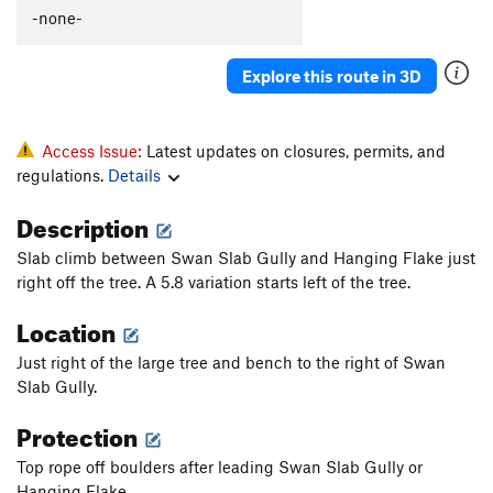
Aid Route
T
5.11b
-none-
Ugly Duckling
T
5.10c
R
Explore this route in 3D
Lena's Lieback
T
5.9
Goat for it
T,TR
5.10a
Claude's Delight
T
5.7
Access Issue:
Latest updates on closures, permits, and
regulations.
Details
JL: Jesus Loves or Just Lettuce
T,TR
5.7+
Description
Order Wrong?
Sort Routes
Slab climb between Swan Slab Gully and Hanging Flake just
right off the tree. A 5.8 variation starts left of the tree.
Location
Just right of the large tree and bench to the right of Swan
Slab Gully.
Protection
Top rope off boulders after leading Swan Slab Gully or
Hanging Flake.