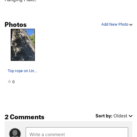
Photos
Add New Photo
Top rope on Unnamed face
0
2 Comments
Sort by:
Oldest