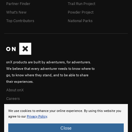
Partner Finder
Trail Run Project
What's New
Powder Project
Top Contributors
National Parks
onX products are built by adventurers, for adventurers.
We believe that every adventurer needs to know where to
go, to know where they stand, and to be able to share
their experiences.
About onX
Careers
We use cookies to enhance your online experience. By using this website you
agree to our
Privacy Policy
.
Close