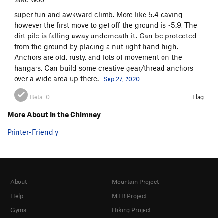
super fun and awkward climb. More like 5.4 caving
however the first move to get off the ground is ~5.9. The
dirt pile is falling away underneath it. Can be protected
from the ground by placing a nut right hand high.
Anchors are old, rusty, and lots of movement on the
hangars. Can build some creative gear/thread anchors
over a wide area up there.
Sep 27, 2020
Beta:
0
Flag
More About In the Chimney
Printer-Friendly
About
Mountain Project
Help
MTB Project
Gyms
Hiking Project