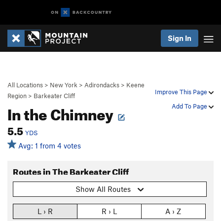
Sign In
All Locations
>
New York
>
Adirondacks
>
Keene
Improve This Page
Region
>
Barkeater Cliff
In the Chimney
Add To Page
5.5
YDS
Avg: 1 from 4 votes
Routes in The Barkeater Cliff
Show All Routes
L › R
R › L
A › Z