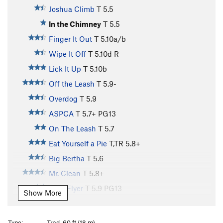
Joshua Climb
T
5.5
In the Chimney
T
5.5
Finger It Out
T
5.10a/b
Wipe It Off
T
5.10d
R
Lick It Up
T
5.10b
Off the Leash
T
5.9-
Overdog
T
5.9
ASPCA
T
5.7+
PG13
On The Leash
T
5.7
Eat Yourself a Pie
T,TR
5.8+
Big Bertha
T
5.6
Mr. Clean
T
5.8+
Flexi Flyer
T
5.9
PG13
Show More
Mr. Dirty
T
5.6
PG13
Rule of the Bone
T
5.10+
Type:
Trad, 60 ft (18 m)