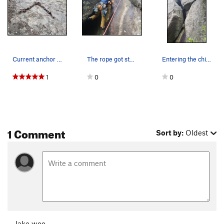
Current anchor at the top of the climb. Highly…
The rope got stuck when trying to pull it. I sa…
Entering the chimney
1
0
0
1 Comment
Sort by:
Oldest
Jake woo