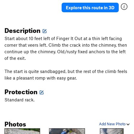
Explore this route in 3D
Description
Start about 10 feet left of Finger It Out at a thin left facing
corner that veers left. Climb the crack into the chimney, then
continue up the chimney. Old/rusty fixed anchors to the left
of the exit.
The start is quite sandbagged, but the rest of the climb feels
like a pleasant romp with easy gear.
Protection
Standard rack.
Photos
Add New Photo