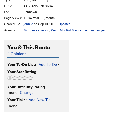
Because Dogs Can (P1)
T
5.9
GPS:
44.25695, -73.8634
FA:
unknown
Coy Dog
T
5.10c
Page Views:
1,334 total · 10/month
Fun City
T
5.7
Shared By:
john le
on Sep 10, 2015
·
Updates
Fun Country
T
5.10a
Admins:
Morgan Patterson
,
Kevin MudRat MacKenzie
,
Jim Lawyer
Yakapodu
T
5.6
Bachelors and Bowery Bums
T
5.8-
You & This Route
Good Dough
T,TR
5.5
4 Opinions
Order Wrong?
Sort Routes
Your To-Do List:
Add To-Do
·
Your Star Rating:
Your Difficulty Rating:
-none-
Change
Your Ticks:
Add New Tick
-none-