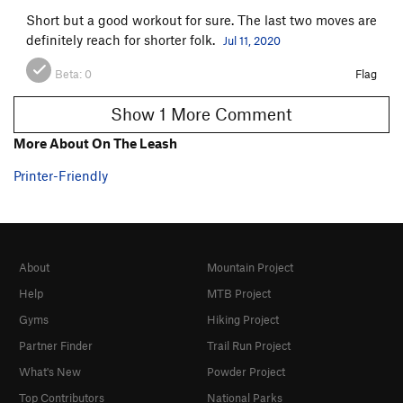
Short but a good workout for sure. The last two moves are
definitely reach for shorter folk.
Jul 11, 2020
Beta:
0
Flag
Show 1 More Comment
More About On The Leash
Printer-Friendly
About
Mountain Project
Help
MTB Project
Gyms
Hiking Project
Partner Finder
Trail Run Project
What's New
Powder Project
Top Contributors
National Parks