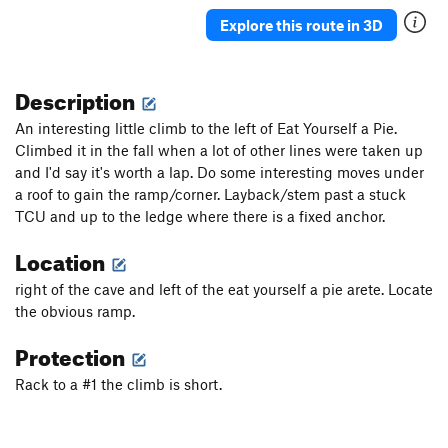
Explore this route in 3D
Description
An interesting little climb to the left of Eat Yourself a Pie.
Climbed it in the fall when a lot of other lines were taken up
and I'd say it's worth a lap. Do some interesting moves under
a roof to gain the ramp/corner. Layback/stem past a stuck
TCU and up to the ledge where there is a fixed anchor.
Location
right of the cave and left of the eat yourself a pie arete. Locate
the obvious ramp.
Protection
Rack to a #1 the climb is short.