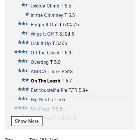
Joshua Climb
T
5.5
In the Chimney
T
5.5
Finger It Out
T
5.10a/b
Wipe It Off
T
5.10d
R
Lick It Up
T
5.10b
Off the Leash
T
5.9-
Overdog
T
5.9
ASPCA
T
5.7+
PG13
On The Leash
T
5.7
Eat Yourself a Pie
T,TR
5.8+
Big Bertha
T
5.6
Mr. Clean
T
5.8+
Flexi Flyer
T
5.9
PG13
Show More
Mr. Dirty
T
5.6
PG13
Rule of the Bone
T
5.10+
Type:
Trad, 35 ft (11 m)