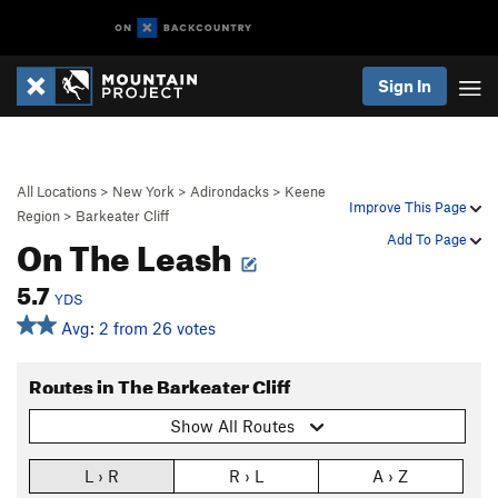
Sign In
All Locations
>
New York
>
Adirondacks
>
Keene
Improve This Page
Region
>
Barkeater Cliff
On The Leash
Add To Page
5.7
YDS
Avg: 2 from 26 votes
Routes in The Barkeater Cliff
Show All Routes
L › R
R › L
A › Z