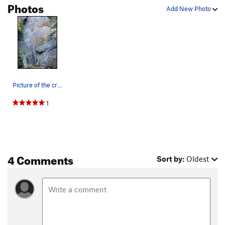
Photos
Add New Photo
Picture of the crack, ~10 ft left of Eat Yourse…
1
4 Comments
Sort by:
Oldest