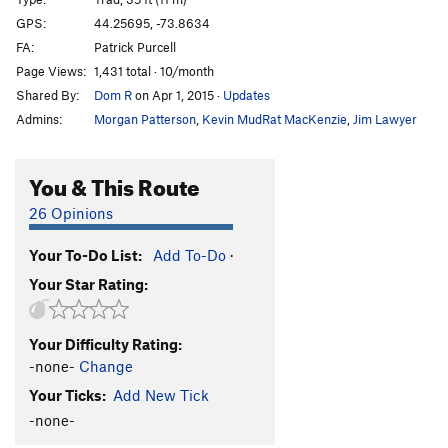
Because Dogs Can (P1)
T
5.9
GPS:
44.25695, -73.8634
FA:
Patrick Purcell
Coy Dog
T
5.10c
Page Views:
1,431 total · 10/month
Fun City
T
5.7
Shared By:
Dom R
on Apr 1, 2015
·
Updates
Fun Country
T
5.10a
Admins:
Morgan Patterson
,
Kevin MudRat MacKenzie
,
Jim Lawyer
Yakapodu
T
5.6
Bachelors and Bowery Bums
T
5.8-
You & This Route
Good Dough
T,TR
5.5
26 Opinions
Order Wrong?
Sort Routes
Your To-Do List:
Add To-Do
·
Your Star Rating:
Your Difficulty Rating:
-none-
Change
Your Ticks:
Add New Tick
-none-