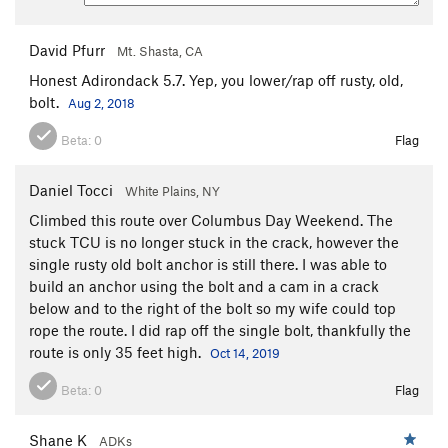
David Pfurr
Mt. Shasta, CA
Honest Adirondack 5.7. Yep, you lower/rap off rusty, old,
bolt.
Aug 2, 2018
Beta:
0
Flag
Daniel Tocci
White Plains, NY
Climbed this route over Columbus Day Weekend. The
stuck TCU is no longer stuck in the crack, however the
single rusty old bolt anchor is still there. I was able to
build an anchor using the bolt and a cam in a crack
below and to the right of the bolt so my wife could top
rope the route. I did rap off the single bolt, thankfully the
route is only 35 feet high.
Oct 14, 2019
Beta:
0
Flag
Shane K
ADKs