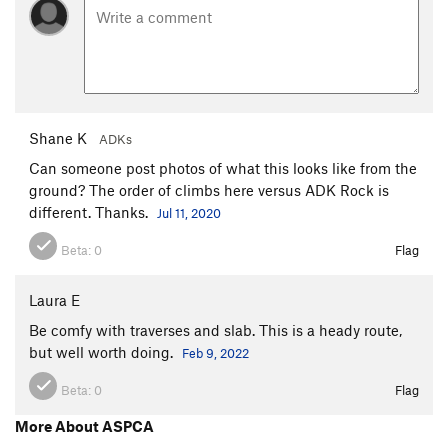
Shane K
ADKs
Can someone post photos of what this looks like from the
ground? The order of climbs here versus ADK Rock is
different. Thanks.
Jul 11, 2020
Beta:
0
Flag
Laura E
Be comfy with traverses and slab. This is a heady route,
but well worth doing.
Feb 9, 2022
Beta:
0
Flag
More About ASPCA