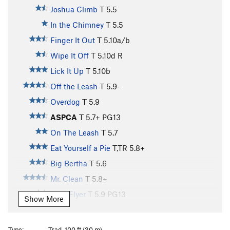
Joshua Climb
T
5.5
In the Chimney
T
5.5
Finger It Out
T
5.10a/b
Wipe It Off
T
5.10d
R
Lick It Up
T
5.10b
Off the Leash
T
5.9-
Overdog
T
5.9
ASPCA
T
5.7+
PG13
On The Leash
T
5.7
Eat Yourself a Pie
T,TR
5.8+
Big Bertha
T
5.6
Mr. Clean
T
5.8+
Flexi Flyer
T
5.9
PG13
Show More
Mr. Dirty
T
5.6
PG13
Rule of the Bone
T
5.10+
Type:
Trad, 100 ft (30 m)