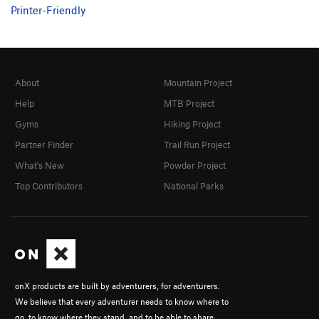
Printer-Friendly
About
Mountain Project
Help
MTB Project
Gyms
Hiking Project
Partner Finder
Trail Run Project
What's New
Powder Project
Top Contributors
National Parks
onX products are built by adventurers, for adventurers.
We believe that every adventurer needs to know where to
go, to know where they stand, and to be able to share