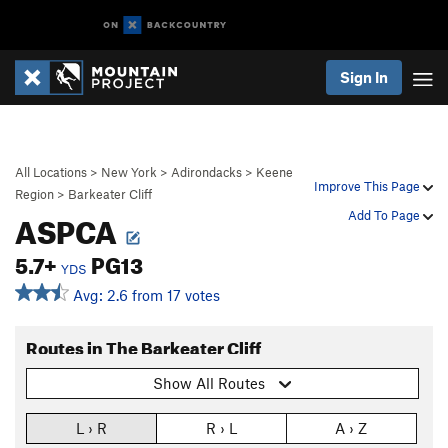
Sign In
All Locations
>
New York
>
Adirondacks
>
Keene
Improve This Page
Region
>
Barkeater Cliff
ASPCA
Add To Page
5.7+
PG13
YDS
Avg: 2.6 from 17 votes
Routes in The Barkeater Cliff
Show All Routes
L › R
R › L
A › Z