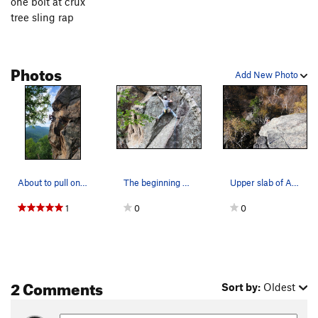
one bolt at crux
tree sling rap
Photos
Add New Photo
About to pull onto the slab of ASPCA. Photo: Tr…
The beginning of ASPCA, photo by Traian.
Upper slab of ASPCA
1
0
0
2 Comments
Sort by:
Oldest