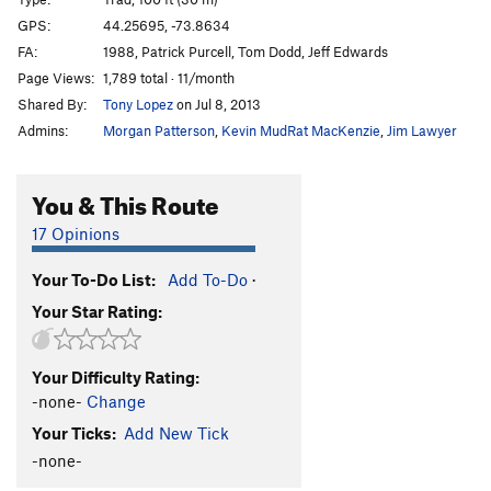
Because Dogs Can (P1)
T
5.9
GPS:
44.25695, -73.8634
FA:
1988, Patrick Purcell, Tom Dodd, Jeff Edwards
Coy Dog
T
5.10c
Page Views:
1,789 total · 11/month
Fun City
T
5.7
Shared By:
Tony Lopez
on Jul 8, 2013
Fun Country
T
5.10a
Admins:
Morgan Patterson
,
Kevin MudRat MacKenzie
,
Jim Lawyer
Yakapodu
T
5.6
Bachelors and Bowery Bums
T
5.8-
You & This Route
Good Dough
T,TR
5.5
17 Opinions
Order Wrong?
Sort Routes
Your To-Do List:
Add To-Do
·
Your Star Rating:
Your Difficulty Rating:
-none-
Change
Your Ticks:
Add New Tick
-none-