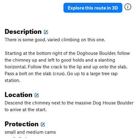
Explore this route in 3D
Description
There is some good, varied climbing on this one.
Starting at the bottom right of the Doghouse Boulder, follow
the chimney up and left to good holds and a slanting
horizontal. Follow the crack to the lip and up onto the slab.
Pass a bolt on the slab (crux). Go up to a large tree rap
station.
Location
Descend the chimney next to the massive Dog House Boulder
to arrive at the start.
Protection
small and medium cams