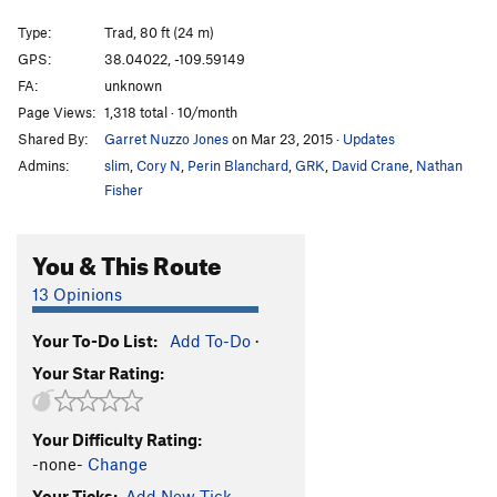
Slings and Arrows
T
5.11b
Type:
Trad, 80 ft (24 m)
Sparkle Pony Express
T
5.10
GPS:
38.04022, -109.59149
FA:
unknown
Zebras and Moonbeams
T
5.13-
Page Views:
1,318 total · 10/month
Skraps
T
5.9
Shared By:
Garret Nuzzo Jones
on Mar 23, 2015
·
Updates
Spark Wallberg
T
5.11
Admins:
slim
,
Cory N
,
Perin Blanchard
,
GRK
,
David Crane
,
Nathan
Jump Start
T
5.11a/b
Fisher
Unknown OW
T
5.9
You & This Route
Sparks of the Tempest
T
5.11+
Sparkling Zygote
T
5.10-
13 Opinions
Fire in the Hole (1st Anchors)
T
5.10
Your To-Do List:
Add To-Do
·
Sparkling Spurs (1st Anchors)
T
5.11c
Your Star Rating:
Sparking Spurs
T
5.12
Low Spark
T
5.11
PG13
Your Difficulty Rating:
Go Sparky Go
T
5.11
-none-
Change
LGS (Last Great Splitter), The
T
5.12+
Your Ticks:
Add New Tick