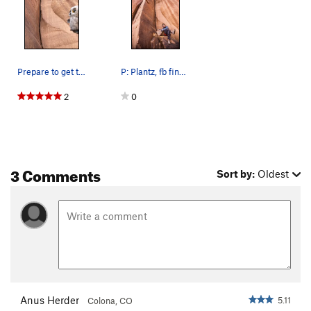
Prepare to get throttled
P: Plantz, fb find thought Id put it here, god…
2
0
3 Comments
Sort by:
Oldest
Anus Herder
5.11
Colona, CO