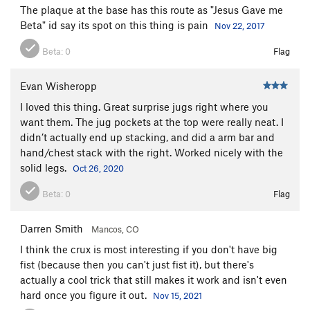
The plaque at the base has this route as "Jesus Gave me
Beta" id say its spot on this thing is pain
Nov 22, 2017
Beta:
0
Flag
Evan Wisheropp
I loved this thing. Great surprise jugs right where you
want them. The jug pockets at the top were really neat. I
didn’t actually end up stacking, and did a arm bar and
hand/chest stack with the right. Worked nicely with the
solid legs.
Oct 26, 2020
Beta:
0
Flag
Darren Smith
Mancos, CO
I think the crux is most interesting if you don't have big
fist (because then you can't just fist it), but there's
actually a cool trick that still makes it work and isn't even
hard once you figure it out.
Nov 15, 2021