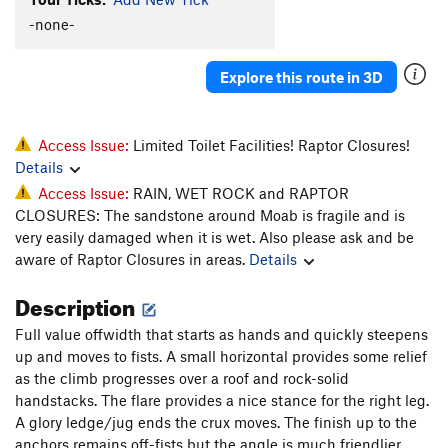
Old Sparky
T
5.12-
-none-
Sparkling Gefilte Fish
T
5.10c
Explore this route in 3D
Sparkling Schnitzel
T
5.11-
Danger Noodle
T
5.9-
PG13
Rowdy
T
5.10
Access Issue:
Limited Toilet Facilities! Raptor Closures!
Details
Jesus Gave Me Beta
T
5.11b
Access Issue:
RAIN, WET ROCK and RAPTOR
Jupiter Crack
T
5.11b
CLOSURES: The sandstone around Moab is fragile and is
Heel Hook Mastery
5.8
V5
R
very easily damaged when it is wet. Also please ask and be
aware of Raptor Closures in areas.
Details
Scenic Line
T
5.10+
Brain Sparks
T
5.12+
Description
Indian Creek Cement Company
T
5.12
Full value offwidth that starts as hands and quickly steepens
Flat Line
T
5.10
up and moves to fists. A small horizontal provides some relief
as the climb progresses over a roof and rock-solid
Stiff Line
T
5.11b
handstacks. The flare provides a nice stance for the right leg.
Sparkling Schloob
T
5.10-
A glory ledge/jug ends the crux moves. The finish up to the
anchors remains off-fists but the angle is much friendlier.