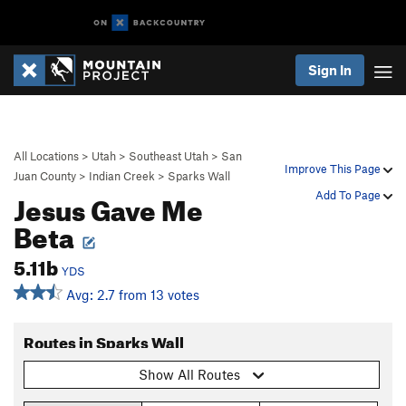
Sign In
All Locations
>
Utah
>
Southeast Utah
>
San
Improve This Page
Juan County
>
Indian Creek
>
Sparks Wall
Jesus Gave Me
Add To Page
Beta
5.11b
YDS
Avg: 2.7 from 13 votes
Routes in Sparks Wall
Show All Routes