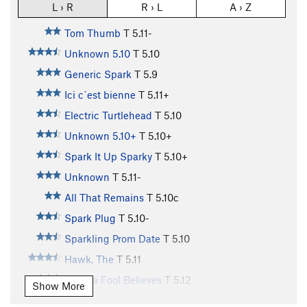
L › R
R › L
A › Z
Tom Thumb
T
5.11-
Unknown 5.10
T
5.10
Generic Spark
T
5.9
Ici c`est bienne
T
5.11+
Electric Turtlehead
T
5.10
Unknown 5.10+
T
5.10+
Spark It Up Sparky
T
5.10+
Unknown
T
5.11-
All That Remains
T
5.10c
Spark Plug
T
5.10-
Sparkling Prom Date
T
5.10
Hawk, The
T
5.11
What a Fool Believes
T
5.12
Show More
Divide and Conquer
T
5.10+