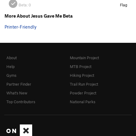
Beta:
0
Flag
More About Jesus Gave Me Beta
Printer-Friendly
About
Mountain Project
Help
MTB Project
Gyms
Hiking Project
Partner Finder
Trail Run Project
What's New
Powder Project
Top Contributors
National Parks