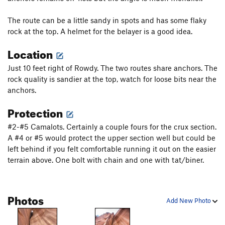
Unsorted Routes:
Best in Show (Airwolf)
V6
The route can be a little sandy in spots and has some flaky
rock at the top. A helmet for the belayer is a good idea.
Order Wrong?
Sort Routes
Location
Just 10 feet right of Rowdy. The two routes share anchors. The
rock quality is sandier at the top, watch for loose bits near the
anchors.
Protection
#2-#5 Camalots. Certainly a couple fours for the crux section.
A #4 or #5 would protect the upper section well but could be
left behind if you felt comfortable running it out on the easier
terrain above. One bolt with chain and one with tat/biner.
Photos
Add New Photo