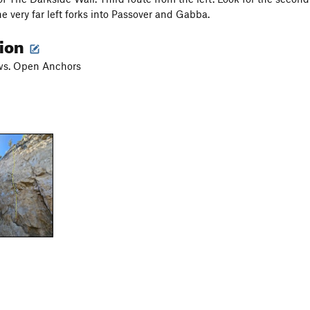
he very far left forks into Passover and Gabba.
tion
ws. Open Anchors