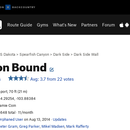
Route Guide
Gyms
What's New
Partners
Forum
S Dakota
>
Spearfish Canyon
>
Dark Side
>
Dark Side Wall
on Bound
Avg: 3.7 from 22 votes
S
port, 70 ft (21 m)
4.29254, -103.88384
amie Coin
,648 total · 11/month
rphaned User
on Aug 13, 2014
·
Updates
eter Gram
,
Greg Parker
,
Mikel Madsen
,
Mark Rafferty