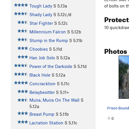
of bolts on t
Tough Lady
S
5.13a
Shady Lady
S
5.12c/d
Protec
Star Fighter
S
5.12c
10 quickdra
Millennium Falcon
S
5.12b
Stump in the Rump
S
5.11b
Photos
Choobies
S
5.11d
Han Job Solo
S
5.12a
Power of the Darkside
S
5.11d
Black Hole
S
5.12a
Concracktion
S
5.11c
Belaybesitter
S
5.11+
Muira, Muira On The Wall
S
5.12a
Prison Bound
Breast Pump
S
5.11b
0
Lactation Station
S
5.11c