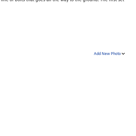
Add New Photo