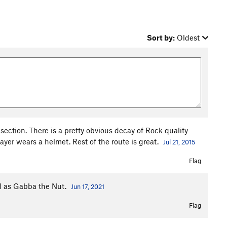
Sort by:
Oldest
section. There is a pretty obvious decay of Rock quality
yer wears a helmet. Rest of the route is great.
Jul 21, 2015
Flag
rd as Gabba the Nut.
Jun 17, 2021
Flag