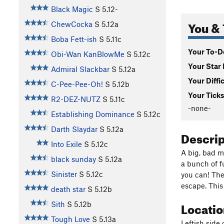
Black Magic
S
5.12-
You & 
ChewCocka
S
5.12a
Boba Fett-ish
S
5.11c
Your To-Do
Obi-Wan KanBlowMe
S
5.12c
Your Star 
Admiral Slackbar
S
5.12a
Your Diffi
C-Pee-Pee-Oh!
S
5.12b
Your Ticks
R2-DEZ-NUTZ
S
5.11c
-none-
Establishing Dominance
S
5.12c
Darth Slaydar
S
5.12a
Descri
Into Exile
S
5.12c
A big, bad mu
black sunday
S
5.12a
a bunch of f
Sinister
S
5.12c
you can! The
escape. This
death star
S
5.12b
Locati
Sith
S
5.12b
Tough Love
S
5.13a
Leftish side 