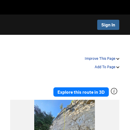
Sign In
Improve This Page
Add To Page
Explore this route in 3D