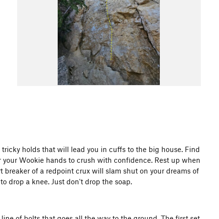
tricky holds that will lead you in cuffs to the big house. Find
for your Wookie hands to crush with confidence. Rest up when
t breaker of a redpoint crux will slam shut on your dreams of
o drop a knee. Just don't drop the soap.
line of bolts that goes all the way to the ground. The first set