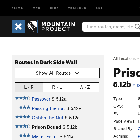
CLIMB
MTB
HIKE
TRAILRUN
SKI
All Locations
>
Routes in Dark Side Wall
Pris
Show All Routes
5.12b
YD
L › R
R › L
A › Z
Type:
S
Passover
S
5.12a
GPS:
4
Passing the nut
S
5.12+
FA:
J
Gabba the Nut
S
5.12c
Page Views:
1
Prison Bound
S
5.12b
Shared By:
O
Admins:
P
Mister Fister
S
5.11a