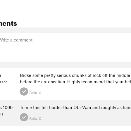
ments
i
Broke some pretty serious chunks of rock off the middle 
before the crux section. Highly recommend that your bela
orado
Beta:
0
s 1000
To me this felt harder than Obi-Wan and roughly as ha
OH
Beta:
0