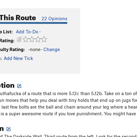
This Route
22 Opinions
 List:
Add To-Do
·
Rating:
culty Rating:
-none-
Change
:
Add New Tick
ption
thafucka of a route that is more 5.12c than 5.12b. Take on a ton of 
un moves that help you deal with tiny holds that end up on jugs 
 last few bolts are the ball and chain around your leg where a hear
 is a super awesome route if you love punishment. You might have t
on
of The Darkside Wall. Third route from the left. Look for the second 