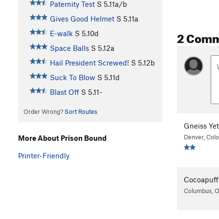
Paternity Test
S
5.11a/b
Gives Good Helmet
S
5.11a
2 Com
E-walk
S
5.10d
Space Balls
S
5.12a
Hail President Screwed!
S
5.12b
Suck To Blow
S
5.11d
Blast Off
S
5.11-
Order Wrong?
Sort Routes
Gneiss Yet
Denver, Col
More About Prison Bound
Printer-Friendly
Cocoapuff
Columbus, 