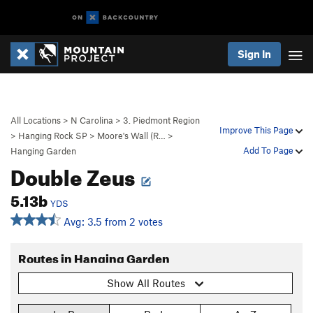
Sign In
All Locations
>
N Carolina
>
3. Piedmont Region
Improve This Page
>
Hanging Rock SP
>
Moore's Wall (R…
>
Add To Page
Hanging Garden
Double Zeus
5.13b
YDS
Avg: 3.5 from 2 votes
Routes in Hanging Garden
Show All Routes