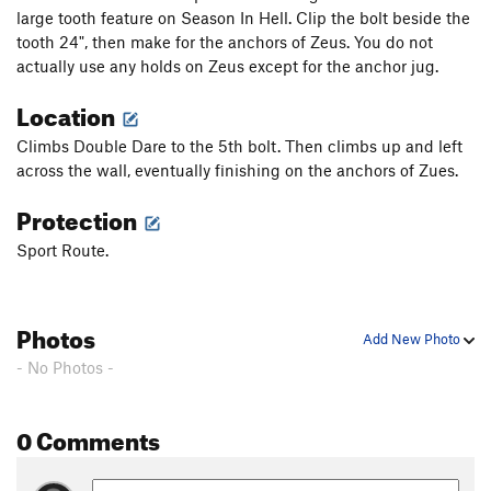
large tooth feature on Season In Hell. Clip the bolt beside the
tooth 24", then make for the anchors of Zeus. You do not
actually use any holds on Zeus except for the anchor jug.
Location
Climbs Double Dare to the 5th bolt. Then climbs up and left
across the wall, eventually finishing on the anchors of Zues.
Protection
Sport Route.
Photos
Add New Photo
- No Photos -
0 Comments