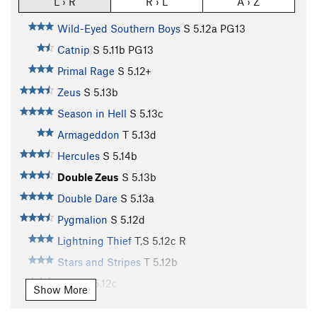
L › R
R › L
A › Z
Wild-Eyed Southern Boys
S
5.12a
PG13
Catnip
S
5.11b
PG13
Primal Rage
S
5.12+
Zeus
S
5.13b
Season in Hell
S
5.13c
Armageddon
T
5.13d
Hercules
S
5.14b
Double Zeus
S
5.13b
Double Dare
S
5.13a
Pygmalion
S
5.12d
Lightning Thief
T,S
5.12c
R
Stars and Stripes
T
5.12b
Aries
T
5.12c
Show More
Porter's Pooh
T
5.11+