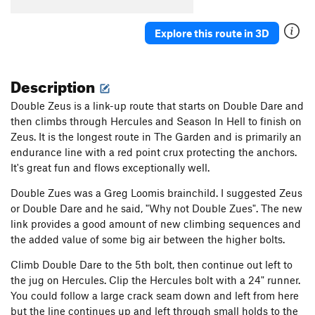
Explore this route in 3D
Description
Double Zeus is a link-up route that starts on Double Dare and
then climbs through Hercules and Season In Hell to finish on
Zeus. It is the longest route in The Garden and is primarily an
endurance line with a red point crux protecting the anchors.
It's great fun and flows exceptionally well.
Double Zues was a Greg Loomis brainchild. I suggested Zeus
or Double Dare and he said, "Why not Double Zues". The new
link provides a good amount of new climbing sequences and
the added value of some big air between the higher bolts.
Climb Double Dare to the 5th bolt, then continue out left to
the jug on Hercules. Clip the Hercules bolt with a 24" runner.
You could follow a large crack seam down and left from here
but the line continues up and left through small holds to the