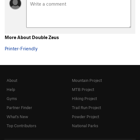
More About Double Zeus
Printer-Friendly
About
Mountain Project
Help
MTB Project
Gyms
Hiking Project
Partner Finder
Trail Run Project
What's New
Powder Project
Top Contributors
National Parks