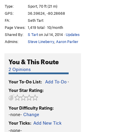
Pooh Corner
T
5.11a
Type:
Sport, 70 ft (21 m)
Seth's Pooh (aka 'Come Out Swinging')
T
5.11+
R
GPS:
36.39624, -80.28668
FA:
Seth Tart
Sun Spot
T
5.8
Page Views:
1,419 total · 10/month
Voodoo Chile
T
5.11-
PG13
Shared By:
S Tart
on Jul 14, 2014
·
Updates
Super Crimp
S
5.13c/d
Admins:
Steve Lineberry
,
Aaron Parlier
First In Flight
T,S
5.12a
Fight or Flight
T
5.11
You & This Route
Double Ought
T
5.8
2 Opinions
Gnatty Pale
T
5.9
R
Your To-Do List:
Add To-Do
·
Hodadical Master
T
5.11
PG13
Your Star Rating:
Enter The Void
T
5.10d
W.P.
T
5.10a
Your Difficulty Rating:
Good, Bad, but not too Ugly.
T
5.6
-none-
Change
Order Wrong?
Sort Routes
Your Ticks:
Add New Tick
-none-