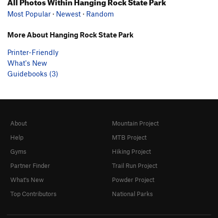
All Photos Within Hanging Rock State Park
Most Popular
·
Newest
·
Random
More About Hanging Rock State Park
Printer-Friendly
What's New
Guidebooks (3)
About
Mountain Project
Help
MTB Project
Gyms
Hiking Project
Partner Finder
Trail Run Project
What's New
Powder Project
Top Contributors
National Parks