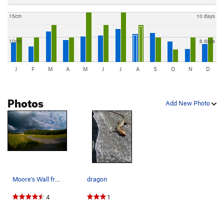
15cm
10 days
10cm
8 days
J
F
M
A
M
J
J
A
S
O
N
D
Photos
Add New Photo
Moore's Wall from the field below.
dragon
4
1