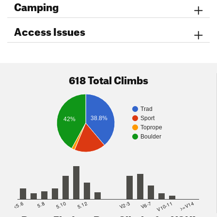
Camping
Access Issues
618 Total Climbs
Trad
38.8%
Sport
42%
Toprope
Boulder
<5.6
5.8
5.10
5.12
V2-3
V6-7
V10-11
>=V14