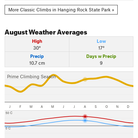
More Classic Climbs in Hanging Rock State Park »
August
Weather Averages
High
Low
30°
17°
Precip
Days w Precip
10.7 cm
9
Prime Climbing Season
J
F
M
A
M
J
J
A
S
O
N
D
50 C
0 C