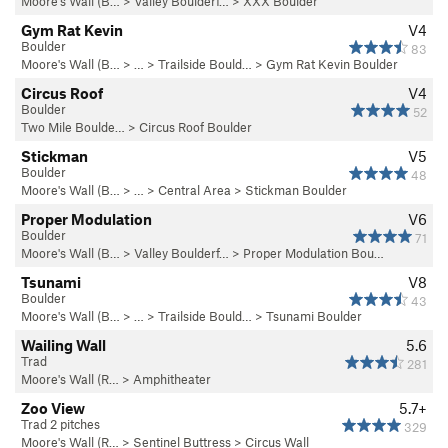
Moore's Wall (B…
>
Valley Boulderf…
>
XXX Boulder
Gym Rat Kevin
V4
Boulder
83
Moore's Wall (B…
> … >
Trailside Bould…
>
Gym Rat Kevin Boulder
Circus Roof
V4
Boulder
52
Two Mile Boulde…
>
Circus Roof Boulder
Stickman
V5
Boulder
48
Moore's Wall (B…
> … >
Central Area
>
Stickman Boulder
Proper Modulation
V6
Boulder
71
Moore's Wall (B…
>
Valley Boulderf…
>
Proper Modulation Bou…
Tsunami
V8
Boulder
43
Moore's Wall (B…
> … >
Trailside Bould…
>
Tsunami Boulder
Wailing Wall
5.6
Trad
281
Moore's Wall (R…
>
Amphitheater
Zoo View
5.7+
Trad 2 pitches
329
Moore's Wall (R…
>
Sentinel Buttress
>
Circus Wall