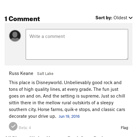
1 Comment
Sort by:
Oldest
Russ Keane
Salt Lake
This place is Disneyworld. Unbelievably good rock and
tons of high quality lines, at every grade. The fun just
goes on and on. And the setting is supreme. Just so chill
sittin there in the mellow rural outskirts of a sleepy
southern city. Horse farms, quik-e stops, and classic cars
decorate your drive up.
Jun 19, 2016
Beta:
4
Flag