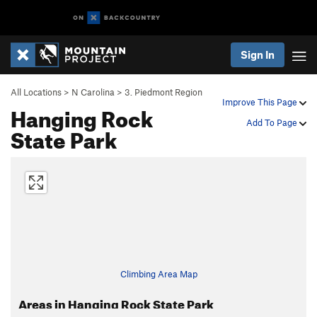
Sign In
All Locations
>
N Carolina
>
3. Piedmont Region
Improve This Page
Hanging Rock
Add To Page
State Park
Climbing Area Map
Areas in Hanging Rock State Park