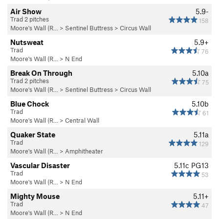
Air Show
5.9-
Trad 2 pitches
158
Moore's Wall (R…
>
Sentinel Buttress
>
Circus Wall
Nutsweat
5.9+
Trad
76
Moore's Wall (R…
>
N End
Break On Through
5.10a
Trad 2 pitches
75
Moore's Wall (R…
>
Sentinel Buttress
>
Circus Wall
Blue Chock
5.10b
Trad
61
Moore's Wall (R…
>
Central Wall
Quaker State
5.11a
Trad
129
Moore's Wall (R…
>
Amphitheater
Vascular Disaster
5.11c
PG13
Trad
53
Moore's Wall (R…
>
N End
Mighty Mouse
5.11+
Trad
47
Moore's Wall (R…
>
N End