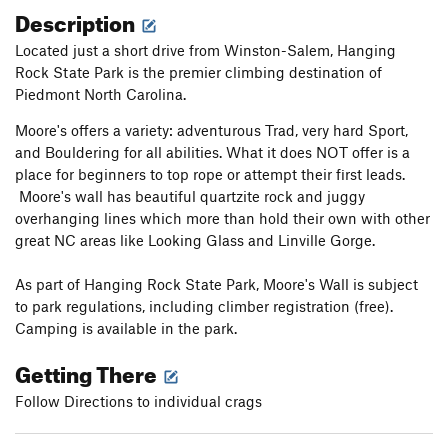
Description
Located just a short drive from Winston-Salem, Hanging
Rock State Park is the premier climbing destination of
Piedmont North Carolina.
Moore's offers a variety: adventurous Trad, very hard Sport,
and Bouldering for all abilities. What it does NOT offer is a
place for beginners to top rope or attempt their first leads.
Moore's wall has beautiful quartzite rock and juggy
overhanging lines which more than hold their own with other
great NC areas like Looking Glass and Linville Gorge.
As part of Hanging Rock State Park, Moore's Wall is subject
to park regulations, including climber registration (free).
Camping is available in the park.
Getting There
Follow Directions to individual crags