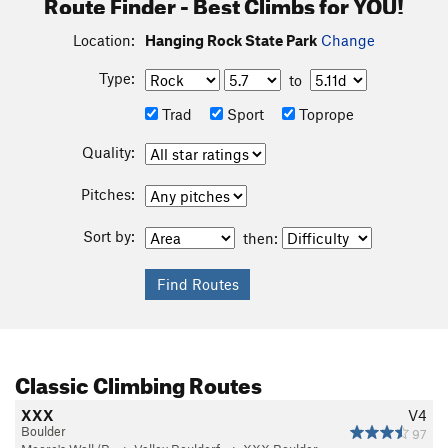
Route Finder - Best Climbs for YOU!
Location:
Hanging Rock State Park
Change
Type:
to
Trad
Sport
Toprope
Quality:
Pitches:
Sort by:
then:
Classic Climbing Routes
XXX
V4
Boulder
97