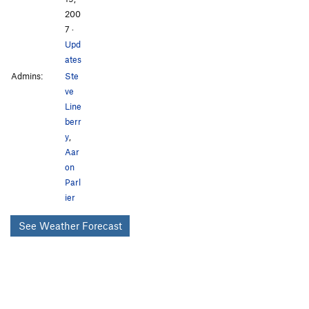
200
7
·
Upd
ates
Admins:
Ste
ve
Line
berr
y
,
Aar
on
Parl
ier
See Weather Forecast