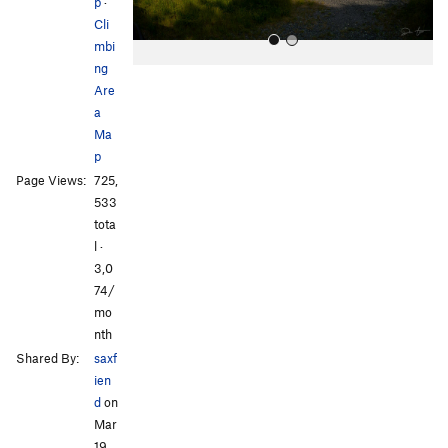
p
·
Cli
mbi
ng
Are
a
Ma
p
Page Views:
725,
All Photos
533
tota
l ·
3,0
74/
mo
nth
Shared By:
saxf
ien
d
on
Mar
19,