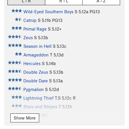
L › R
R › L
A › Z
Wild-Eyed Southern Boys
S
5.12a
PG13
Catnip
S
5.11b
PG13
Primal Rage
S
5.12+
Zeus
S
5.13b
Season in Hell
S
5.13c
Armageddon
T
5.13d
Hercules
S
5.14b
Double Zeus
S
5.13b
Double Dare
S
5.13a
Pygmalion
S
5.12d
Lightning Thief
T,S
5.12c
R
Stars and Stripes
T
5.12b
Aries
T
5.12c
Show More
Porter's Pooh
T
5.11+