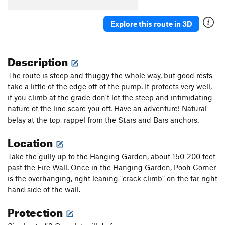
Explore this route in 3D
Description
The route is steep and thuggy the whole way, but good rests
take a little of the edge off of the pump. It protects very well,
if you climb at the grade don't let the steep and intimidating
nature of the line scare you off. Have an adventure! Natural
belay at the top, rappel from the Stars and Bars anchors.
Location
Take the gully up to the Hanging Garden, about 150-200 feet
past the Fire Wall. Once in the Hanging Garden, Pooh Corner
is the overhanging, right leaning "crack climb" on the far right
hand side of the wall.
Protection