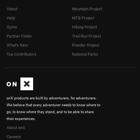
About
Mountain Project
Help
MTB Project
Gyms
Hiking Project
Partner Finder
Trail Run Project
What's New
Powder Project
Top Contributors
National Parks
onX products are built by adventurers, for adventurers.
We believe that every adventurer needs to know where to
go, to know where they stand, and to be able to share
their experiences.
About onX
Careers