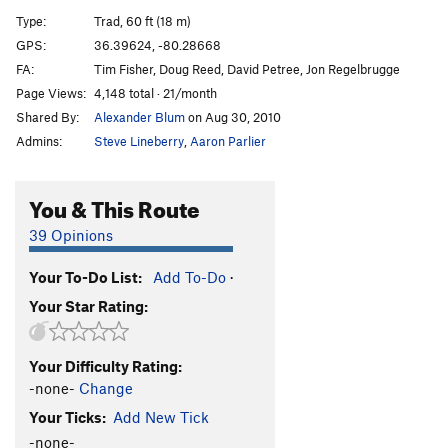
Pooh Corner
T
5.11a
Type:
Trad, 60 ft (18 m)
Seth's Pooh (aka 'Come Out Swinging')
T
5.11+
R
GPS:
36.39624, -80.28668
FA:
Tim Fisher, Doug Reed, David Petree, Jon Regelbrugge
Sun Spot
T
5.8
Page Views:
4,148 total · 21/month
Voodoo Chile
T
5.11-
PG13
Shared By:
Alexander Blum
on Aug 30, 2010
Super Crimp
S
5.13c/d
Admins:
Steve Lineberry
,
Aaron Parlier
First In Flight
T,S
5.12a
Fight or Flight
T
5.11
You & This Route
Double Ought
T
5.8
39 Opinions
Gnatty Pale
T
5.9
R
Your To-Do List:
Add To-Do
·
Hodadical Master
T
5.11
PG13
Your Star Rating:
Enter The Void
T
5.10d
W.P.
T
5.10a
Your Difficulty Rating:
Good, Bad, but not too Ugly.
T
5.6
-none-
Change
Order Wrong?
Sort Routes
Your Ticks:
Add New Tick
-none-