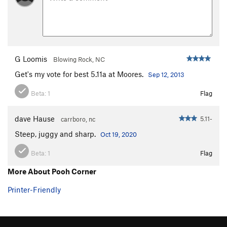
G Loomis
Blowing Rock, NC
Get's my vote for best 5.11a at Moores.
Sep 12, 2013
Beta:
1
Flag
dave Hause
5.11-
carrboro, nc
Steep, juggy and sharp.
Oct 19, 2020
Beta:
1
Flag
More About Pooh Corner
Printer-Friendly