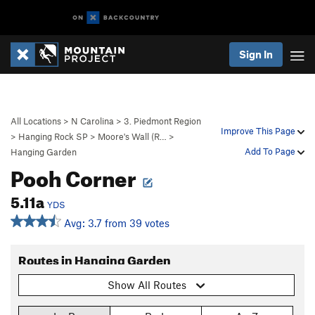
Sign In
All Locations
>
N Carolina
>
3. Piedmont Region
Improve This Page
>
Hanging Rock SP
>
Moore's Wall (R…
>
Add To Page
Hanging Garden
Pooh Corner
5.11a
YDS
Avg: 3.7 from 39 votes
Routes in Hanging Garden
Show All Routes