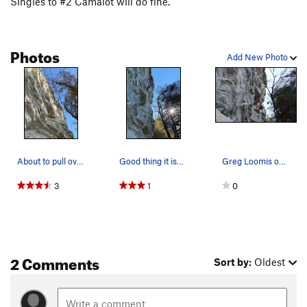
Singles to #2 Camalot will do fine.
Photos
Add New Photo
About to pull over the lip to finish. Photo by…
Good thing it isn't steep!
Greg Loomis on Pooh's Corner
3
1
0
2 Comments
Sort by:
Oldest