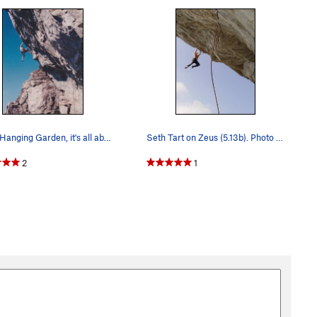
In the Hanging Garden, it's all about the footw…
Seth Tart on Zeus (5.13b). Photo by David Hill.
2
1