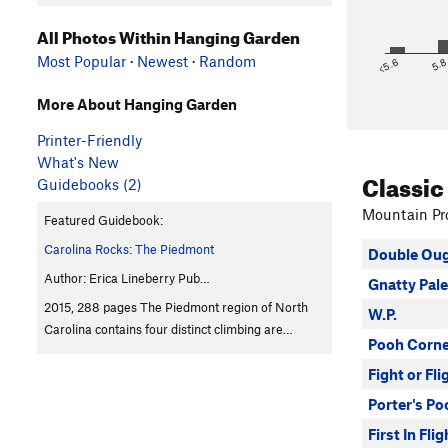
All Photos Within Hanging Garden
Most Popular
·
Newest
·
Random
<5.6
5.
More About Hanging Garden
Printer-Friendly
What's New
Classic
Guidebooks (2)
Mountain Pro
Featured Guidebook:
Carolina Rocks: The Piedmont
Double Ou
Author: Erica Lineberry Pub…
Gnatty Pale
2015, 288 pages The Piedmont region of North
W.P.
Carolina contains four distinct climbing are…
Pooh Corne
Fight or Fli
Porter's Po
First In Flig