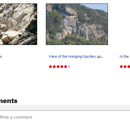
w.
View of the Hanging Garden, gully and gully rou…
1
ments