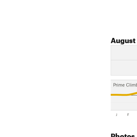
August
Prime Clim
J
F
Photos