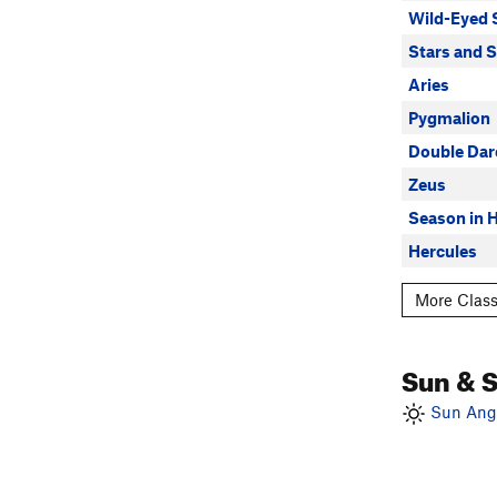
Wild-Eyed 
Stars and S
Aries
Pygmalion
Double Dar
Zeus
Season in H
Hercules
More Class
Sun & 
Sun Angl