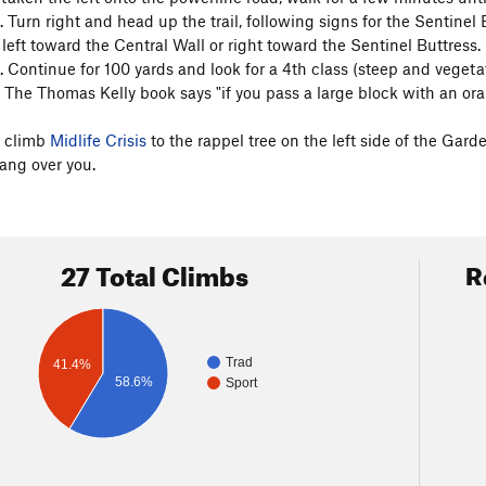
l. Turn right and head up the trail, following signs for the Sentinel 
 left toward the Central Wall or right toward the Sentinel Buttress
l. Continue for 100 yards and look for a 4th class (steep and vegeta
 The Thomas Kelly book says "if you pass a large block with an orang
, climb
Midlife Crisis
to the rappel tree on the left side of the Gard
ang over you.
27 Total Climbs
R
Trad
41.4%
58.6%
Sport