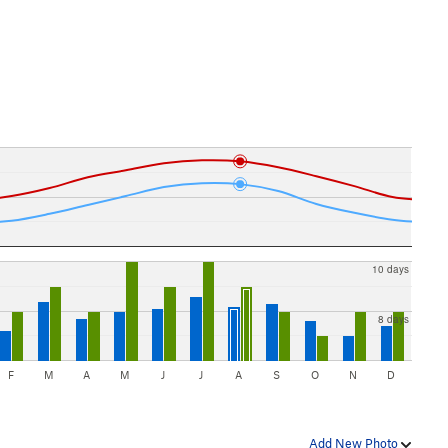
10 days
8 days
F
M
A
M
J
J
A
S
O
N
D
Add New Photo