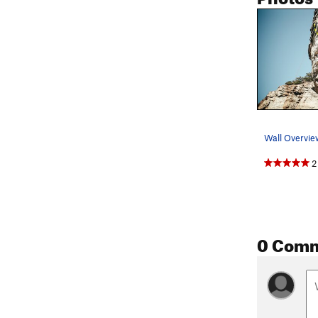
Wall Overvie
2
0 Com