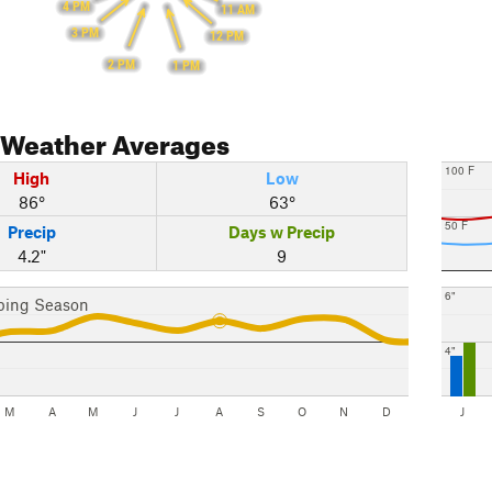
4 PM
11 AM
3 PM
12 PM
2 PM
1 PM
Weather Averages
100 F
High
Low
86°
63°
50 F
Precip
Days w Precip
4.2"
9
6"
bing Season
4"
M
A
M
J
J
A
S
O
N
D
J