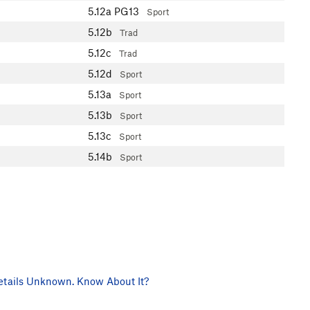
5.12a
PG13
Sport
5.12b
Trad
5.12c
Trad
5.12d
Sport
5.13a
Sport
5.13b
Sport
5.13c
Sport
5.14b
Sport
tails Unknown. Know About It?