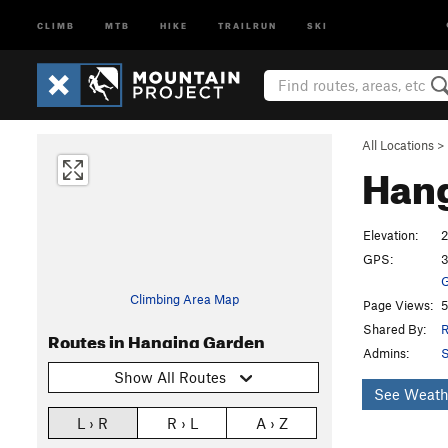
CLIMB
MTB
HIKE
TRAILRUN
SKI
All Locations
>
Han
Elevation:
2
GPS:
3
G
Climbing Area Map
Page Views:
5
Shared By:
R
Routes in Hanging Garden
Admins:
S
Show All Routes
See Weath
L › R
R › L
A › Z