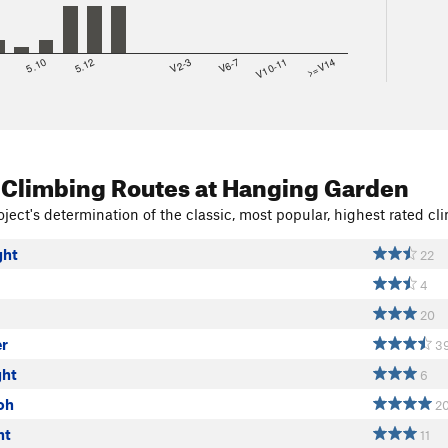
8
5.10
5.12
V2-3
V6-7
V10-11
>=V14
 Climbing Routes
at Hanging Garden
ject's determination of the classic, most popular, highest rated cli
ght
22
4
20
r
3
ght
6
oh
2
ht
11