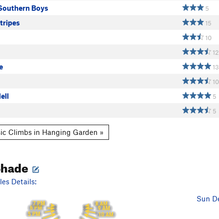
Southern Boys
5
tripes
15
10
12
e
13
10
ell
5
5
ic Climbs in Hanging Garden »
Shade
es Details:
Sun De
7 PM
8 AM
6 PM
9 AM
5 PM
10 AM