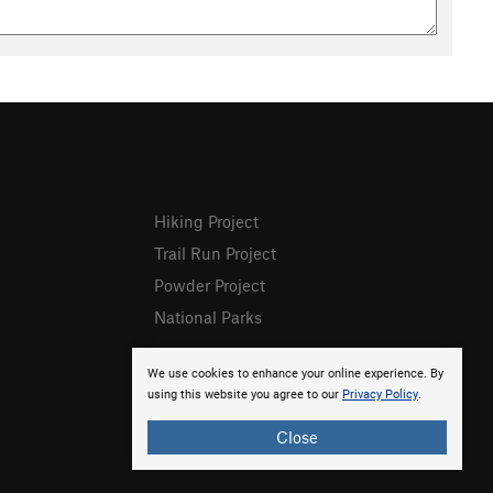
Hiking Project
Trail Run Project
Powder Project
National Parks
We use cookies to enhance your online experience. By
using this website you agree to our
Privacy Policy
.
Close