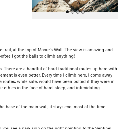
he trail, at the top of Moore's Wall. The view is amazing and
efore I got the balls to climb anything!
All Photos
 There are a handful of hard traditional routes up here with
ement is even better. Every time I climb here, I come away
se routes, while safe, would have been bolted if they were in
ir ethics in the face of hard, steep, and intimidating
he base of the main wall, it stays cool most of the time.
 you see a park sign on the right pointing to the Sentinel