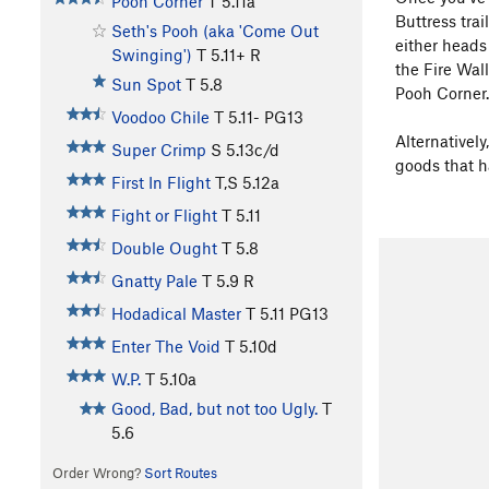
Pooh Corner
T
5.11a
Buttress trai
Seth's Pooh (aka 'Come Out
either heads
Swinging')
T
5.11+
R
the Fire Wal
Sun Spot
T
5.8
Pooh Corner.
Voodoo Chile
T
5.11-
PG13
Alternatively
Super Crimp
S
5.13c/d
goods that h
First In Flight
T,S
5.12a
Fight or Flight
T
5.11
Double Ought
T
5.8
Gnatty Pale
T
5.9
R
Hodadical Master
T
5.11
PG13
Enter The Void
T
5.10d
W.P.
T
5.10a
Good, Bad, but not too Ugly.
T
5.6
Order Wrong?
Sort Routes