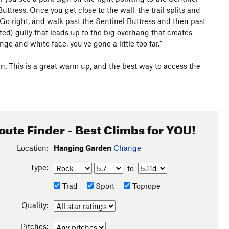
Buttress. Once you get close to the wall, the trail splits and
. Go right, and walk past the Sentinel Buttress and then past
ted) gully that leads up to the big overhang that creates
e and white face, you've gone a little too far."
en. This is a great warm up, and the best way to access the
oute Finder - Best Climbs for YOU!
Location:
Hanging Garden
Change
Type:
to
Trad
Sport
Toprope
Quality:
Pitches: