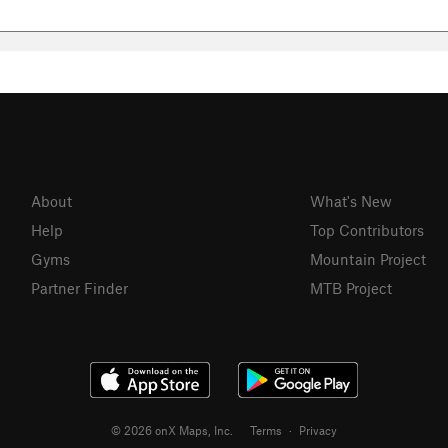
About
What's New
Help
Top Contributors
Gyms
Mountain Project
Partner Finder
MTB Project
© 2026 onX Maps, Inc.
Terms
·
Privacy