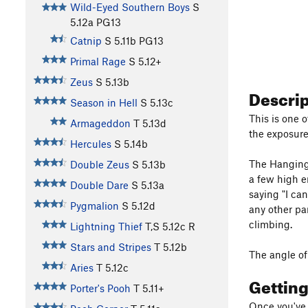
Wild-Eyed Southern Boys
S
5.12a
PG13
Catnip
S
5.11b
PG13
Primal Rage
S
5.12+
Zeus
S
5.13b
Descri
Season in Hell
S
5.13c
This is one o
Armageddon
T
5.13d
the exposure
Hercules
S
5.14b
The Hanging 
Double Zeus
S
5.13b
a few high e
Double Dare
S
5.13a
saying "I can
Pygmalion
S
5.12d
any other par
climbing.
Lightning Thief
T,S
5.12c
R
Stars and Stripes
T
5.12b
The angle of 
Aries
T
5.12c
Gettin
Porter's Pooh
T
5.11+
Once you've 