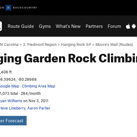
Route Guide
Gyms
What's New
Partners
Forum
N Carolina
>
3. Piedmont Region
>
Hanging Rock SP
>
Moore's Wall (Routes)
ging Garden
Rock Climb
,406 ft
6.39624, -80.28668
oogle Map
·
Climbing Area Map
1,073 total · 284/month
yan Williams
on Nov 3, 2011
teve Lineberry
,
Aaron Parlier
er Forecast