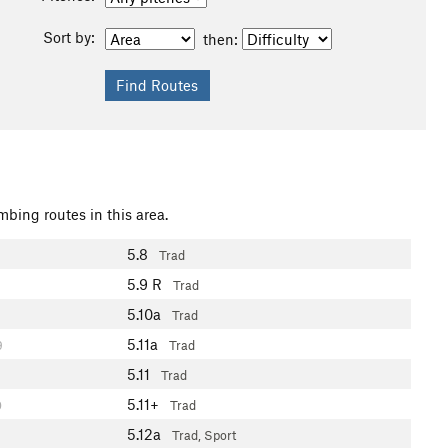
Sort by:
then:
mbing routes in this area.
5.8
Trad
5.9
R
Trad
5.10a
Trad
5.11a
9
Trad
5.11
Trad
5.11+
0
Trad
5.12a
Trad, Sport