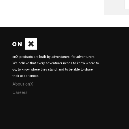
onX products are built by adventurers, for adventurers.
We believe that every adventurer needs to know where to
go, to know where they stand, and to be able to share
their experiences.
About onX
Careers