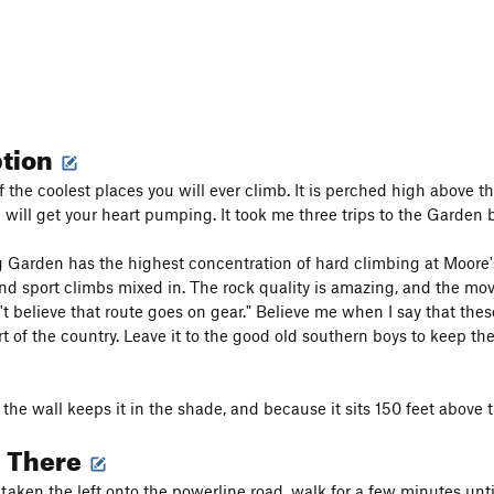
ption
f the coolest places you will ever climb. It is perched high above t
 will get your heart pumping. It took me three trips to the Garden b
Garden has the highest concentration of hard climbing at Moore's.
nd sport climbs mixed in. The rock quality is amazing, and the mov
't believe that route goes on gear." Believe me when I say that the
t of the country. Leave it to the good old southern boys to keep the
the wall keeps it in the shade, and because it sits 150 feet above t
g There
taken the left onto the powerline road, walk for a few minutes until