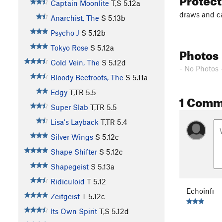
Captain Moonlite
T,S
5.12a
draws and 
Anarchist, The
S
5.13b
Psycho J
S
5.12b
Tokyo Rose
S
5.12a
Photos
Cold Vein, The
S
5.12d
- No Photos 
Bloody Beetroots, The
S
5.11a
Edgy
T,TR
5.5
1 Comm
Super Slab
T,TR
5.5
Lisa's Layback
T,TR
5.4
Silver Wings
S
5.12c
Shape Shifter
S
5.12c
Shapegeist
S
5.13a
Ridiculoid
T
5.12
Echoinfi
Zeitgeist
T
5.12c
Its Own Spirit
T,S
5.12d