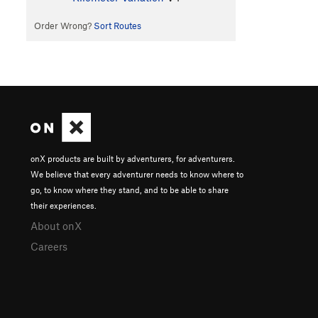
Order Wrong?
Sort Routes
onX products are built by adventurers, for adventurers.
We believe that every adventurer needs to know where to
go, to know where they stand, and to be able to share
their experiences.
About onX
Careers