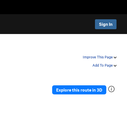
Sign In
Improve This Page
Add To Page
Explore this route in 3D