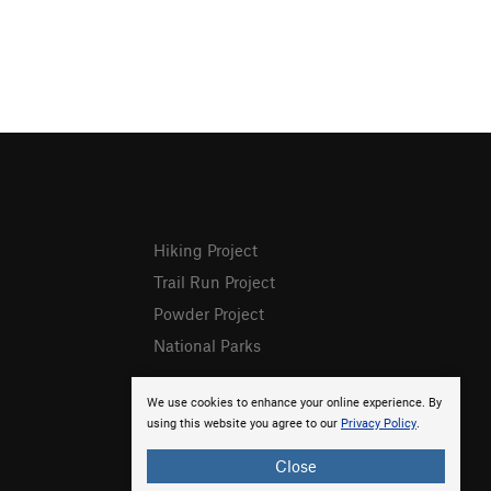
Hiking Project
Trail Run Project
Powder Project
National Parks
We use cookies to enhance your online experience. By
using this website you agree to our
Privacy Policy
.
Close