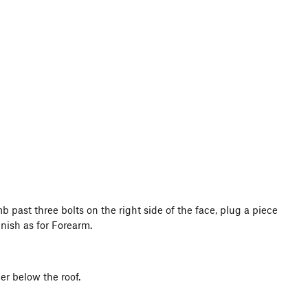
 past three bolts on the right side of the face, plug a piece
inish as for Forearm.
er below the roof.