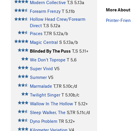
Modern Collective
T,S
5.13a
More About 
Forearm Frenzy
T
5.11b
Hollow Head Crew/Forearm
Printer-Frien
Direct
T,S
5.12a
Pisces
T,TR
5.12a/b
Magic Central
S
5.13a/b
Blinded By The Puss
T,S
5.11+
We Don't Toprope
T
5.6
Super Vivid
V5
Summer
V5
Marmalade
T,TR
5.10c/d
Twilight Singer
T
5.10b/c
Wallow In The Hollow
T
5.12+
Sleep Walker, The
S,TR
5.11c/d
Dyno Problem
TR
5.12+
Kilometer Variation
V4