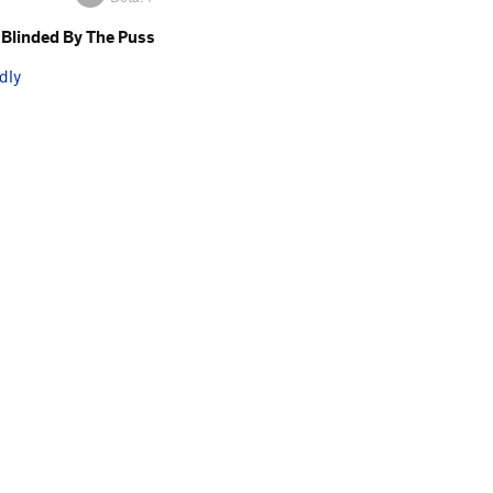
Blinded By The Puss
dly