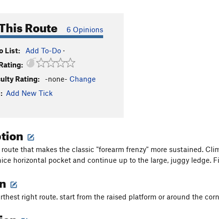
This Route
6 Opinions
 List:
Add To-Do
·
Rating:
culty Rating:
-none-
Change
:
Add New Tick
ption
 route that makes the classic "forearm frenzy" more sustained. Climb
nice horizontal pocket and continue up to the large, juggy ledge. F
on
rthest right route. start from the raised platform or around the corn
tion