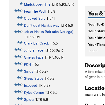
Mudskipper, The
T,TR
5.10b/c
R
You & 
Fear The Wolf
T
5.9
Crooked Stilo
T
5.11
Your To-Do
Don't do it Hank's way
T,TR
5.6
Your Star 
Jolt or Not to Bolt (aka Noriega)
T,TR
5.10d
Your Diffi
Clark Bar Crack
T
5.5
Your Ticks
Jungle Face
T,TR
5.10a
R
-none-
Gneiss Face
T,TR
5.10c
R
Descri
P&H
T
5.7
Sirius
T,TR
5.9-
A fine mixed
of gear in a 
Steep Steps
TR
5.9
Locati
Exposed
TR
5.9+
Kyles Corner
T,TR
5.5
main wall. fu
Spider
T,TR
5.9
Protec