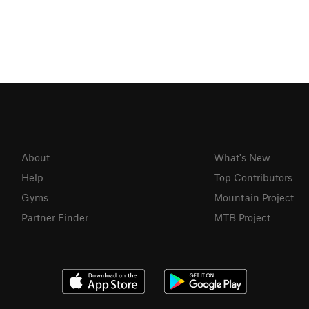
About
What's New
Help
Top Contributors
Gyms
Mountain Project
Partner Finder
MTB Project