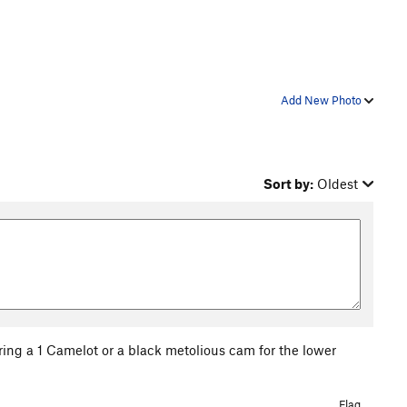
Add New Photo
Sort by:
Oldest
Bring a 1 Camelot or a black metolious cam for the lower
Flag