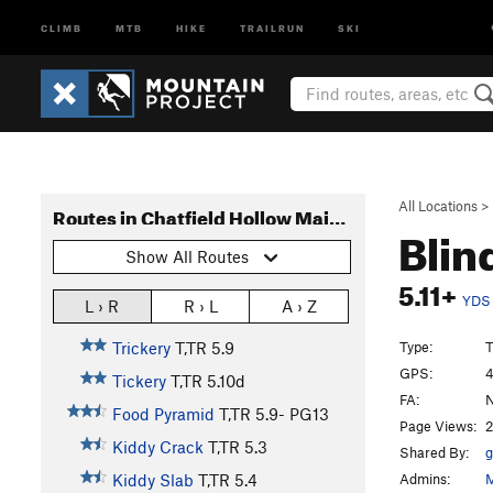
CLIMB
MTB
HIKE
TRAILRUN
SKI
All Locations
>
Routes in Chatfield Hollow Main Wall
Blin
Show All Routes
5.11+
YDS
L › R
R › L
A › Z
Type:
T
Trickery
T,TR
5.9
GPS:
4
Tickery
T,TR
5.10d
FA:
N
Food Pyramid
T,TR
5.9-
PG13
Page Views:
2
Kiddy Crack
T,TR
5.3
Shared By:
g
Admins:
M
Kiddy Slab
T,TR
5.4