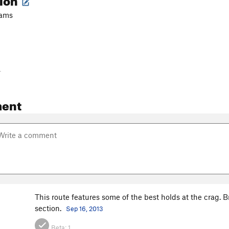
cams
-
ent
This route features some of the best holds at the crag. 
section.
Sep 16, 2013
Beta:
1