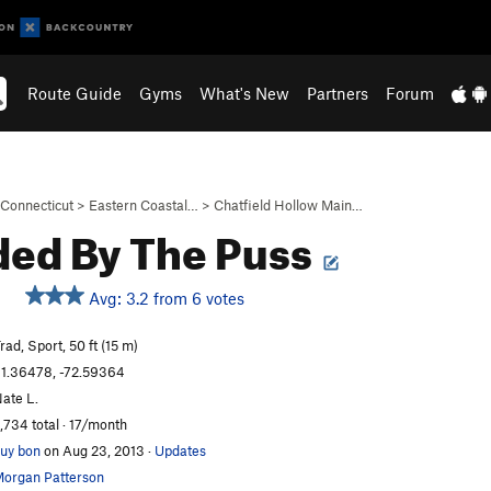
Route Guide
Gyms
What's New
Partners
Forum
Connecticut
>
Eastern Coastal…
>
Chatfield Hollow Main…
ded By The Puss
Avg: 3.2 from 6 votes
rad, Sport, 50 ft (15 m)
1.36478, -72.59364
ate L.
,734 total · 17/month
uy bon
on Aug 23, 2013
·
Updates
organ Patterson