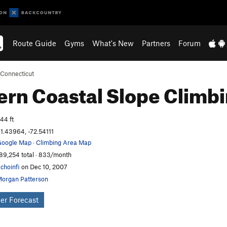
Route Guide
Gyms
What's New
Partners
Forum
Connecticut
ern Coastal Slope
Climb
44 ft
1.43964, -72.54111
oogle Map
·
Climbing Area Map
89,254 total · 833/month
choinfi
on Dec 10, 2007
organ Patterson
er Forecast