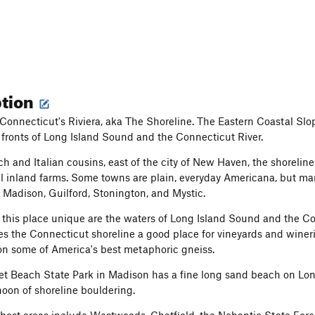
ption
onnecticut's Riviera, aka The Shoreline. The Eastern Coastal Slo
 fronts of Long Island Sound and the Connecticut River.
nch and Italian cousins, east of the city of New Haven, the shorelin
l inland farms. Some towns are plain, everyday Americana, but many a
, Madison, Guilford, Stonington, and Mystic.
his place unique are the waters of Long Island Sound and the Con
s the Connecticut shoreline a good place for vineyards and wineri
on some of America's best metaphoric gneiss.
Beach State Park in Madison has a fine long sand beach on Long Is
noon of shoreline bouldering.