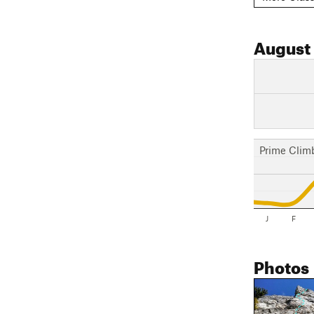
August
Prime Clim
J
F
Photos