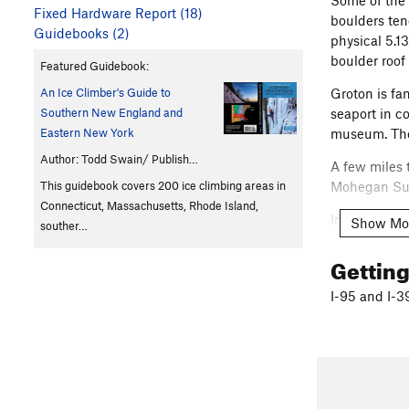
Some of the 
Fixed Hardware Report (18)
boulders tend
Guidebooks (2)
physical 5.13
boulder roof
Featured Guidebook:
An Ice Climber's Guide to
Groton is fa
Southern New England and
seaport in c
Eastern New York
museum. Ther
Author: Todd Swain/ Publish…
A few miles 
This guidebook covers 200 ice climbing areas in
Mohegan Su
Connecticut, Massachusetts, Rhode Island,
In this regi
Show Mo
souther…
reservation.
Gettin
Enjoy the si
I-95 and I-3
Here is a sm
http://www