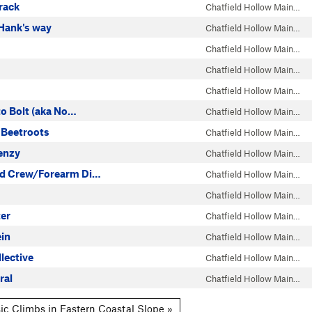
rack
Chatfield Hollow Main…
 Hank's way
Chatfield Hollow Main…
Chatfield Hollow Main…
Chatfield Hollow Main…
Chatfield Hollow Main…
 to Bolt (aka No…
Chatfield Hollow Main…
 Beetroots
Chatfield Hollow Main…
enzy
Chatfield Hollow Main…
ad Crew/Forearm Di…
Chatfield Hollow Main…
Chatfield Hollow Main…
ter
Chatfield Hollow Main…
ein
Chatfield Hollow Main…
lective
Chatfield Hollow Main…
ral
Chatfield Hollow Main…
ic Climbs in Eastern Coastal Slope »