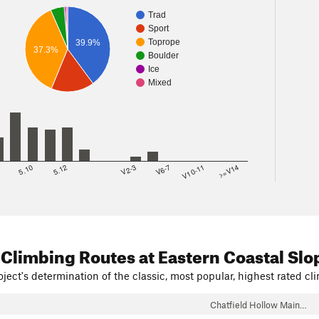
Trad
Sport
Toprope
39.9%
37.3%
Boulder
Ice
Mixed
8
5.10
5.12
V2-3
V6-7
V10-11
>=V14
 Climbing Routes
at Eastern Coastal Slo
ject's determination of the classic, most popular, highest rated cli
Chatfield Hollow Main…