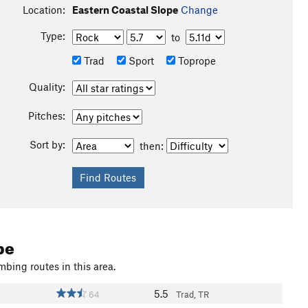
Location:
Eastern Coastal Slope
Change
Type:
to
Trad
Sport
Toprope
Quality:
Pitches:
Sort by:
then:
pe
mbing routes in this area.
5.5
64
Trad, TR