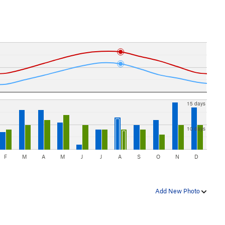
15 days
10 days
F
M
A
M
J
J
A
S
O
N
D
Add New Photo