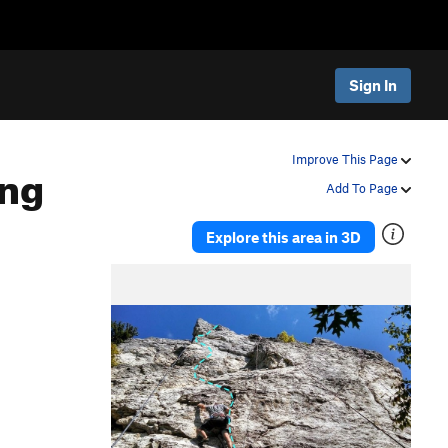
Sign In
ing
Improve This Page
Add To Page
Explore this area in 3D