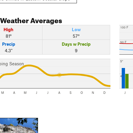
Weather Averages
100 F
High
Low
81°
57°
50 F
Precip
Days w Precip
4.3"
9
5"
bing Season
4"
M
A
M
J
J
A
S
O
N
D
J