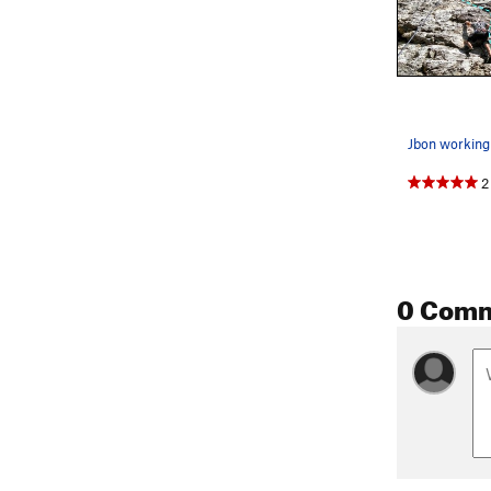
2
0 Com