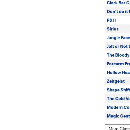
Clark Bar C
Don't do it
P&H
Sirius
Jungle Face
Jolt or Not
The Bloody
Forearm Fr
Hollow He
Zeitgeist
Shape Shif
The Cold V
Modern Col
Magic Cent
More Class