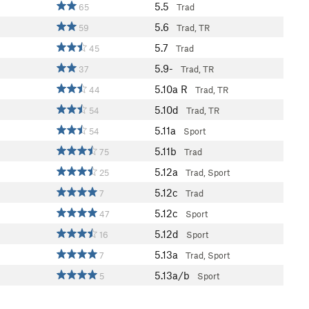
5.5
65
Trad
5.6
59
Trad, TR
5.7
45
Trad
5.9-
37
Trad, TR
5.10a
R
44
Trad, TR
5.10d
54
Trad, TR
5.11a
54
Sport
5.11b
75
Trad
5.12a
25
Trad, Sport
5.12c
7
Trad
5.12c
47
Sport
5.12d
16
Sport
5.13a
7
Trad, Sport
5.13a/b
5
Sport