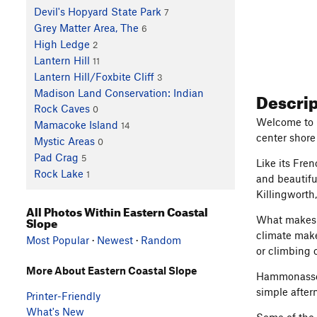
Devil's Hopyard State Park
7
Grey Matter Area, The
6
High Ledge
2
Lantern Hill
11
Lantern Hill/Foxbite Cliff
3
Descri
Madison Land Conservation: Indian
Rock Caves
0
Welcome to C
Mamacoke Island
14
center shore
Mystic Areas
0
Pad Crag
5
Like its Fre
Rock Lake
1
and beautifu
Killingworth
All Photos Within Eastern Coastal
Slope
What makes t
climate make
Most Popular
·
Newest
·
Random
or climbing 
More About Eastern Coastal Slope
Hammonasset 
simple after
Printer-Friendly
What's New