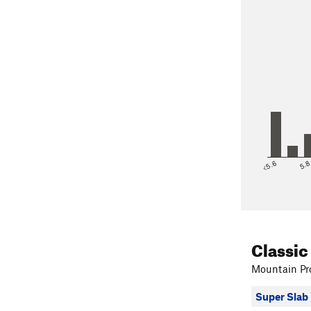
<5.6
5.
Classic
Mountain Pro
Super Slab