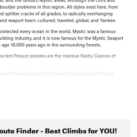
t, and the Groton/Mystic areas. Although the cliffs and
oulder problems in this region. All styles exist here, from
ed splitter cracks of all grades, to radically overhanging
and seaport town: cultured, traveled, global, and Yankee.
 protected every ocean in the world. Mystic was a famous
uilding industry, and it is now famous for the Mystic Seaport
 age 18,000 years ago in the surrounding forests.
tucket Pequot peoples are the massive flashy Casinos of
l views of Foxwoods and the forests Mashantucket Pequot
 generations.
oute Finder - Best Climbs for YOU!