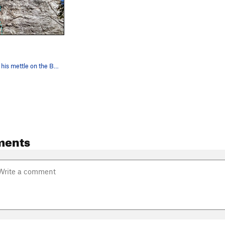
Jbon working his mettle on the Bearded Blackness!
ments