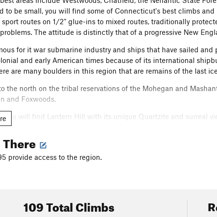
best areas include Westwoods, Chatfield, the Nehantic State Fores
 to be small, you will find some of Connecticut's best climbs and b
 sport routes on 1/2" glue-ins to mixed routes, traditionally protect
 problems. The attitude is distinctly that of a progressive New Engl
mous for it war submarine industry and ships that have sailed and
olonial and early American times because of its international shipb
e are many boulders in this region that are remains of the last ice
to the north on the tribal reservations of the Mohegan and Mashan
n and Foxwoods.
on, you will find Lantern Hill with its unique Quartzite and surrea
re
g There
mple charm of this place and keep it clean and beautiful for future
95 provide access to the region.
all video sample of some of the areas.
.youtube.com/watch?v=26yoAhKr26M
109 Total Climbs
R