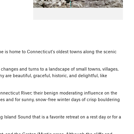
pe is home to Connecticut's oldest towns along the scenic
e changes and turns to a landscape of small towns, villages,
re beautiful, graceful, historic, and delightful, like
necticut River; their benign moderating influence on the
es and for sunny, snow-free winter days of crisp bouldering
land Sound that is a favorite retreat on a rest day or for a