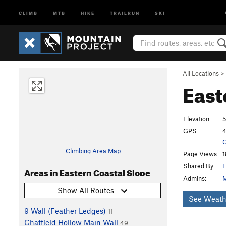
CLIMB
MTB
HIKE
TRAILRUN
SKI
All Locations
>
East
Elevation:
5
GPS:
4
G
Climbing Area Map
Page Views:
1
Shared By:
E
Areas in Eastern Coastal Slope
Admins:
M
Show All Routes
See Weath
9 Wall (Feather Ledges)
11
Chatfield Hollow Main Wall
49