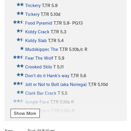
Trickery
T,TR
5.9
Tickery
T,TR
5.10d
Food Pyramid
T,TR
5.9-
PG13
Kiddy Crack
T,TR
5.3
Kiddy Slab
T,TR
5.4
Mudskipper, The
T,TR
5.10b/c
R
Fear The Wolf
T
5.9
Crooked Stilo
T
5.11
Don't do it Hank's way
T,TR
5.6
Jolt or Not to Bolt (aka Noriega)
T,TR
5.10d
Clark Bar Crack
T
5.5
Jungle Face
T,TR
5.10a
R
Gneiss Face
T,TR
5.10c
R
Show More
P&H
T
5.7
Sirius
T,TR
5.9-
Type:
Trad, 35 ft (11 m)