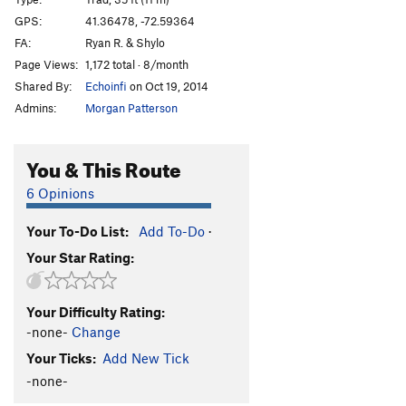
Steep Steps
TR
5.9
GPS:
41.36478, -72.59364
FA:
Ryan R. & Shylo
Exposed
TR
5.9+
Page Views:
1,172 total · 8/month
Kyles Corner
T,TR
5.5
Shared By:
Echoinfi
on Oct 19, 2014
Spider
T,TR
5.9
Admins:
Morgan Patterson
Captain Moonlite
T,S
5.12a
Anarchist, The
S
5.13b
You & This Route
Psycho J
S
5.12b
6 Opinions
Tokyo Rose
S
5.12a
Your To-Do List:
Add To-Do
·
Cold Vein, The
S
5.12d
Your Star Rating:
Bloody Beetroots, The
S
5.11a
Edgy
T,TR
5.5
Your Difficulty Rating:
Super Slab
T,TR
5.5
-none-
Change
Lisa's Layback
T,TR
5.4
Your Ticks:
Add New Tick
Silver Wings
S
5.12c
-none-
Shape Shifter
S
5.12c