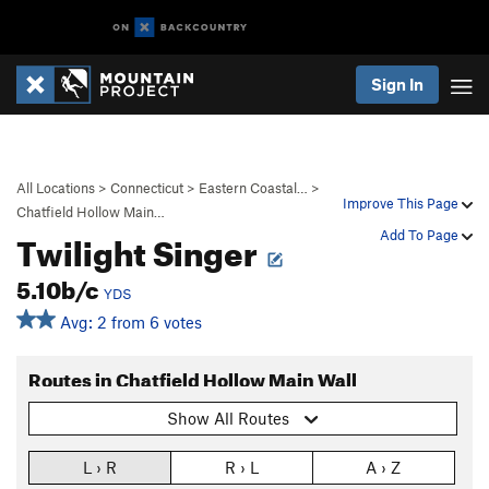
Sign In
All Locations
>
Connecticut
>
Eastern Coastal…
>
Improve This Page
Chatfield Hollow Main…
Twilight Singer
Add To Page
5.10b/c
YDS
Avg: 2 from 6 votes
Routes in Chatfield Hollow Main Wall
Show All Routes
L › R
R › L
A › Z