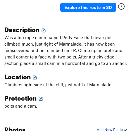
Shapegeist
S
5.13a
Explore this route in 3D
Ridiculoid
T
5.12
Zeitgeist
T
5.12c
Description
Its Own Spirit
T,S
5.12d
Was a top rope climb named Petty Face that never got
Modern Collective
T,S
5.13a
climbed much, just right of Marmalade. It has now been
rediscovered and not climbed on TR. Climb up an arete and
Forearm Frenzy
T
5.11b
small corner to a face with two bolts. After a tricky edge
Hollow Head Crew/Forearm Direct
T,S
5.12a
section place a small cam in a horizontal and go to an anchor.
Pisces
T,TR
5.12a/b
Location
Magic Central
S
5.13a/b
Climbers right side of the cliff, just right of Marmalade.
Blinded By The Puss
T,S
5.11+
We Don't Toprope
T
5.6
Protection
Super Vivid
V5
bolts and a cam.
Summer
V5
Marmalade
T,TR
5.10c/d
Photos
Twilight Singer
T
5.10b/c
Add New Photo