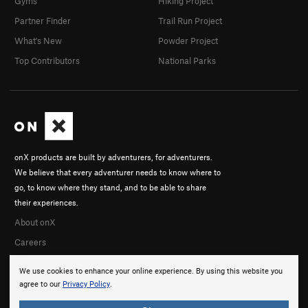
Gyms
Hiking Project
Partner Finder
Trail Run Project
What's New
Powder Project
Top Contributors
National Parks
onX products are built by adventurers, for adventurers.
We believe that every adventurer needs to know where to
go, to know where they stand, and to be able to share
their experiences.
About onX
Careers
We use cookies to enhance your online experience. By using this website you
agree to our
Privacy Policy
.