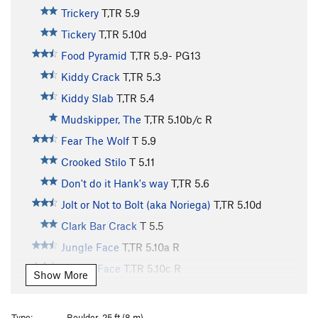
Trickery
T,TR
5.9
Tickery
T,TR
5.10d
Food Pyramid
T,TR
5.9-
PG13
Kiddy Crack
T,TR
5.3
Kiddy Slab
T,TR
5.4
Mudskipper, The
T,TR
5.10b/c
R
Fear The Wolf
T
5.9
Crooked Stilo
T
5.11
Don't do it Hank's way
T,TR
5.6
Jolt or Not to Bolt (aka Noriega)
T,TR
5.10d
Clark Bar Crack
T
5.5
Jungle Face
T,TR
5.10a
R
Gneiss Face
T,TR
5.10c
R
Show More
P&H
T
5.7
Sirius
T,TR
5.9-
Type:
Boulder, 25 ft (8 m)