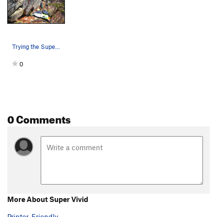
Wallow In The Hollow
T
5.12+
Sleep Walker, The
S,TR
5.11c/d
Dyno Problem
TR
5.12+
Trying the Super Vivid sit start.
Kilometer Variation
V4
0
Order Wrong?
Sort Routes
0 Comments
More About Super Vivid
Printer-Friendly