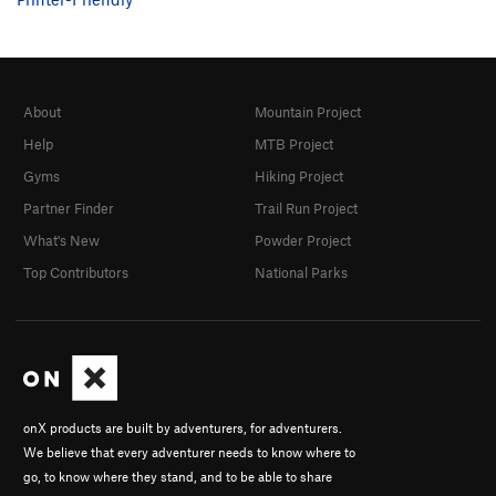
About
Mountain Project
Help
MTB Project
Gyms
Hiking Project
Partner Finder
Trail Run Project
What's New
Powder Project
Top Contributors
National Parks
onX products are built by adventurers, for adventurers.
We believe that every adventurer needs to know where to
go, to know where they stand, and to be able to share