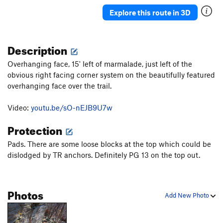
Shapegeist
S
5.13a
Explore this route in 3D
Ridiculoid
T
5.12
Zeitgeist
T
5.12c
Description
Its Own Spirit
T,S
5.12d
Overhanging face, 15' left of marmalade, just left of the
Modern Collective
T,S
5.13a
obvious right facing corner system on the beautifully featured
overhanging face over the trail.
Forearm Frenzy
T
5.11b
Hollow Head Crew/Forearm Direct
T,S
5.12a
Video:
youtu.be/sO-nEJB9U7w
Pisces
T,TR
5.12a/b
Protection
Magic Central
S
5.13a/b
Pads. There are some loose blocks at the top which could be
Blinded By The Puss
T,S
5.11+
dislodged by TR anchors. Definitely PG 13 on the top out.
We Don't Toprope
T
5.6
Super Vivid
V5
Photos
Summer
V5
Add New Photo
Marmalade
T,TR
5.10c/d
Twilight Singer
T
5.10b/c