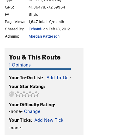
Steep Steps
TR
5.9
GPS:
41.36478, -72.59364
FA:
Shylo
Exposed
TR
5.9+
Page Views:
1,647 total · 9/month
Kyles Corner
T,TR
5.5
Shared By:
Echoinfi
on Feb 13, 2012
Spider
T,TR
5.9
Admins:
Morgan Patterson
Captain Moonlite
T,S
5.12a
Anarchist, The
S
5.13b
You & This Route
Psycho J
S
5.12b
1 Opinions
Tokyo Rose
S
5.12a
Your To-Do List:
Add To-Do
·
Cold Vein, The
S
5.12d
Your Star Rating:
Bloody Beetroots, The
S
5.11a
Edgy
T,TR
5.5
Your Difficulty Rating:
Super Slab
T,TR
5.5
-none-
Change
Lisa's Layback
T,TR
5.4
Your Ticks:
Add New Tick
Silver Wings
S
5.12c
-none-
Shape Shifter
S
5.12c