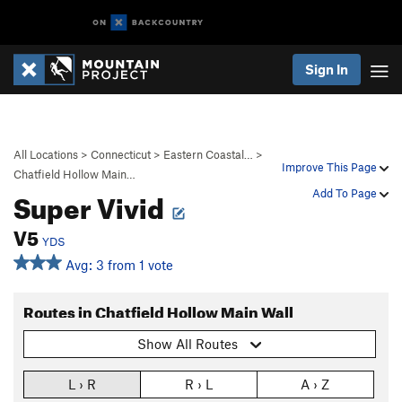
Sign In
All Locations
>
Connecticut
>
Eastern Coastal…
>
Improve This Page
Chatfield Hollow Main…
Super Vivid
Add To Page
V5
YDS
Avg: 3 from 1 vote
Routes in Chatfield Hollow Main Wall
Show All Routes
L › R
R › L
A › Z