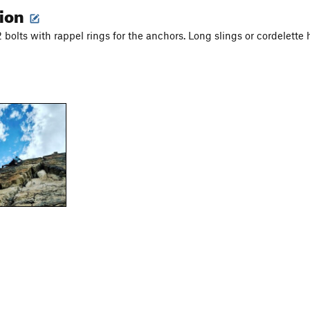
tion
 bolts with rappel rings for the anchors. Long slings or cordelette