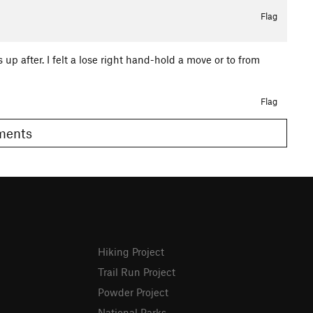
Flag
 up after. I felt a lose right hand-hold a move or to from
Flag
omments
Hiking Project
Trail Run Project
Powder Project
National Parks