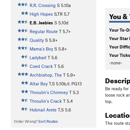
R.R. Crossing
S
5.10a
You & 
High Hopes
S,TR
5.7
E.B. Jeebies
S
5.10d
Your To-Do
Regular Route
T
5.7+
Your Star 
Quality
S
5.9+
Your Diffi
Mama's Boy
S
5.8+
Your Ticks
Ladybait
T
5.6
-none-
Coed Crack
T
5.6
Archbishop, The
T
5.9+
Descri
Altar Boy
T,S
5.10b/c
PG13
Be ready for
Throulin's Chimney
T
5.3
loose rock a
Throulin's Crack
T
5.4
top.
Hobnail Arete
T,S
5.6
Locati
Order Wrong?
Sort Routes
The route st