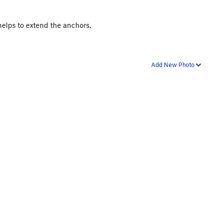
 helps to extend the anchors.
Add New Photo