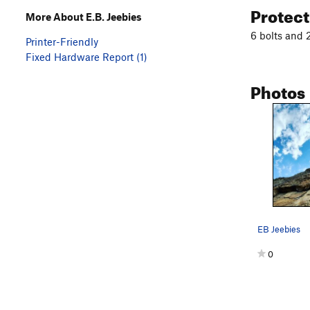
Protec
More About E.B. Jeebies
6 bolts and 2
Printer-Friendly
Fixed Hardware Report (1)
Photos
EB Jeebies
0