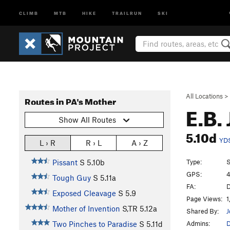
CLIMB
MTB
HIKE
TRAILRUN
SKI
All Locations
>
Routes in PA's Mother
E.B.
Show All Routes
5.10d
YD
L › R
R › L
A › Z
Type:
S
Pissant
S
5.10b
GPS:
4
Tough Guy
S
5.11a
FA:
D
Exposed Cleavage
S
5.9
Page Views:
1
Mother of Invention
S,TR
5.12a
Shared By:
J
Admins:
Two Pinches to Paradise
S
5.11d