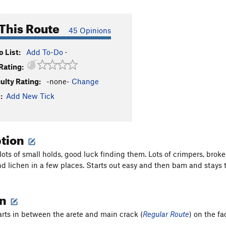
This Route
45 Opinions
 List:
Add To-Do
·
Rating:
culty Rating:
-none-
Change
:
Add New Tick
ption
 lots of small holds, good luck finding them. Lots of crimpers, bro
nd lichen in a few places. Starts out easy and then bam and stays t
on
arts in between the arete and main crack (
Regular Route
) on the fa