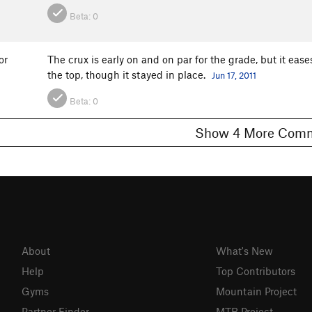
Beta:
0
or
The crux is early on and on par for the grade, but it eases
the top, though it stayed in place.
Jun 17, 2011
Beta:
0
Show 4 More C
About
What's New
Help
Top Contributors
Gyms
Mountain Project
Partner Finder
MTB Project