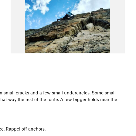
ken small cracks and a few small undercircles. Some small
hat way the rest of the route. A few bigger holds near the
ce. Rappel off anchors.