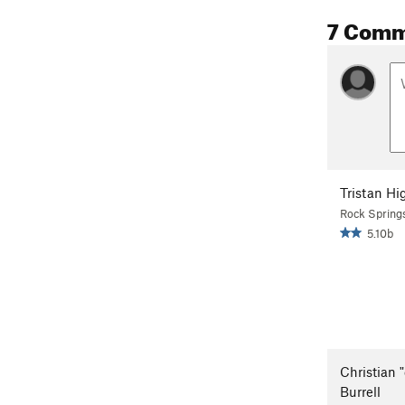
7 Comm
Tristan Hi
Rock Spring
5.10b
Christian "
Burrell