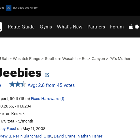
Route Guide
Gyms
What's New
Partners
Forum
Utah
>
Wasatch Range
>
Southern Wasatch
>
Rock Canyon
>
PA's Mother
 Jeebies
Avg: 2.6 from 45 votes
S
port, 60 ft (18 m)
Fixed Hardware (1)
0.2656, -111.6204
arren Knezek
,173 total · 5/month
oey Faust
on May 11, 2008
Drew B
,
Perin Blanchard
,
GRK
,
David Crane
,
Nathan Fisher