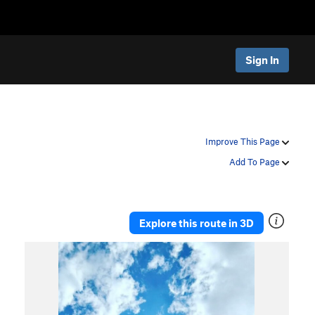
Sign In
Improve This Page
Add To Page
Explore this route in 3D