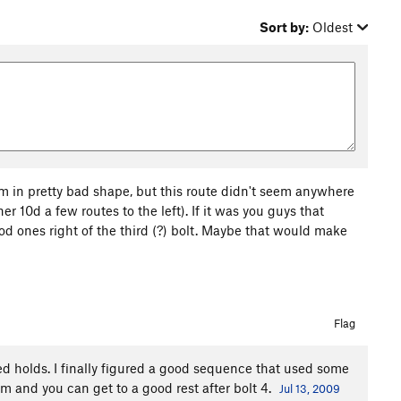
Sort by:
Oldest
'm in pretty bad shape, but this route didn't seem anywhere
er 10d a few routes to the left). If it was you guys that
od ones right of the third (?) bolt. Maybe that would make
Flag
ked holds. I finally figured a good sequence that used some
and you can get to a good rest after bolt 4.
Jul 13, 2009