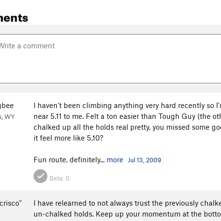
ents
gbee
I haven't been climbing anything very hard recently so I
near 5.11 to me. Felt a ton easier than Tough Guy (the oth
s, WY
chalked up all the holds real pretty, you missed some go
it feel more like 5.10?
Fun route, definitely...
more
Jul 13, 2009
Beta:
0
crisco"
I have relearned to not always trust the previously chal
un-chalked holds. Keep up your momentum at the bottom 