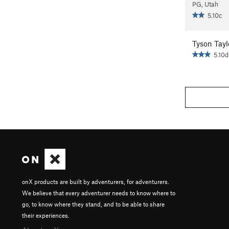
PG, Utah
5.10c
Tyson Tayl
5.10d
onX products are built by adventurers, for adventurers.
We believe that every adventurer needs to know where to
go, to know where they stand, and to be able to share
their experiences.