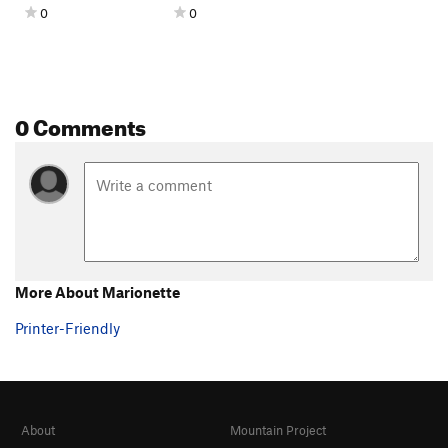
0
0
0 Comments
More About Marionette
Printer-Friendly
About
Mountain Project