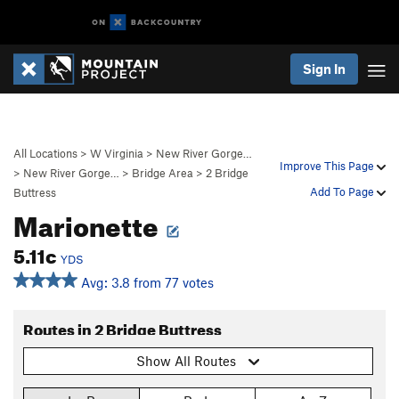
Sign In
All Locations
>
W Virginia
>
New River Gorge…
Improve This Page
>
New River Gorge…
>
Bridge Area
>
2 Bridge
Add To Page
Buttress
Marionette
5.11c
YDS
Avg: 3.8 from 77 votes
Routes in 2 Bridge Buttress
Show All Routes