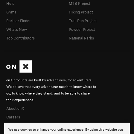
Help
MTB Project
Gyms
Hiking Project
Partner Finder
Trail Run Project
What's New
Powder Project
Top Contributors
National Parks
onX products are built by adventurers, for adventurers.
We believe that every adventurer needs to know where to
go, to know where they stand, and to be able to share
their experiences.
About onX
Careers
We use cookies to enhance your online experience. By using this website you