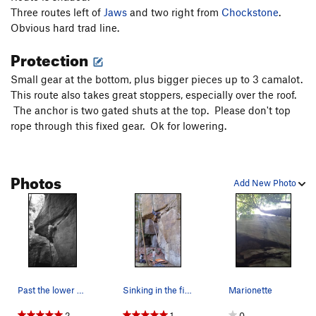
Love Jugs
S
5.12c
Three routes left of
Jaws
and two right from
Chockstone
.
Obvious hard trad line.
Horton's Tree
T
5.7
Protection
Mean Old Mr. Gravity
S
5.11b
Dog Fight
T
5.10b
Small gear at the bottom, plus bigger pieces up to 3 camalot.
This route also takes great stoppers, especially over the roof.
Macho Man
T
5.9
The anchor is two gated shuts at the top. Please don't top
Order Wrong?
Sort Routes
rope through this fixed gear. Ok for lowering.
Photos
Add New Photo
Past the lower section, getting set for the cru…
Sinking in the finger jam. The pads gave p…
Marionette
2
1
0