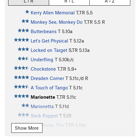
L › R
R › L
A › Z
Kerry Allen Memorial
T,TR
5.5
Monkey See, Monkey Do
T,TR
5.5
R
Butterbeans
T
5.10a
Let's Get Physical
T
5.12a
Locked on Target
S,TR
5.13a
Underfling
T
5.10b/c
Chockstone
T,TR
5.9+
Dresden Corner
T
5.11c/d
R
A Touch of Tango
T
5.11c
Marionette
T,TR
5.11c
Marionetta
T
5.11d
Sock Puppet
T
5.10
Tree Route, The
T,TR
5.10a
Show More
Preferred Dynamics
T
5.11d