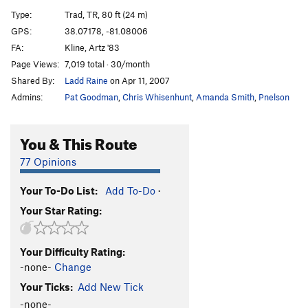
Spine Tingling Bliss
T
5.12
R
Type:
Trad, TR, 80 ft (24 m)
Are You An Idiot?
T
5.12
R
GPS:
38.07178, -81.08006
FA:
Kline, Artz '83
Are You Experienced?
T
5.12c
Page Views:
7,019 total · 30/month
Jaws
T,TR
5.9+
Shared By:
Ladd Raine
on Apr 11, 2007
Raptured
T
5.11a
Admins:
Pat Goodman
,
Chris Whisenhunt
,
Amanda Smith
,
Pnelson
Stretch Armstrong
S
5.12a
Team Machine
S
5.12a
You & This Route
International Incident
T
5.11+
PG13
77 Opinions
Easily Flakey
T,TR
5.7
Your To-Do List:
Add To-Do
·
Englishman's Crack
T
5.11b
Your Star Rating:
Bridge At Bardo
T
5.12a
Gag Reflex
T
5.12d
Your Difficulty Rating:
Handsome and Well-Hung
T
5.11a
-none-
Change
Zag
T,TR
5.8
Your Ticks:
Add New Tick
Pearly Gates
T,TR
5.11
R
-none-