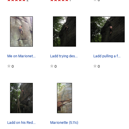
Me on Marionette.
Ladd trying desperately to get gear... No I…
Ladd pulling a few of the upper moves
0
0
0
Ladd on his Redpoint, somewhere after the crux.
Marionette (5.11c)