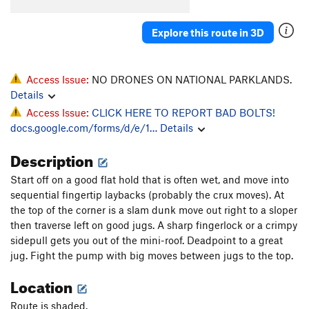
Angel's Arete
T,TR
5.10a
R
Mega Magic
S
5.12b
Explore this route in 3D
Penalty Situation
T,TR
5.8
PG13
Blunder and Frightening
T,TR
5.10b
Access Issue:
NO DRONES ON NATIONAL PARKLANDS.
Layback, The
T
5.9+
Details
Access Issue:
CLICK HERE TO REPORT BAD BOLTS!
Way Back, The
T
5.10d
docs.google.com/forms/d/e/1…
Details
Pirouette
S
5.12d
Description
Strategem, The
S
5.12a
Mayfly, The
T
5.9
Start off on a good flat hold that is often wet, and move into
sequential fingertip laybacks (probably the crux moves). At
Love Shack
S
5.12c
the top of the corner is a slam dunk move out right to a sloper
Whammy
S
5.13a
then traverse left on good jugs. A sharp fingerlock or a crimpy
Labor Day
T
5.10c
sidepull gets you out of the mini-roof. Deadpoint to a great
jug. Fight the pump with big moves between jugs to the top.
Coal Miners Daughter
S
5.12b
Location
High Times
T
5.10+
Let the Wind Blow
S
5.12a/b
Route is shaded.