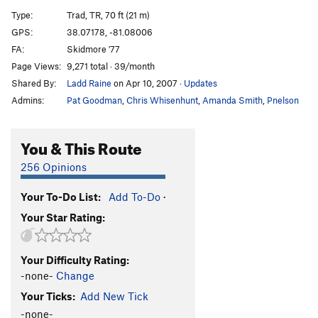
Spine Tingling Bliss
T
5.12
R
Type:
Trad, TR, 70 ft (21 m)
Are You An Idiot?
T
5.12
R
GPS:
38.07178, -81.08006
FA:
Skidmore '77
Are You Experienced?
T
5.12c
Page Views:
9,271 total · 39/month
Jaws
T,TR
5.9+
Shared By:
Ladd Raine
on Apr 10, 2007
·
Updates
Raptured
T
5.11a
Admins:
Pat Goodman
,
Chris Whisenhunt
,
Amanda Smith
,
Pnelson
Stretch Armstrong
S
5.12a
Team Machine
S
5.12a
You & This Route
International Incident
T
5.11+
PG13
256 Opinions
Easily Flakey
T,TR
5.7
Your To-Do List:
Add To-Do
·
Englishman's Crack
T
5.11b
Your Star Rating:
Bridge At Bardo
T
5.12a
Gag Reflex
T
5.12d
Your Difficulty Rating:
Handsome and Well-Hung
T
5.11a
-none-
Change
Zag
T,TR
5.8
Your Ticks:
Add New Tick
Pearly Gates
T,TR
5.11
R
-none-