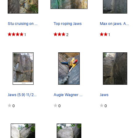
Stu cruising on a lap of Jaws during a beautifu…
Top roping Jaws
Max on jaws. Awesome climb.
1
2
1
Jaws (5.9) 11/2024
Augie Wagner chalks up before while climbing Jaws
Jaws
0
0
0