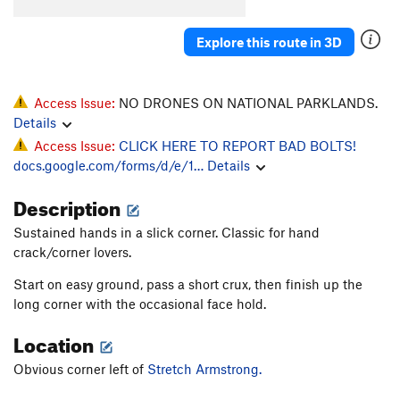
Angel's Arete
T,TR
5.10a
R
Mega Magic
S
5.12b
Explore this route in 3D
Penalty Situation
T,TR
5.8
PG13
Blunder and Frightening
T,TR
5.10b
Access Issue:
NO DRONES ON NATIONAL PARKLANDS.
Layback, The
T
5.9+
Details
Access Issue:
CLICK HERE TO REPORT BAD BOLTS!
Way Back, The
T
5.10d
docs.google.com/forms/d/e/1…
Details
Pirouette
S
5.12d
Description
Strategem, The
S
5.12a
Mayfly, The
T
5.9
Sustained hands in a slick corner. Classic for hand
crack/corner lovers.
Love Shack
S
5.12c
Whammy
S
5.13a
Start on easy ground, pass a short crux, then finish up the
long corner with the occasional face hold.
Labor Day
T
5.10c
Location
Coal Miners Daughter
S
5.12b
High Times
T
5.10+
Obvious corner left of
Stretch Armstrong.
Let the Wind Blow
S
5.12a/b