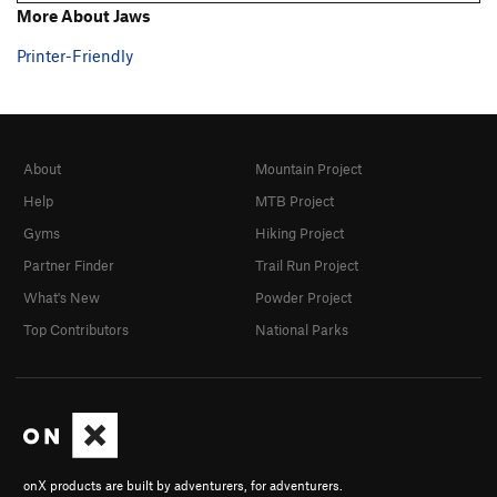
More About Jaws
Printer-Friendly
About
Mountain Project
Help
MTB Project
Gyms
Hiking Project
Partner Finder
Trail Run Project
What's New
Powder Project
Top Contributors
National Parks
onX products are built by adventurers, for adventurers.