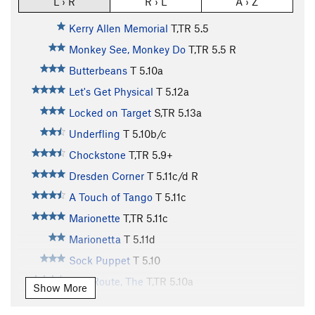
L › R
R › L
A › Z
Kerry Allen Memorial
T,TR
5.5
Monkey See, Monkey Do
T,TR
5.5
R
Butterbeans
T
5.10a
Let's Get Physical
T
5.12a
Locked on Target
S,TR
5.13a
Underfling
T
5.10b/c
Chockstone
T,TR
5.9+
Dresden Corner
T
5.11c/d
R
A Touch of Tango
T
5.11c
Marionette
T,TR
5.11c
Marionetta
T
5.11d
Sock Puppet
T
5.10
Tree Route, The
T,TR
5.10a
Show More
Preferred Dynamics
T
5.11d