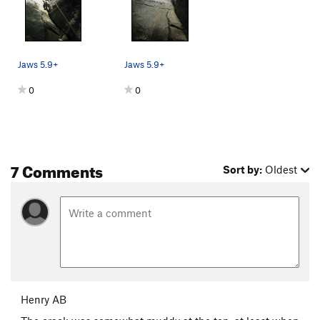
Jaws 5.9+
Jaws 5.9+
0
0
7 Comments
Sort by:
Oldest
Henry AB