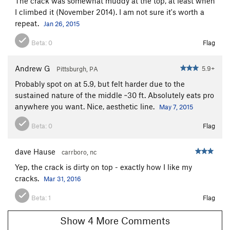
The crack was somewhat muddy at the top, at least when
I climbed it (November 2014). I am not sure it's worth a
repeat.
Jan 26, 2015
Beta:
0
Flag
Andrew G
5.9+
Pittsburgh, PA
Probably spot on at 5.9, but felt harder due to the
sustained nature of the middle ~30 ft. Absolutely eats pro
anywhere you want. Nice, aesthetic line.
May 7, 2015
Beta:
0
Flag
dave Hause
carrboro, nc
Yep, the crack is dirty on top - exactly how I like my
cracks.
Mar 31, 2016
Beta:
1
Flag
Show 4 More Comments