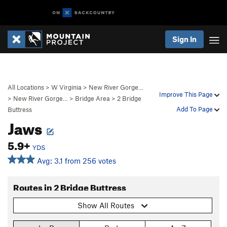
Sign In
All Locations
>
W Virginia
>
New River Gorge…
Improve This Page
>
New River Gorge…
>
Bridge Area
>
2 Bridge
Add To Page
Buttress
Jaws
5.9+
YDS
Avg: 3.1 from 256 votes
Routes in 2 Bridge Buttress
Show All Routes