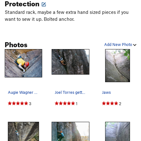
Protection
Love Jugs
S
5.12c
Standard rack, maybe a few extra hand sized pieces if you
Horton's Tree
T
5.7
want to sew it up. Bolted anchor.
Mean Old Mr. Gravity
S
5.11b
Dog Fight
T
5.10b
Photos
Macho Man
T
5.9
Add New Photo
Order Wrong?
Sort Routes
Augie Wagner hand jamming his way up Jaws
Joel Torres getting near the top of Jaws
Jaws
3
1
2