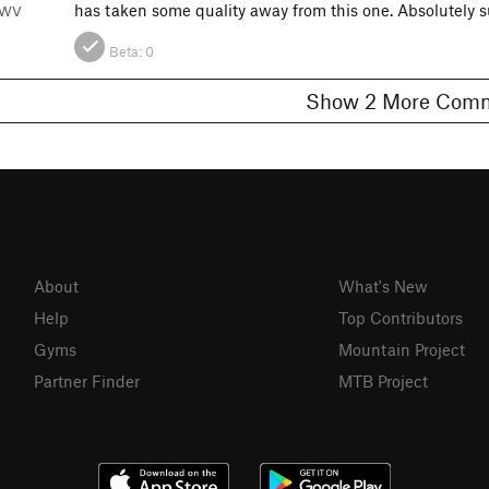
has taken some quality away from this one. Absolutely
, WV
Beta:
0
Show 2 More C
About
What's New
Help
Top Contributors
Gyms
Mountain Project
Partner Finder
MTB Project