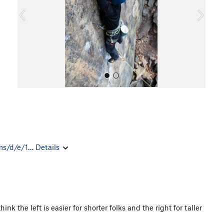
o
u
s
All Photos
ms/d/e/1…
Details
ink the left is easier for shorter folks and the right for taller