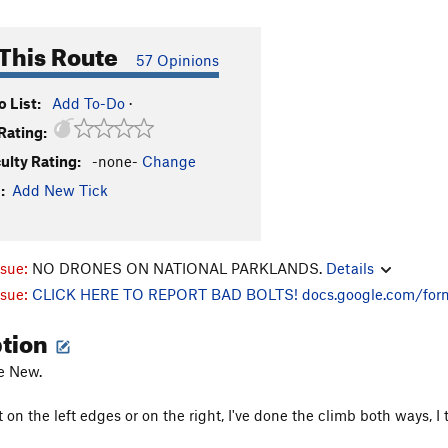
This Route
57 Opinions
 List:
Add To-Do
·
Rating:
culty Rating:
-none-
Change
:
Add New Tick
ssue:
NO DRONES ON NATIONAL PARKLANDS.
Details
ssue:
CLICK HERE TO REPORT BAD BOLTS!
docs.google.com/for
ption
he New.
 on the left edges or on the right, I've done the climb both ways, I th