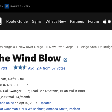
Route Guide
Gyms
What's New
Partners
Forum
W Virginia
>
New River Gorge…
>
New River Gorge…
>
Bridge Area
>
2 Bridge
the Wind Blow
b
Avg: 2.4 from 57 votes
YDS
port, 40 ft (12 m)
8.07178, -81.08006
R Cal Swoager 1985; Lead Bob D'Antonio, Brian Mullin 1989
,298 total · 14/month
add Raine
on Apr 10, 2007
·
Updates
Pat Goodman
,
Chris Whisenhunt
,
Amanda Smith
,
Pnelson