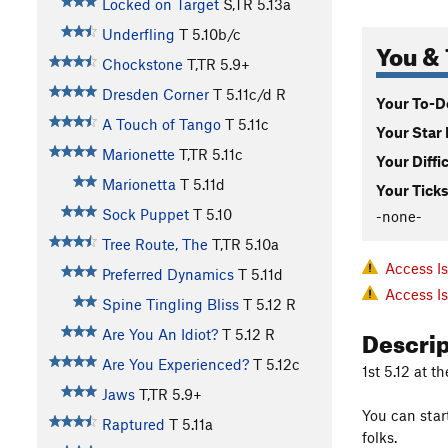
Locked on Target
S,TR
5.13a
Underfling
T
5.10b/c
You & 
Chockstone
T,TR
5.9+
Dresden Corner
T
5.11c/d
R
Your To-Do
A Touch of Tango
T
5.11c
Your Star 
Marionette
T,TR
5.11c
Your Diffi
Marionetta
T
5.11d
Your Ticks
Sock Puppet
T
5.10
-none-
Tree Route, The
T,TR
5.10a
Access I
Preferred Dynamics
T
5.11d
Access I
Spine Tingling Bliss
T
5.12
R
Descri
Are You An Idiot?
T
5.12
R
Are You Experienced?
T
5.12c
1st 5.12 at t
Jaws
T,TR
5.9+
You can start
Raptured
T
5.11a
folks.