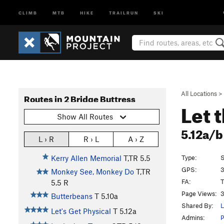
CLIMB
MTB
HIKE
TRAILRUN
SKI
All Locations
>
Routes in 2 Bridge Buttress
Let 
Show All Routes
5.12a/
L › R
R › L
A › Z
Type:
S
Kerry Allen Memorial
T,TR
5.5
GPS:
3
Monkey See, Monkey Do
T,TR
FA:
T
5.5
R
Page Views:
3
Butterbeans
T
5.10a
Shared By:
L
Let's Get Physical
T
5.12a
Admins: