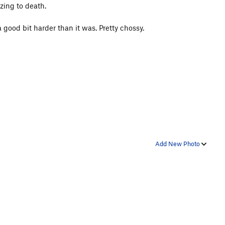
zing to death.
 good bit harder than it was. Pretty chossy.
Add New Photo