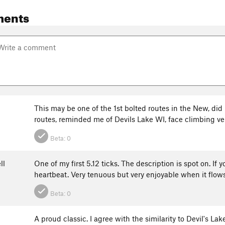
ments
This may be one of the 1st bolted routes in the New, did
routes, reminded me of Devils Lake WI, face climbing ve
Beta:
0
ll
One of my first 5.12 ticks. The description is spot on. If 
heartbeat. Very tenuous but very enjoyable when it flow
Beta:
0
A proud classic. I agree with the similarity to Devil's Lak