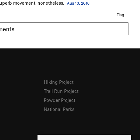
 superb movement, nonetheless.
Aug 10, 2016
Flag
omments
Hiking Project
Trail Run Project
Powder Project
National Parks