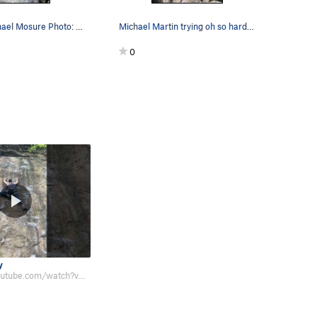
Climber: Michael Mosure Photo: Chris Ingram
Michael Martin trying oh so hard on the crimpy…
0
y
https://www.youtube.com/watch?v=5LryZvTUYsM A bit polished, yes but still a…