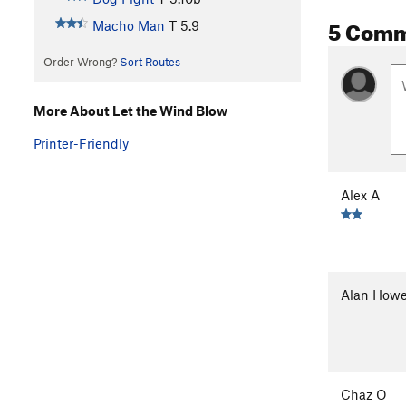
5 Com
Macho Man
T
5.9
Order Wrong?
Sort Routes
More About Let the Wind Blow
Printer-Friendly
Alex A
Alan Howe
Chaz O