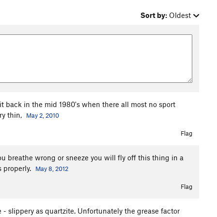
Sort by:
Oldest
 it back in the mid 1980's when there all most no sport
ry thin,
May 2, 2010
Flag
you breathe wrong or sneeze you will fly off this thing in a
s properly.
May 8, 2012
Flag
e - slippery as quartzite. Unfortunately the grease factor