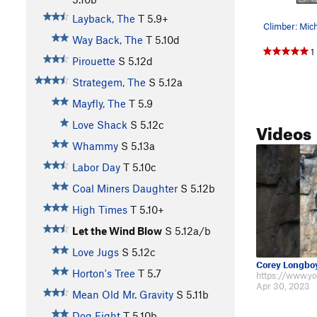
Layback, The
T
5.9+
Way Back, The
T
5.10d
1
Pirouette
S
5.12d
Strategem, The
S
5.12a
Mayfly, The
T
5.9
Videos
Love Shack
S
5.12c
Whammy
S
5.13a
Labor Day
T
5.10c
Coal Miners Daughter
S
5.12b
High Times
T
5.10+
Let the Wind Blow
S
5.12a/b
Love Jugs
S
5.12c
Corey Longbo
Horton's Tree
T
5.7
Apr 30, 2023
Mean Old Mr. Gravity
S
5.11b
Dog Fight
T
5.10b