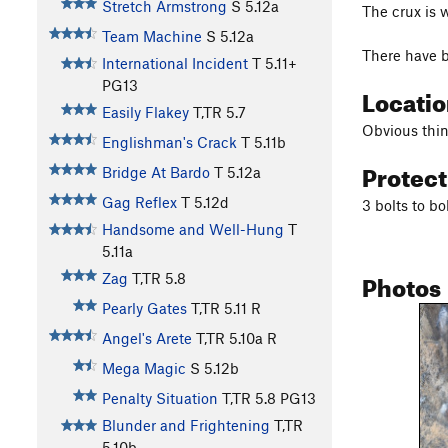
Stretch Armstrong
S
5.12a
The crux is 
Team Machine
S
5.12a
There have b
International Incident
T
5.11+
PG13
Locati
Easily Flakey
T,TR
5.7
Obvious thin
Englishman's Crack
T
5.11b
Protec
Bridge At Bardo
T
5.12a
Gag Reflex
T
5.12d
3 bolts to bo
Handsome and Well-Hung
T
5.11a
Photos
Zag
T,TR
5.8
Pearly Gates
T,TR
5.11
R
Angel's Arete
T,TR
5.10a
R
Mega Magic
S
5.12b
Penalty Situation
T,TR
5.8
PG13
Blunder and Frightening
T,TR
5.10b