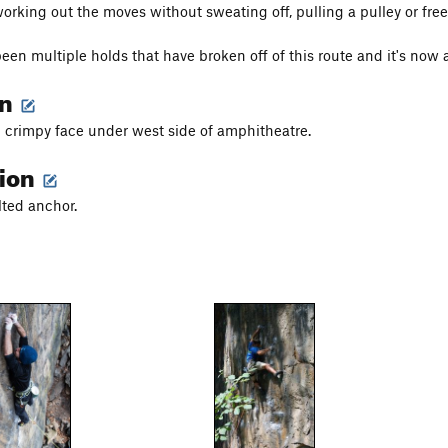
working out the moves without sweating off, pulling a pulley or free
een multiple holds that have broken off of this route and it's now a
on
 crimpy face under west side of amphitheatre.
tion
lted anchor.