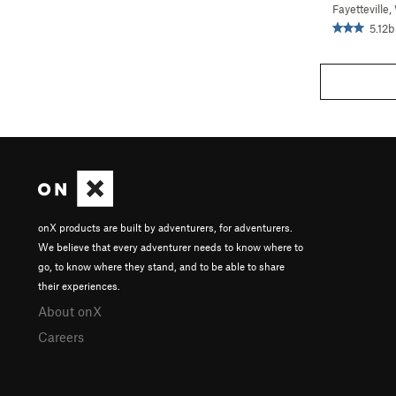
Fayetteville
5.12b
onX products are built by adventurers, for adventurers.
We believe that every adventurer needs to know where to
go, to know where they stand, and to be able to share
their experiences.
About onX
Careers