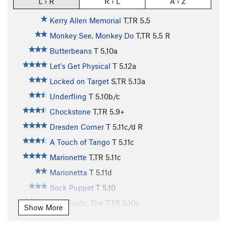
L › R
R › L
A › Z
Kerry Allen Memorial
T,TR
5.5
Monkey See, Monkey Do
T,TR
5.5
R
Butterbeans
T
5.10a
Let's Get Physical
T
5.12a
Locked on Target
S,TR
5.13a
Underfling
T
5.10b/c
Chockstone
T,TR
5.9+
Dresden Corner
T
5.11c/d
R
A Touch of Tango
T
5.11c
Marionette
T,TR
5.11c
Marionetta
T
5.11d
Sock Puppet
T
5.10
Tree Route, The
T,TR
5.10a
Show More
Preferred Dynamics
T
5.11d