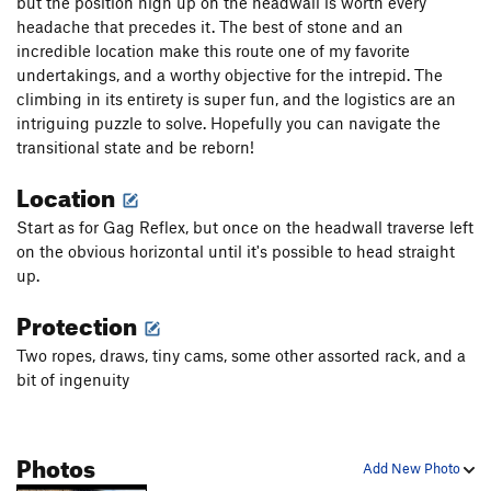
but the position high up on the headwall is worth every
Love Jugs
S
5.12c
headache that precedes it. The best of stone and an
incredible location make this route one of my favorite
Horton's Tree
T
5.7
undertakings, and a worthy objective for the intrepid. The
Mean Old Mr. Gravity
S
5.11b
climbing in its entirety is super fun, and the logistics are an
Dog Fight
T
5.10b
intriguing puzzle to solve. Hopefully you can navigate the
transitional state and be reborn!
Macho Man
T
5.9
Location
Order Wrong?
Sort Routes
Start as for Gag Reflex, but once on the headwall traverse left
on the obvious horizontal until it's possible to head straight
up.
Protection
Two ropes, draws, tiny cams, some other assorted rack, and a
bit of ingenuity
Photos
Add New Photo