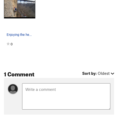
Enjoying the headwall on the first ascent - Mat…
0
1 Comment
Sort by:
Oldest