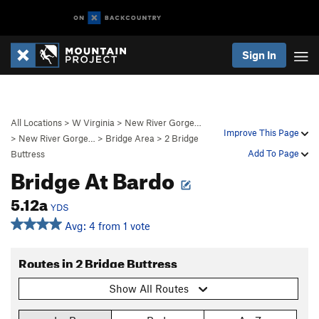
Sign In
All Locations
>
W Virginia
>
New River Gorge…
Improve This Page
>
New River Gorge…
>
Bridge Area
>
2 Bridge
Add To Page
Buttress
Bridge At Bardo
5.12a
YDS
Avg: 4 from 1 vote
Routes in 2 Bridge Buttress
Show All Routes