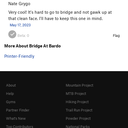
Nate Grygo
Very cool! It's hard to go to bridge and not gawk up at
that clean face. I'll have to keep this one in mind.
May 17, 2023
Beta:
0
Flag
More About Bridge At Bardo
Printer-Friendly
About
Mountain Project
Help
MTB Project
Gyms
Hiking Project
Partner Finder
Trail Run Project
What's New
Powder Project
Top Contributors
National Parks