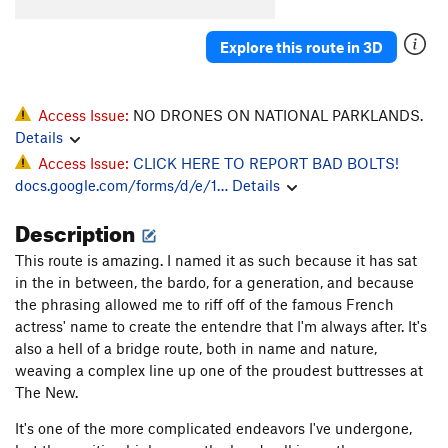
Angel's Arete
T,TR
5.10a
R
Mega Magic
S
5.12b
Explore this route in 3D
Penalty Situation
T,TR
5.8
PG13
Blunder and Frightening
T,TR
5.10b
Access Issue:
NO DRONES ON NATIONAL PARKLANDS.
Layback, The
T
5.9+
Details
Access Issue:
CLICK HERE TO REPORT BAD BOLTS!
Way Back, The
T
5.10d
docs.google.com/forms/d/e/1…
Details
Pirouette
S
5.12d
Description
Strategem, The
S
5.12a
Mayfly, The
T
5.9
This route is amazing. I named it as such because it has sat
in the in between, the bardo, for a generation, and because
Love Shack
S
5.12c
the phrasing allowed me to riff off of the famous French
Whammy
S
5.13a
actress' name to create the entendre that I'm always after. It's
Labor Day
T
5.10c
also a hell of a bridge route, both in name and nature,
weaving a complex line up one of the proudest buttresses at
Coal Miners Daughter
S
5.12b
The New.
High Times
T
5.10+
It's one of the more complicated endeavors I've undergone,
Let the Wind Blow
S
5.12a/b