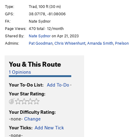
Spine Tingling Bliss
T
5.12
R
Type:
Trad, 100 ft (30 m)
Are You An Idiot?
T
5.12
R
GPS:
38.07178, -81.08006
FA:
Nate Sydnor
Are You Experienced?
T
5.12c
Page Views:
470 total · 12/month
Jaws
T,TR
5.9+
Shared By:
Nate Sydnor
on Apr 21, 2023
Raptured
T
5.11a
Admins:
Pat Goodman
,
Chris Whisenhunt
,
Amanda Smith
,
Pnelson
Stretch Armstrong
S
5.12a
Team Machine
S
5.12a
You & This Route
International Incident
T
5.11+
PG13
1 Opinions
Easily Flakey
T,TR
5.7
Your To-Do List:
Add To-Do
·
Englishman's Crack
T
5.11b
Your Star Rating:
Bridge At Bardo
T
5.12a
Gag Reflex
T
5.12d
Your Difficulty Rating:
Handsome and Well-Hung
T
5.11a
-none-
Change
Zag
T,TR
5.8
Your Ticks:
Add New Tick
Pearly Gates
T,TR
5.11
R
-none-