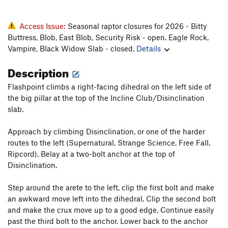
Access Issue:
Seasonal raptor closures for 2026 - Bitty
Buttress, Blob, East Blob, Security Risk - open. Eagle Rock,
Vampire, Black Widow Slab - closed.
Details
Description
Flashpoint climbs a right-facing dihedral on the left side of
the big pillar at the top of the Incline Club/Disinclination
slab.
Approach by climbing Disinclination, or one of the harder
routes to the left (Supernatural, Strange Science, Free Fall,
Ripcord). Belay at a two-bolt anchor at the top of
Disinclination.
Step around the arete to the left, clip the first bolt and make
an awkward move left into the dihedral. Clip the second bolt
and make the crux move up to a good edge. Continue easily
past the third bolt to the anchor. Lower back to the anchor