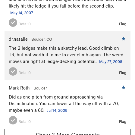
likely hit the ledge if you fall before the second clip.
May 14, 2007
Beta:
0
Flag
dr.natalie
Boulder, CO
The 2 ledges make this a sketchy lead. Good climb on
TR, but not worth it to me to ever climb again. The weird
moves are right at ledge-decking potential.
May 27, 2008
Beta:
0
Flag
Mark Roth
Boulder
Did as one pitch from ground approaching via
Disinclination. You can lower all the way off with a 70,
maybe even a 60.
Jul 14, 2009
Beta:
0
Flag
Show 3 More Comments