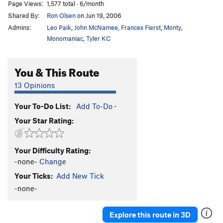
Page Views:
1,577 total · 6/month
Shared By:
Ron Olsen
on Jun 19, 2006
Admins:
Leo Paik
,
John McNamee
,
Frances Fierst
,
Monty
,
Monomaniac
,
Tyler KC
You & This Route
13 Opinions
Your To-Do List:
Add To-Do
·
Your Star Rating:
Your Difficulty Rating:
-none-
Change
Your Ticks:
Add New Tick
-none-
Explore this route in 3D