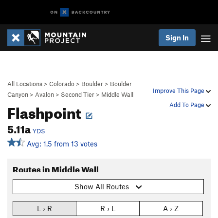
Sign In
All Locations
>
Colorado
>
Boulder
>
Boulder
Improve This Page
Canyon
>
Avalon
>
Second Tier
>
Middle Wall
Flashpoint
Add To Page
5.11a
YDS
Avg: 1.5 from 13 votes
Routes in Middle Wall
Show All Routes
L › R
R › L
A › Z