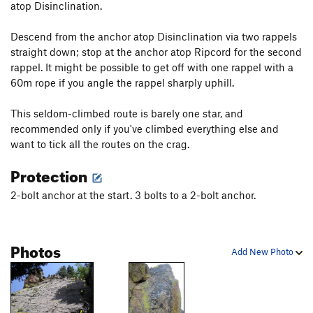
atop Disinclination.
Descend from the anchor atop Disinclination via two rappels
straight down; stop at the anchor atop Ripcord for the second
rappel. It might be possible to get off with one rappel with a
60m rope if you angle the rappel sharply uphill.
This seldom-climbed route is barely one star, and
recommended only if you've climbed everything else and
want to tick all the routes on the crag.
Protection
2-bolt anchor at the start. 3 bolts to a 2-bolt anchor.
Photos
Add New Photo