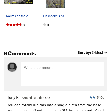
Routes on the Avalon slab. Incline Club and Dis…
Flashpoint. Start atop Disinclination. Step l…
3
0
6 Comments
Sort by:
Oldest
Tony B
5.10c
Around Boulder, CO
You can totally run this into a single pitch from the base
and still lower off with a single 70M, but watch out! You'd