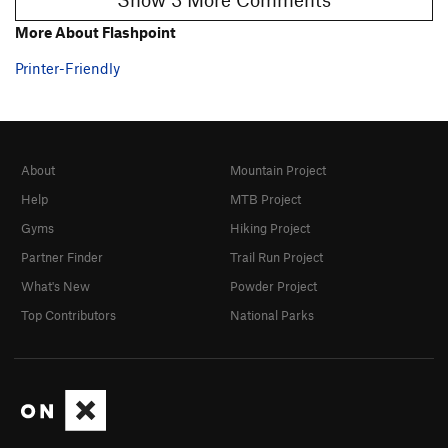
More About Flashpoint
Printer-Friendly
About
Mountain Project
Help
MTB Project
Gyms
Hiking Project
Partner Finder
Trail Run Project
What's New
Powder Project
Top Contributors
National Parks