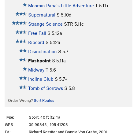
Moomin Papa's Little Adventure
T
5.11+
Supernatural
S
5.10d
Strange Science
S,TR
5.11c
Free Fall
S
5.12a
Ripcord
S
5.12a
Disinclination
S
5.7
Flashpoint
S
5.11a
Midway
T
5.6
Incline Club
S
5.7+
Tomb of Sorrows
S
5.8
Order Wrong?
Sort Routes
Type:
Sport, 40 ft (12 m)
GPS:
39.99843, -105.41208
FA:
Richard Rossiter and Bonnie Von Grebe, 2001