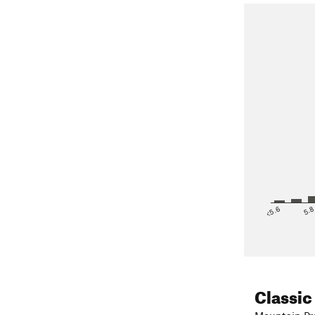
<5.6
5.
Classic