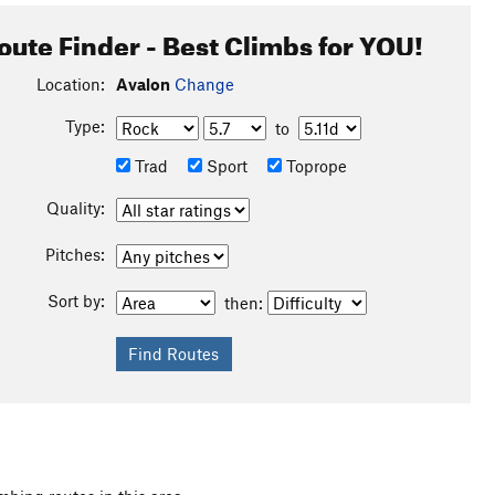
oute Finder - Best Climbs for YOU!
Location:
Avalon
Change
Type:
to
Trad
Sport
Toprope
Quality:
Pitches:
Sort by:
then: