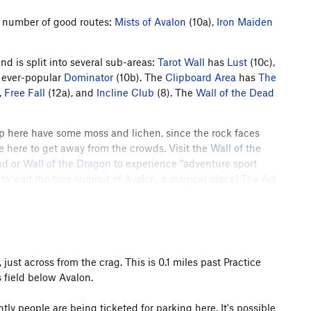
 a number of good routes:
Mists of Avalon
(10a),
Iron Maiden
nd is split into several sub-areas:
Tarot Wall
has
Lust
(10c),
 ever-popular
Dominator
(10b). The
Clipboard Area
has
The
,
Free Fall
(12a), and
Incline Club
(8). The
Wall of the Dead
up here have some moss and lichen, since the rock faces
e here to get away from the crowds. Visit the
Wall of the
nd
or
Wall of the Dragon
to experience "adventure sport
 to visit the true summit of Avalon, a magical place!
The Art
bs in
Crack Land
; bring your trad rack and have some fun!
rail Crew built and improved the climber access trails to
many of the crag's older routes. You can help fund this work
 just across from the crag. This is 0.1 miles past Practice
h the BCC
here
.
s field below Avalon.
ly people are being ticketed for parking here. It's possible