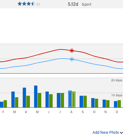
5.12d
31
Sport
20 days
10 days
F
M
A
M
J
J
A
S
O
N
D
Add New Photo