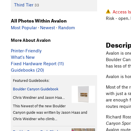
Third Tier
33
Access I
Risk - open.
All Photos Within Avalon
Most Popular
·
Newest
·
Random
More About Avalon
Descri
Printer-Friendly
Avalon is on
What's New
Boulder Cany
Fixed Hardware Report (11)
has less of 
Guidebooks (20)
Avalon is ho
Featured Guidebooks:
Most of the r
Boulder Canyon Guidebook
with just a 
Chris Weidner and Jason Haa…
are enough f
This Newest of the new Boulder
routes requir
Canyon guide was written by Jason Haas and
Richard Ross
Chris Weidner who climb…
Canyon Sport
Avalon route