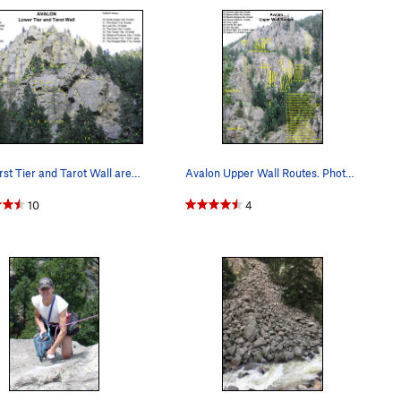
The First Tier and Tarot Wall areas of Avalon.
Avalon Upper Wall Routes. Photo taken from Upp…
10
4