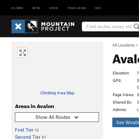
CLIMB
MTB
HIKE
TRAILRUN
SKI
All Locations
>
Ava
Elevation:
7
GPS:
3
G
Climbing Area Map
Page Views:
3
Shared By:
S
Areas in Avalon
Admins:
L
Show All Routes
See Weath
First Tier
13
Second Tier
47