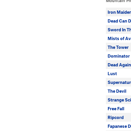
Mountain Pro
Iron Maide
Dead Can 
Sword In T
Mists of Av
The Tower
Dominator
Dead Again
Lust
Supernatur
The Devil
Strange Sc
Free Fall
Ripcord
Fapanese D