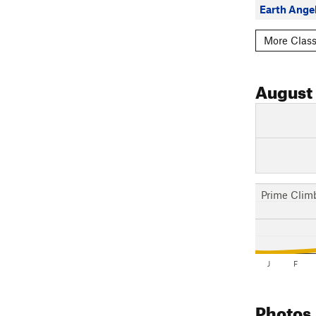
Earth Ange
More Class
August
Prime Clim
J
F
Photos