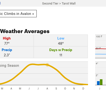
l
Second Tier
>
Tarot Wall
ic Climbs in Avalon »
Weather Averages
100 F
High
Low
77°
48°
50 F
Precip
Days w Precip
2.3"
11
4"
bing Season
2"
M
A
M
J
J
A
S
O
N
D
J