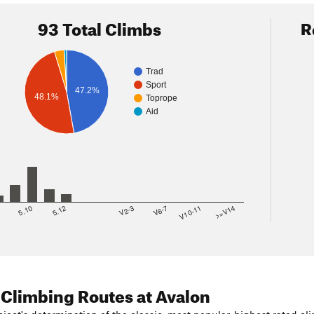
93 Total Climbs
R
Trad
Sport
47.2%
48.1%
Toprope
Aid
8
5.10
5.12
V2-3
V6-7
V10-11
>=V14
 Climbing Routes
at Avalon