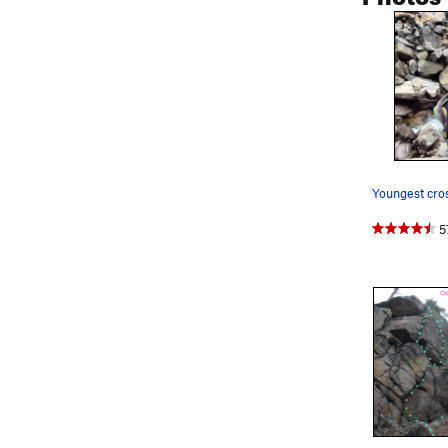
Youngest cro
5