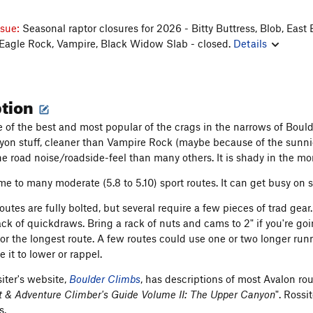
ssue:
Seasonal raptor closures for 2026 - Bitty Buttress, Blob, East 
 Eagle Rock, Vampire, Black Widow Slab - closed.
Details
ption
e of the best and most popular of the crags in the narrows of Boulde
on stuff, cleaner than Vampire Rock (maybe because of the sunnier 
the road noise/roadside-feel than many others. It is shady in the m
me to many moderate (5.8 to 5.10) sport routes. It can get busy o
outes are fully bolted, but several require a few pieces of trad ge
rack of quickdraws. Bring a rack of nuts and cams to 2" if you're go
or the longest route. A few routes could use one or two longer ru
e it to lower or rappel.
iter's website,
Boulder Climbs
, has descriptions of most Avalon r
 & Adventure Climber's Guide Volume II: The Upper Canyon
". Rossi
s.