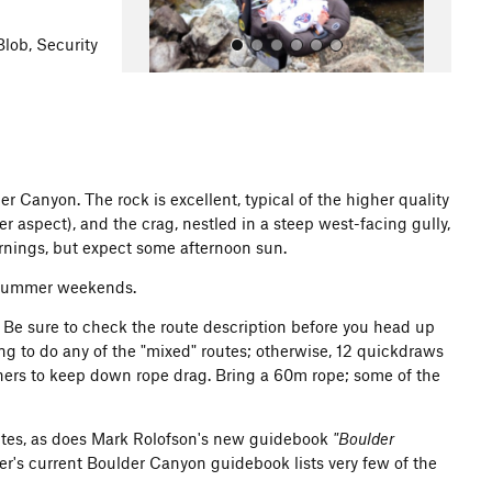
Blob, Security
r Canyon. The rock is excellent, typical of the higher quality
aspect), and the crag, nestled in a steep west-facing gully,
All Photos
ornings, but expect some afternoon sun.
n summer weekends.
ar. Be sure to check the route description before you head up
ing to do any of the "mixed" routes; otherwise, 12 quickdraws
nners to keep down rope drag. Bring a 60m rope; some of the
outes, as does Mark Rolofson's new guidebook
"Boulder
ter's current Boulder Canyon guidebook lists very few of the