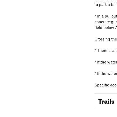
to park a bi
* In a pullo
concrete gua
field below 
Crossing the
* There is a 
* If the wat
* If the wate
Specific acce
Trails