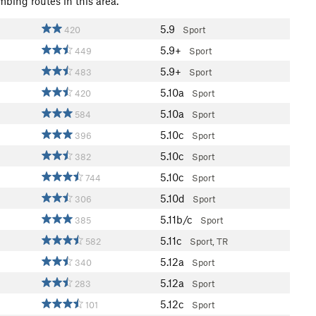
mbing routes in this area.
5.9
420
Sport
5.9+
449
Sport
5.9+
483
Sport
5.10a
420
Sport
5.10a
584
Sport
5.10c
396
Sport
5.10c
382
Sport
5.10c
744
Sport
5.10d
306
Sport
5.11b/c
385
Sport
5.11c
582
Sport, TR
5.12a
340
Sport
5.12a
283
Sport
5.12c
101
Sport