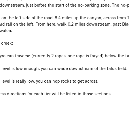
t downstream, just before the start of the no-parking zone. The no-p
ut on the left side of the road, 8.4 miles up the canyon, across fro
rd rail on the left. From here, walk 0.2 miles downstream, past B
Avalon.
 creek:
tyrolean traverse (currently 2 ropes, one rope is frayed) below the tal
er level is low enough, you can wade downstream of the talus field.
r level is really low, you can hop rocks to get across.
ss directions for each tier will be listed in those sections.