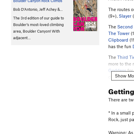
Boulder Canyon Rock Climbs
The routes o
Bob D’Antonio, Jeff Achey &…
(9+),
Slayer
(
The 3rd edition of our guide to
Boulder’s most-loved climbing
The
Second 
area, Boulder Canyon! With
The Tower
(1
adjacent…
Clipboard
(1
has the fun
The
Third Ti
more to the 
Goddess
for
Show Mo
climbing". 
Of War
(10c)
Gettin
In 2006, Ri
There are tw
Per
Jonah S
:
Avalon, and 
* In a small 
here
, contri
Rock, just p
Warning: As 