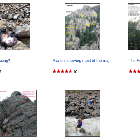
ssing?
Avalon, showing most of the major features.…
7
10