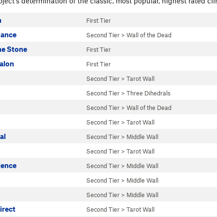
ject's determination of the classic, most popular, highest rated cli
n
First Tier
Dance
Second Tier
>
Wall of the Dead
he Stone
First Tier
alon
First Tier
Second Tier
>
Tarot Wall
Second Tier
>
Three Dihedrals
Second Tier
>
Wall of the Dead
Second Tier
>
Tarot Wall
al
Second Tier
>
Middle Wall
Second Tier
>
Tarot Wall
ience
Second Tier
>
Middle Wall
Second Tier
>
Middle Wall
Second Tier
>
Middle Wall
irect
Second Tier
>
Tarot Wall