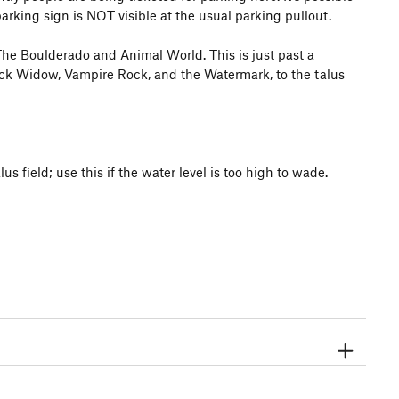
arking sign is NOT visible at the usual parking pullout.
m The Boulderado and Animal World. This is just past a
lack Widow, Vampire Rock, and the Watermark, to the talus
us field; use this if the water level is too high to wade.