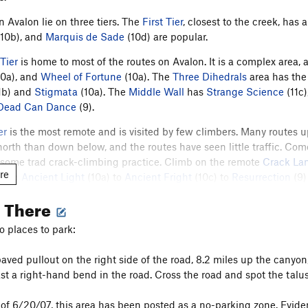
n Avalon lie on three tiers. The
First Tier
, closest to the creek, has
10b), and
Marquis de Sade
(10d) are popular.
Tier
is home to most of the routes on Avalon. It is a complex area, a
0a), and
Wheel of Fortune
(10a). The
Three Dihedrals
area has the
1b) and
Stigmata
(10a). The
Middle Wall
has
Strange Science
(11c)
Dead Can Dance
(9).
er
is the most remote and is visited by few climbers. Many routes 
north than down below, and the routes have seen little traffic. Com
 some trad crack-climbing practice. Climb on the remote
Crack La
re
Climb
Ancient Light
(10a) to
Ancient Fright
(10c) to
Resurrection
(9)
 is an excellent new sport route in Crack Land.
g There
chard Rossiter and Pebby Johns added a number of new crack clim
o places to park:
 from 2021 through 2023, the
Boulder Climbing Community (BCC)'s
T
in 2022 BCC's Anchor Replacement Program upgraded the old bolts on 
paved pullout on the right side of the road, 8.2 miles up the canyon,
bute specifically to the Bolt Replacement Fund
here
, or volunteer wit
ast a right-hand bend in the road. Cross the road and spot the talu
of 6/20/07, this area has been posted as a no-parking zone. Evident