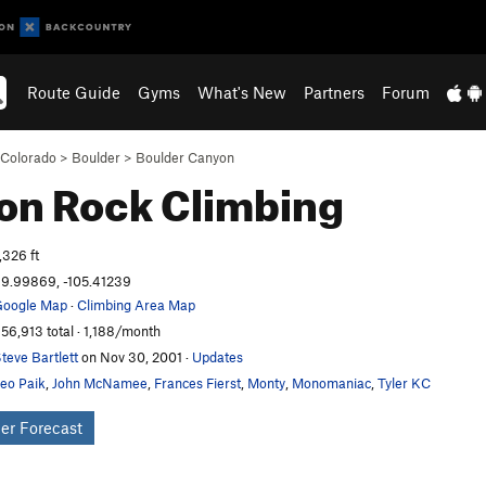
Route Guide
Gyms
What's New
Partners
Forum
Colorado
>
Boulder
>
Boulder Canyon
lon
Rock Climbing
,326 ft
9.99869, -105.41239
oogle Map
·
Climbing Area Map
56,913 total · 1,188/month
teve Bartlett
on Nov 30, 2001
·
Updates
eo Paik
,
John McNamee
,
Frances Fierst
,
Monty
,
Monomaniac
,
Tyler KC
er Forecast