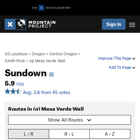
Sign In
All Locations
>
Oregon
>
Central Oregon
>
Improve This Page
Smith Rock
>
(q) Mesa Verde Wall
Sundown
Add To Page
5.9
YDS
Avg: 2.6 from 45 votes
Routes in (q) Mesa Verde Wall
Show All Routes
L › R
R › L
A › Z