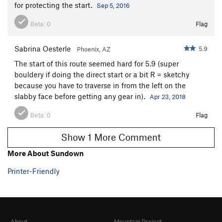
for protecting the start.
Sep 5, 2016
Beta:
0
Flag
Sabrina Oesterle
5.9
Phoenix, AZ
The start of this route seemed hard for 5.9 (super
bouldery if doing the direct start or a bit R = sketchy
because you have to traverse in from the left on the
slabby face before getting any gear in).
Apr 23, 2018
Beta:
0
Flag
Show 1 More Comment
More About Sundown
Printer-Friendly
About
Mountain Project