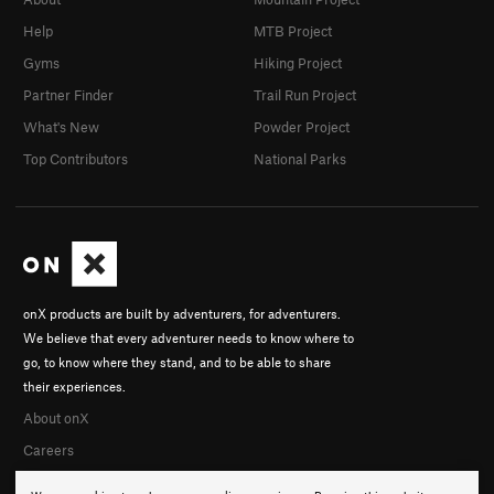
Help
MTB Project
Gyms
Hiking Project
Partner Finder
Trail Run Project
What's New
Powder Project
Top Contributors
National Parks
onX products are built by adventurers, for adventurers.
We believe that every adventurer needs to know where to
go, to know where they stand, and to be able to share
their experiences.
About onX
Careers