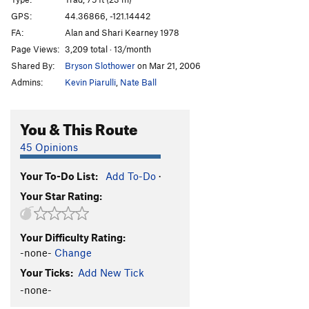
Juniper Face
S
5.12b
GPS:
44.36866, -121.14442
Cliff Dwelling Crack
T
5.9
PG13
FA:
Alan and Shari Kearney 1978
Cows in Agony
S
5.11a
Page Views:
3,209 total · 13/month
Shared By:
Bryson Slothower
on Mar 21, 2006
Across the Great Divide
T
5.12
PG13
Admins:
Kevin Piarulli
,
Nate Ball
Palo Verde
T
5.13a
Order Wrong?
Sort Routes
You & This Route
45 Opinions
Your To-Do List:
Add To-Do
·
Your Star Rating:
Your Difficulty Rating:
-none-
Change
Your Ticks:
Add New Tick
-none-