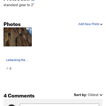
standard gear to 2"
Photos
Add New Photo
Liebacking the shallow dihedral of Sundown.…
0
4 Comments
Sort by:
Oldest