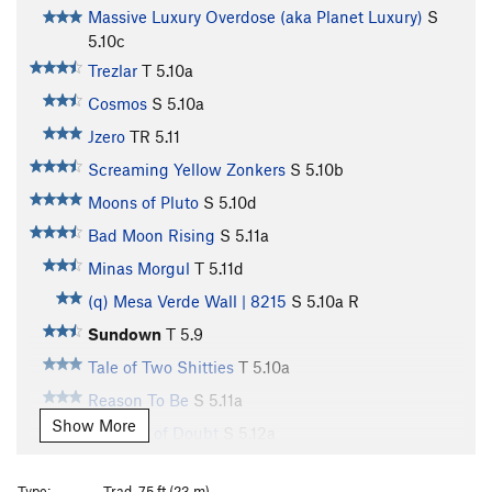
Massive Luxury Overdose (aka Planet Luxury)
S
5.10c
Trezlar
T
5.10a
Cosmos
S
5.10a
Jzero
TR
5.11
Screaming Yellow Zonkers
S
5.10b
Moons of Pluto
S
5.10d
Bad Moon Rising
S
5.11a
Minas Morgul
T
5.11d
(q) Mesa Verde Wall | 8215
S
5.10a
R
Sundown
T
5.9
Tale of Two Shitties
T
5.10a
Reason To Be
S
5.11a
Show More
Shadow of Doubt
S
5.12a
Desolation Row
T
5.11a
Type:
Trad, 75 ft (23 m)