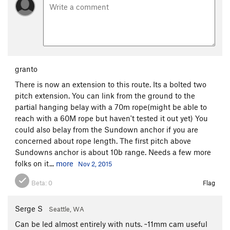
granto
There is now an extension to this route. Its a bolted two
pitch extension. You can link from the ground to the
partial hanging belay with a 70m rope(might be able to
reach with a 60M rope but haven't tested it out yet) You
could also belay from the Sundown anchor if you are
concerned about rope length. The first pitch above
Sundowns anchor is about 10b range. Needs a few more
folks on it...
more
Nov 2, 2015
Beta:
0
Flag
Serge S
Seattle, WA
Can be led almost entirely with nuts. ~11mm cam useful