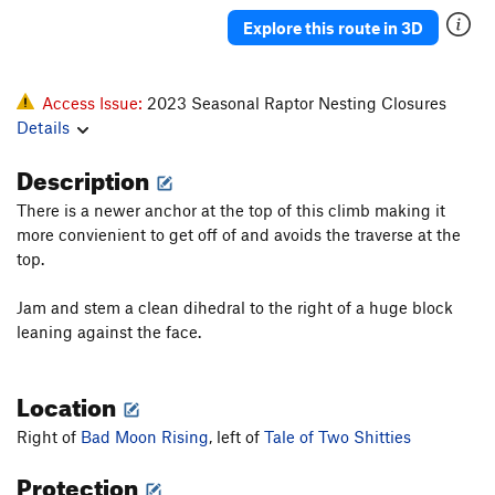
Explore this route in 3D
Access Issue:
2023 Seasonal Raptor Nesting Closures
Details
Description
There is a newer anchor at the top of this climb making it
more convienient to get off of and avoids the traverse at the
top.
Jam and stem a clean dihedral to the right of a huge block
leaning against the face.
Location
Right of
Bad Moon Rising
, left of
Tale of Two Shitties
Protection