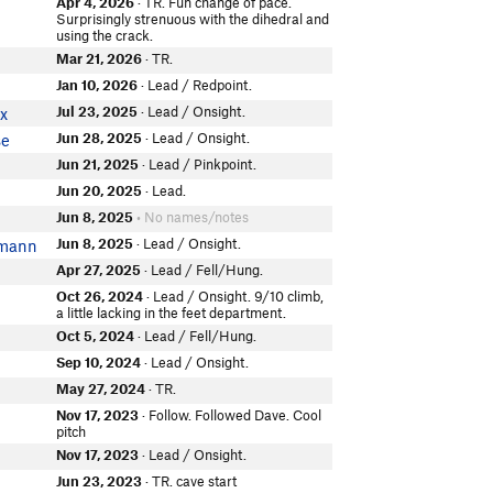
Apr 4, 2026
· TR. Fun change of pace.
Surprisingly strenuous with the dihedral and
using the crack.
Mar 21, 2026
· TR.
Jan 10, 2026
· Lead / Redpoint.
Jul 23, 2025
· Lead / Onsight.
x
Jun 28, 2025
· Lead / Onsight.
se
Jun 21, 2025
· Lead / Pinkpoint.
Jun 20, 2025
· Lead.
Jun 8, 2025
• No names/notes
Jun 8, 2025
· Lead / Onsight.
smann
Apr 27, 2025
· Lead / Fell/Hung.
Oct 26, 2024
· Lead / Onsight. 9/10 climb,
a little lacking in the feet department.
Oct 5, 2024
· Lead / Fell/Hung.
Sep 10, 2024
· Lead / Onsight.
May 27, 2024
· TR.
Nov 17, 2023
· Follow. Followed Dave. Cool
pitch
Nov 17, 2023
· Lead / Onsight.
Jun 23, 2023
· TR. cave start