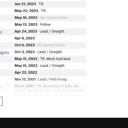
Jun 21, 2023
· TR.
May 22, 2023
· TR.
May 16, 2023
• No names/notes
May 13, 2023
· Follow.
Apr 24, 2023
· Lead / Onsight.
ic
Apr 8, 2023
t
Oct 6, 2022
• No names/notes
Oct 3, 2022
· Lead / Onsight.
ggins
May 15, 2022
· TR. Mock trad lead
May 15, 2022
· Lead / Onsight.
Apr 23, 2022
Nov 13, 2021
· Lead / Fell/Hung.
h
Oct 6, 2021
· TR. direct start is safe, but
n
harder. use the boulder to the right and step
left. might be 10a after that until you rejoin
the left variant. up high, you can lieback and
use the face to the top
Oct 6, 2021
· Lead. left hand traverse start
n
is easy but sketch. definitely pg13 there.
above is a nice finger crack dihedral. would
definitely be more fun with a fully functional
right ankle. singles .2-2, mental 0 if you're