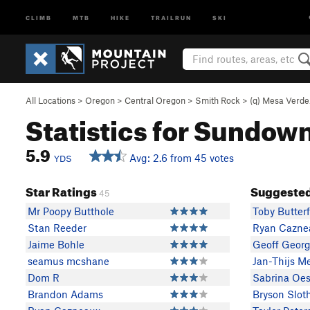
CLIMB
MTB
HIKE
TRAILRUN
SKI
All Locations
>
Oregon
>
Central Oregon
>
Smith Rock
>
(q) Mesa Verd
Statistics for Sundow
5.9
Avg: 2.6 from 45 votes
YDS
Star Ratings
Suggested
45
Mr Poopy Butthole
Toby Butterf
Stan Reeder
Ryan Cazne
Jaime Bohle
Geoff Geor
seamus mcshane
Jan-Thijs M
Dom R
Sabrina Oes
Brandon Adams
Bryson Slot