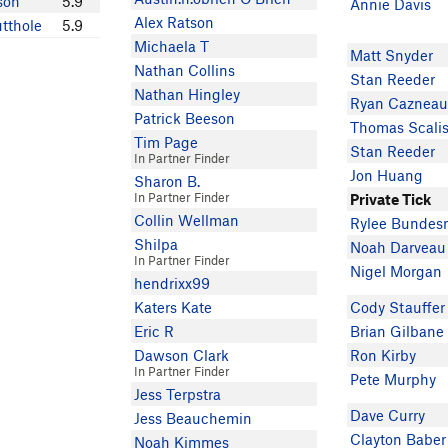
son
5.9
Annie Davis
Alex Ratson
tthole
5.9
Michaela T
Matt Snyder
Nathan Collins
Stan Reeder
Nathan Hingley
Ryan Cazneau
Patrick Beeson
Thomas Scali
Tim Page
Stan Reeder
In Partner Finder
Jon Huang
Sharon B.
In Partner Finder
Private Tick
Collin Wellman
Rylee Bunde
Shilpa
Noah Darveau
In Partner Finder
Nigel Morgan
hendrixx99
Katers Kate
Cody Stauffer
Eric R
Brian Gilbane
Dawson Clark
Ron Kirby
In Partner Finder
Pete Murphy
Jess Terpstra
Dave Curry
Jess Beauchemin
Clayton Baber
Noah Kimmes