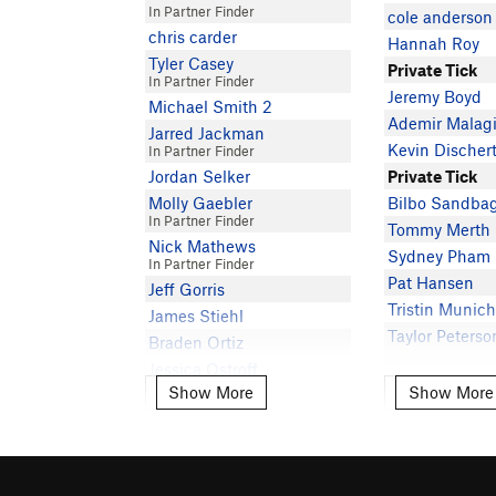
In Partner Finder
cole anderson
chris carder
Hannah Roy
Tyler Casey
Private Tick
In Partner Finder
Jeremy Boyd
Michael Smith 2
Ademir Malag
Jarred Jackman
Kevin Discher
In Partner Finder
Jordan Selker
Private Tick
Molly Gaebler
Bilbo Sandba
In Partner Finder
Tommy Merth
Nick Mathews
Sydney Pham
In Partner Finder
Pat Hansen
Jeff Gorris
Tristin Munic
James Stiehl
Taylor Peterso
Braden Ortiz
Jessica Ostroff
Show More
Show More
Show More
Show More
Peter Wojcik
In Partner Finder
Taylor Peterso
Robbie Ahmann
H T
In Partner Finder