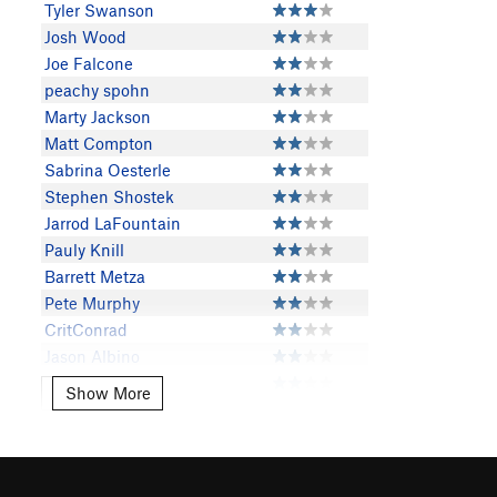
Tyler Swanson
Josh Wood
Joe Falcone
peachy spohn
Marty Jackson
Matt Compton
Sabrina Oesterle
Stephen Shostek
Jarrod LaFountain
Pauly Knill
Barrett Metza
Pete Murphy
CritConrad
Jason Albino
Derrick Peppers
Show More
Show More
Toby Butterfield
rpc
Bryson Slothower
Thomas Scalise