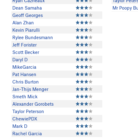
Ryan Cazneaux
Taylor Peter
Dean Samaha
Mr Poopy Bu
Geoff Georges
Alan Zhan
Kevin Piarulli
Rylee Bundesmann
Jeff Forister
Scott Becker
Daryl D
MikeGarcia
Pat Hansen
Chris Burton
Jan-Thijs Menger
Smeth Mick
Alexander Gorobets
Taylor Peterson
ChewiePDX
Mark D
Rachel Garcia