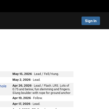
Sign In
May 15, 2026
· Lead / Fell/Hung.
May 2, 2026
· Lead.
Apr 26, 2026
· Lead / Flash. LRS. Lots of
hole
0.75 and below, fun stemming and fingers.
Slung boulder with rope for ground anchor
Apr 19, 2026
· Follow.
Apr 17, 2026
· Lead.