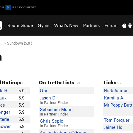
Route Guide
Gyms
What's New
Partners
Forum
e…
>
Sundown (
5.9
)
n
 Ratings
On To-Do Lists
Ticks
8
121
97
ield
5.9+
Obi
Nick Acuna
aux
5.9+
Jason D
Kamilla A
In Partner Finder
ges
5.9
Mr Poopy Butt
Sebastien Morin
enger
5.9
In Partner Finder
terle
5.9
Tom Forquer
Chris Sepic
In Partner Finder
hower
5.9
Jáime Ho
Austin.h.obrien O'Brien