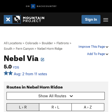
Sign In
All Locations
>
Colorado
>
Boulder
>
Flatirons
>
Improve This Page
South
>
Fern Canyon
>
Nebel Horn Ridge
Nebel Via
Add To Page
5.0
YDS
Avg: 2 from 11 votes
Routes in Nebel Horn Ridge
Show All Routes
L › R
R › L
A › Z