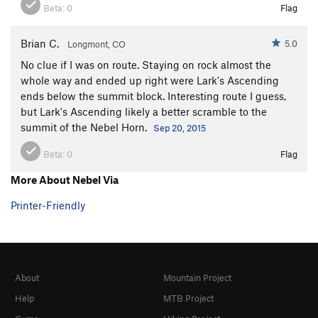
Beta:
0
Flag
Brian C.
5.0
Longmont, CO
No clue if I was on route. Staying on rock almost the
whole way and ended up right were Lark's Ascending
ends below the summit block. Interesting route I guess,
but Lark's Ascending likely a better scramble to the
summit of the Nebel Horn.
Sep 20, 2015
Beta:
0
Flag
More About Nebel Via
Printer-Friendly
About
Mountain Project
Help
MTB Project