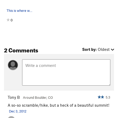
This is where we started at the lowest point. T…
0
2 Comments
Sort by:
Oldest
Tony B
5.3
Around Boulder, CO
A so-so scramble/hike, but a heck of a beautiful summit!
Dec 3, 2012