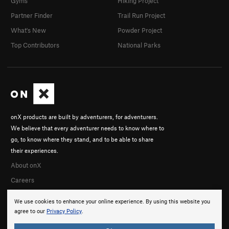
Gyms
Hiking Project
Partner Finder
Trail Run Project
What's New
Powder Project
Top Contributors
National Parks
onX products are built by adventurers, for adventurers.
We believe that every adventurer needs to know where to
go, to know where they stand, and to be able to share
their experiences.
About onX
Careers
We use cookies to enhance your online experience. By using this website you
agree to our
Privacy Policy
.