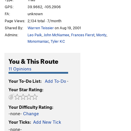
Rads For Rookies
S
5.8
GPS:
39.9662, -105.2906
FA:
unknown
Death Block Chimney
T
5.7+
R
Page Views:
2,134 total · 7/month
Unsorted Routes:
Shared By:
Warren Teissier
on Aug 19, 2001
A Quickie
S
5.11a
Admins:
Leo Paik
,
John McNamee
,
Frances Fierst
,
Monty
,
Monomaniac
,
Tyler KC
Honey Bear
T
5.4
Quackie
T
5.6
You & This Route
Quirkie
T
5.7
11 Opinions
Order Wrong?
Sort Routes
Your To-Do List:
Add To-Do
·
Your Star Rating:
Your Difficulty Rating:
-none-
Change
Your Ticks:
Add New Tick
-none-