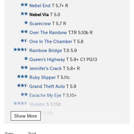
Nebel End
T
5.7+
R
Nebel Via
T
5.0
Scarecrow
T
5.7
R
Over The Rainbow
T,TR
5.10b
R
One In The Chamber
T
5.8
Rainbow Bridge
T,S
5.9
Queen’s Highway
T
5.9+
C1 PG13
Jennifer's Crack
T
5.8+
R
Ruby Slipper
T
5.11c
Grand Theft Auto
T
5.9
Earache My Eye
T
5.10+
Violator
S
5.13d
Shot
T
5.10c
Show More
"Space Invaders" to "Shot"
T
5.10c
X
False Gods, Real Men
T,S
5.10
Type:
Trad