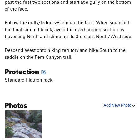
past the first two sections and start at a gully on the bottom
of the face.
Follow the gully/ledge system up the face. When you reach
the final summit block, avoid the overhanging section by
traversing North and climbing its 3rd class North/West side.
Descend West onto hiking territory and hike South to the
saddle on the Fern Canyon trail.
Protection
Standard Flatiron rack.
Photos
Add New Photo