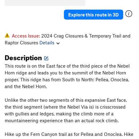
Explore this route in 3D
Access Issue:
2024 Crag Closures & Temporary Trail and
Raptor Closures
Details
Description
This route is on the East face of the third piece of the Nebel
Horn ridge and leads you to the summit of the Nebel Horn
proper. This ridge has from South to North: Pellea, Onoclea,
and the Nebel Horn.
Unlike the other two segments of this expansive East face,
the third segment (where the Nebel Via is) is crisscrossed
with gullies and ledges, making the climb more of a
mountaineering experience than an actual rock climb.
Hike up the Fern Canyon trail as for Pellea and Onoclea. Hike