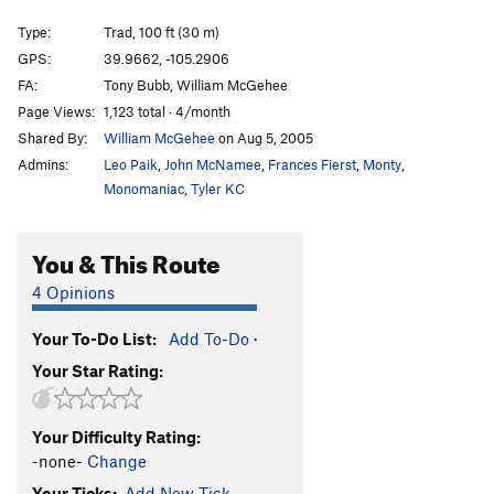
False Gods, Real Men
T,S
5.10
Type:
Trad, 100 ft (30 m)
Rads For Rookies
S
5.8
GPS:
39.9662, -105.2906
FA:
Tony Bubb, William McGehee
Death Block Chimney
T
5.7+
R
Page Views:
1,123 total · 4/month
Unsorted Routes:
Shared By:
William McGehee
on Aug 5, 2005
A Quickie
S
5.11a
Admins:
Leo Paik
,
John McNamee
,
Frances Fierst
,
Monty
,
Monomaniac
,
Tyler KC
Honey Bear
T
5.4
Quackie
T
5.6
You & This Route
Quirkie
T
5.7
4 Opinions
Order Wrong?
Sort Routes
Your To-Do List:
Add To-Do
·
Your Star Rating:
Your Difficulty Rating:
-none-
Change
Your Ticks:
Add New Tick