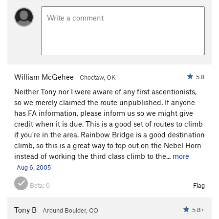
William McGehee
5.8
Choctaw, OK
Neither Tony nor I were aware of any first ascentionists,
so we merely claimed the route unpublished. If anyone
has FA information, please inform us so we might give
credit when it is due. This is a good set of routes to climb
if you're in the area. Rainbow Bridge is a good destination
climb, so this is a great way to top out on the Nebel Horn
instead of working the third class climb to the...
more
Aug 6, 2005
Beta:
0
Flag
Tony B
5.8+
Around Boulder, CO