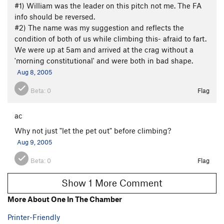
#1) William was the leader on this pitch not me. The FA
info should be reversed.
#2) The name was my suggestion and reflects the
condition of both of us while climbing this- afraid to fart.
We were up at 5am and arrived at the crag without a
'morning constitutional' and were both in bad shape.
Aug 8, 2005
Beta:
0
Flag
ac
Why not just "let the pet out" before climbing?
Aug 9, 2005
Beta:
0
Flag
Show 1 More Comment
More About One In The Chamber
Printer-Friendly