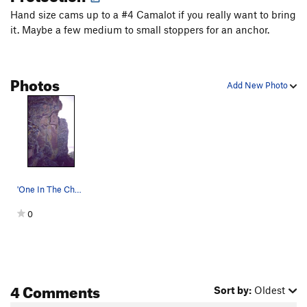
Hand size cams up to a #4 Camalot if you really want to bring
it. Maybe a few medium to small stoppers for an anchor.
Photos
Add New Photo
'One In The Chamber' ascends the corner just le…
0
4 Comments
Sort by:
Oldest