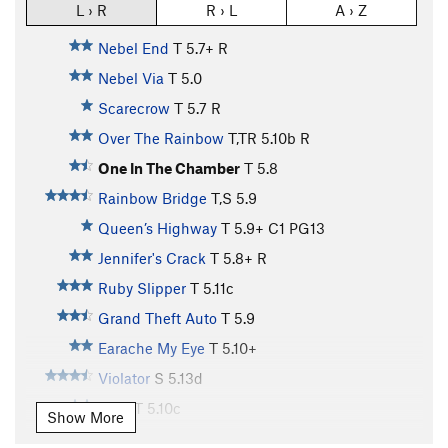
L › R
R › L
A › Z
Nebel End
T
5.7+
R
Nebel Via
T
5.0
Scarecrow
T
5.7
R
Over The Rainbow
T,TR
5.10b
R
One In The Chamber
T
5.8
Rainbow Bridge
T,S
5.9
Queen’s Highway
T
5.9+
C1 PG13
Jennifer's Crack
T
5.8+
R
Ruby Slipper
T
5.11c
Grand Theft Auto
T
5.9
Earache My Eye
T
5.10+
Violator
S
5.13d
Shot
T
5.10c
Show More
"Space Invaders" to "Shot"
T
5.10c
X