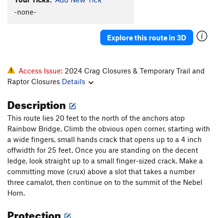
-none-
Explore this route in 3D
Access Issue:
2024 Crag Closures & Temporary Trail and
Raptor Closures
Details
Description
This route lies 20 feet to the north of the anchors atop
Rainbow Bridge. Climb the obvious open corner, starting with
a wide fingers, small hands crack that opens up to a 4 inch
offwidth for 25 feet. Once you are standing on the decent
ledge, look straight up to a small finger-sized crack. Make a
committing move (crux) above a slot that takes a number
three camalot, then continue on to the summit of the Nebel
Horn.
Protection