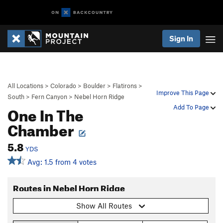
Sign In
All Locations
>
Colorado
>
Boulder
>
Flatirons
>
Improve This Page
South
>
Fern Canyon
>
Nebel Horn Ridge
One In The
Add To Page
Chamber
5.8
YDS
Avg: 1.5 from 4 votes
Routes in Nebel Horn Ridge
Show All Routes