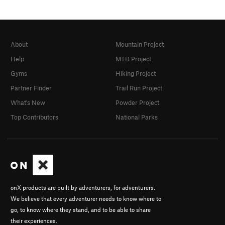
About
Mountain Project
Help
MTB Project
Gyms
Hiking Project
Partner Finder
Trail Run Project
What's New
Powder Project
Top Contributors
National Parks
onX products are built by adventurers, for adventurers.
We believe that every adventurer needs to know where to
go, to know where they stand, and to be able to share
their experiences.