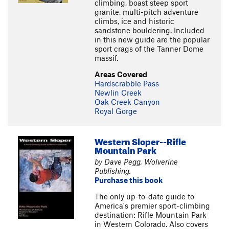
climbing, boast steep sport
granite, multi-pitch adventure
climbs, ice and historic
sandstone bouldering. Included
in this new guide are the popular
sport crags of the Tanner Dome
massif.
Areas Covered
Hardscrabble Pass
Newlin Creek
Oak Creek Canyon
Royal Gorge
Western Sloper--Rifle
Mountain Park
by Dave Pegg, Wolverine
Publishing.
Purchase this book
The only up-to-date guide to
America's premier sport-climbing
destination: Rifle Mountain Park
in Western Colorado. Also covers