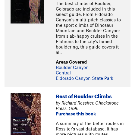
The best climbs of Boulder,
Colorado are included in this
select guide. From Eldorado
Canyon's multi-pitch classics to
the sport climbs of Dinosaur
Mountain and Boulder Canyon;
from slab-happy cruises in the
Flatirons to the city's famed
bouldering, this guide covers it
all.
Areas Covered
Boulder Canyon
Central
Eldorado Canyon State Park
Best of Boulder Climbs
by Richard Rossiter, Chockstone
Press, 1996.
Purchase this book
A summary of the better routes in
Rossiter's vast database. It has
more pictures with routes