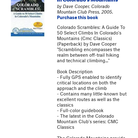
by Dave Cooper, Colorado
Mountain Club Press, 2005.
Purchase this book
Colorado Scrambles: A Guide To
50 Select Climbs In Colorado's
Mountains (Cmc Classics)
(Paperback) by Dave Cooper
"Scrambling encompasses the
realm between off-trail hiking
and technical climbing..."
Book Description
- Fully GPS enabled to identify
critical locations on both the
approach and the climb
- Contains many little-known but
excellent routes as well as the
classics
- Full-color guidebook
- The latest in the Colorado
Mountain Club's series: CMC
Classics