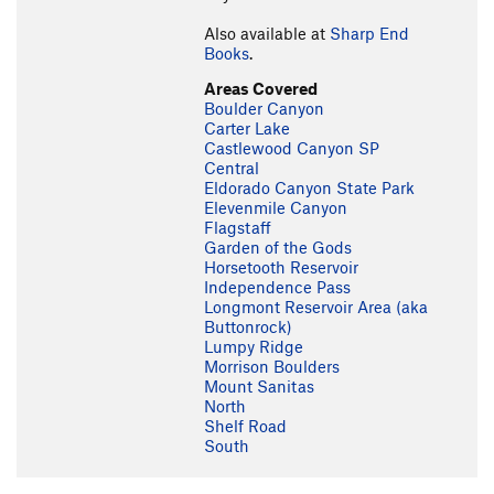
Also available at
Sharp End
Books
.
Areas Covered
Boulder Canyon
Carter Lake
Castlewood Canyon SP
Central
Eldorado Canyon State Park
Elevenmile Canyon
Flagstaff
Garden of the Gods
Horsetooth Reservoir
Independence Pass
Longmont Reservoir Area (aka
Buttonrock)
Lumpy Ridge
Morrison Boulders
Mount Sanitas
North
Shelf Road
South