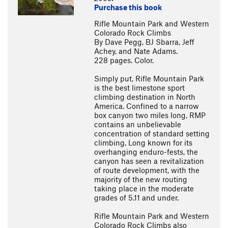
Purchase this book
Rifle Mountain Park and Western
Colorado Rock Climbs
By Dave Pegg, BJ Sbarra, Jeff
Achey, and Nate Adams.
228 pages. Color.
Simply put, Rifle Mountain Park
is the best limestone sport
climbing destination in North
America. Confined to a narrow
box canyon two miles long, RMP
contains an unbelievable
concentration of standard setting
climbing. Long known for its
overhanging enduro-fests, the
canyon has seen a revitalization
of route development, with the
majority of the new routing
taking place in the moderate
grades of 5.11 and under.
Rifle Mountain Park and Western
Colorado Rock Climbs also