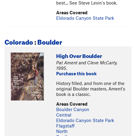
best... See Steve Levin's book.
Areas Covered
Eldorado Canyon State Park
Colorado
:
Boulder
High Over Boulder
Pat Ament and Cleve McCarty,
1995.
Purchase this book
History filled, and from one of the
original Boulder masters, Ament's
book is a classic.
Areas Covered
Boulder Canyon
Central
Eldorado Canyon State Park
Flagstaff
North