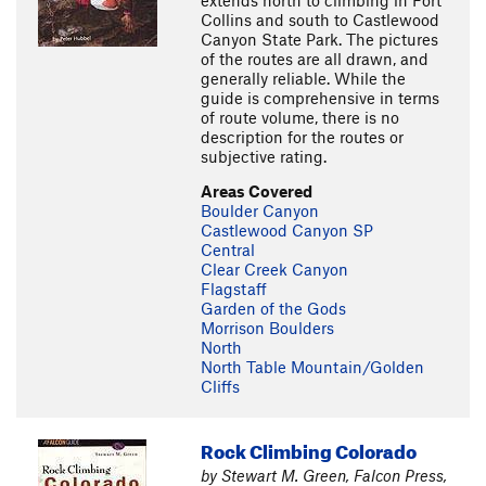
extends north to climbing in Fort
Collins and south to Castlewood
Canyon State Park. The pictures
of the routes are all drawn, and
generally reliable. While the
guide is comprehensive in terms
of route volume, there is no
description for the routes or
subjective rating.
Areas Covered
Boulder Canyon
Castlewood Canyon SP
Central
Clear Creek Canyon
Flagstaff
Garden of the Gods
Morrison Boulders
North
North Table Mountain/Golden
Cliffs
Rock Climbing Colorado
by Stewart M. Green, Falcon Press,