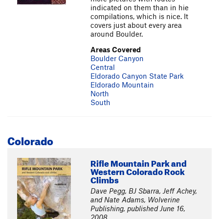
indicated on them than in hie
compilations, which is nice. It
covers just about every area
around Boulder.
Areas Covered
Boulder Canyon
Central
Eldorado Canyon State Park
Eldorado Mountain
North
South
Colorado
Rifle Mountain Park and
Western Colorado Rock
Climbs
Dave Pegg, BJ Sbarra, Jeff Achey,
and Nate Adams, Wolverine
Publishing, published June 16,
2008.