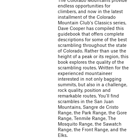
The Colorado Mountains provide
endless opportunities for
climbers, and now in the latest
installment of the Colorado
Mountain Club's Classics series,
Dave Cooper has compiled this
guidebook that offers complete
descriptions for some of the best
scrambling throughout the state
of Colorado. Rather than use the
height of a peak or its region, this
book explores the quality of the
scrambling routes. Written for the
experienced mountaineer
interested in not only bagging
summits, but also in a challenge,
rock quality, position and
remarkable routes. You'll find
scrambles in the San Juan
Mountains, Sangre de Cristo
Range, the Park Range, the Gore
Range, Tenmile Range, The
Mosquito Range, the Sawatch
Range, the Front Range, and the
Elks.