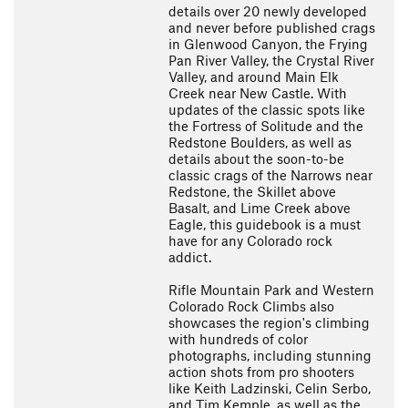
details over 20 newly developed
and never before published crags
in Glenwood Canyon, the Frying
Pan River Valley, the Crystal River
Valley, and around Main Elk
Creek near New Castle. With
updates of the classic spots like
the Fortress of Solitude and the
Redstone Boulders, as well as
details about the soon-to-be
classic crags of the Narrows near
Redstone, the Skillet above
Basalt, and Lime Creek above
Eagle, this guidebook is a must
have for any Colorado rock
addict.
Rifle Mountain Park and Western
Colorado Rock Climbs also
showcases the region's climbing
with hundreds of color
photographs, including stunning
action shots from pro shooters
like Keith Ladzinski, Celin Serbo,
and Tim Kemple, as well as the