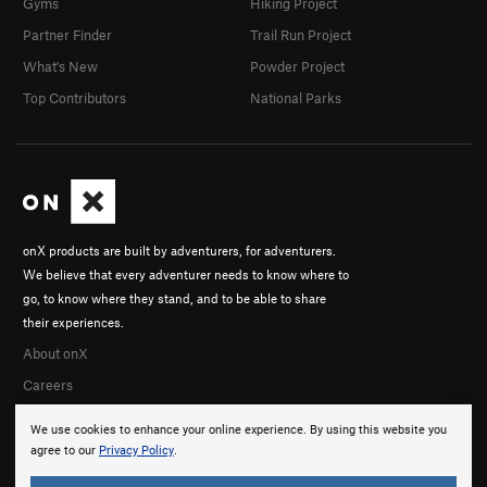
Gyms
Hiking Project
Partner Finder
Trail Run Project
What's New
Powder Project
Top Contributors
National Parks
onX products are built by adventurers, for adventurers.
We believe that every adventurer needs to know where to
go, to know where they stand, and to be able to share
their experiences.
About onX
Careers
We use cookies to enhance your online experience. By using this website you
agree to our
Privacy Policy
.