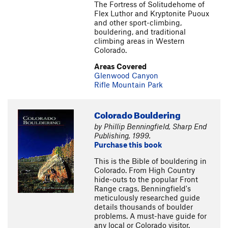
The Fortress of Solitudehome of
Flex Luthor and Kryptonite Puoux
and other sport-climbing,
bouldering, and traditional
climbing areas in Western
Colorado.
Areas Covered
Glenwood Canyon
Rifle Mountain Park
Colorado Bouldering
by Phillip Benningfield, Sharp End
Publishing, 1999.
Purchase this book
This is the Bible of bouldering in
Colorado. From High Country
hide-outs to the popular Front
Range crags, Benningfield's
meticulously researched guide
details thousands of boulder
problems. A must-have guide for
any local or Colorado visitor.