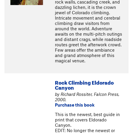
rock walls, cascading creek, and
dazzling lichen, it is the crown
jewel of Colorado climbing.
Intricate movement and cerebral
climbing draw visitors from
around the world. Adventure
awaits on the multi-pitch outings
and distant crags, while roadside
routes greet the afterwork crowd.
Few areas offer the ambiance
and grand atmosphere of this
magical venue.
Rock Climbing Eldorado
Canyon
by Richard Rossiter, Falcon Press,
2000.
Purchase this book
This is the newest, best guide in
print that covers Eldorado
Canyon.
EDIT: No longer the newest or