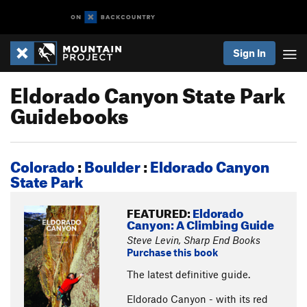
Sign In
Eldorado Canyon State Park
Guidebooks
Colorado
:
Boulder
:
Eldorado Canyon
State Park
FEATURED:
Eldorado
Canyon: A Climbing Guide
Steve Levin, Sharp End Books
Purchase this book
The latest definitive guide.
Eldorado Canyon - with its red