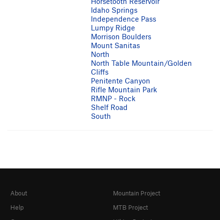
Horsetooth Reservoir
Idaho Springs
Independence Pass
Lumpy Ridge
Morrison Boulders
Mount Sanitas
North
North Table Mountain/Golden
Cliffs
Penitente Canyon
Rifle Mountain Park
RMNP - Rock
Shelf Road
South
About
Mountain Project
Help
MTB Project