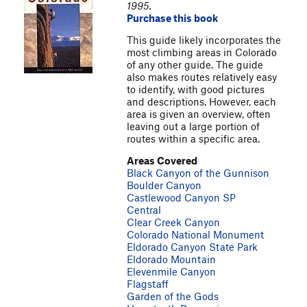
1995.
Purchase this book
This guide likely incorporates the
most climbing areas in Colorado
of any other guide. The guide
also makes routes relatively easy
to identify, with good pictures
and descriptions. However, each
area is given an overview, often
leaving out a large portion of
routes within a specific area.
Areas Covered
Black Canyon of the Gunnison
Boulder Canyon
Castlewood Canyon SP
Central
Clear Creek Canyon
Colorado National Monument
Eldorado Canyon State Park
Eldorado Mountain
Elevenmile Canyon
Flagstaff
Garden of the Gods