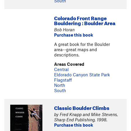
South
Colorado Front Range
Bouldering : Boulder Area
Bob Horan
Purchase this book
A great book for the Boulder
area--great maps and
descriptions.
Areas Covered
Central
Eldorado Canyon State Park
Flagstaff
North
South
Classic Boulder Climbs
by Fred Knapp and Mike Stevens,
Sharp End Publishing, 1998.
Purchase this book