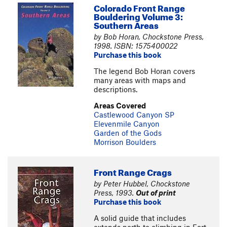
Colorado Front Range
Bouldering Volume 3:
Southern Areas
by Bob Horan, Chockstone Press,
1998. ISBN: 1575400022
Purchase this book
The legend Bob Horan covers
many areas with maps and
descriptions.
Areas Covered
Castlewood Canyon SP
Elevenmile Canyon
Garden of the Gods
Morrison Boulders
Front Range Crags
by Peter Hubbel, Chockstone
Press, 1993.
Out of print
Purchase this book
A solid guide that includes