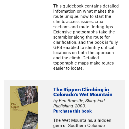
This guidebook contains detailed
information on what makes the
route unique, how to start the
climb, access issues, crux
sections and route finding tips.
Extensive photographs take the
scrambler along the route for
clarification, and the book is fully
GPS enabled to identify critical
locations on both the approach
and the climb. Detailed
topographic maps make routes
easier to locate.
The Ripper: Climbing in
Colorado's Wet Mountain
by Ben Bruestle, Sharp End
Publishing, 2003.
Purchase this book
The Wet Mountains, a hidden
gem of Southern Colorado