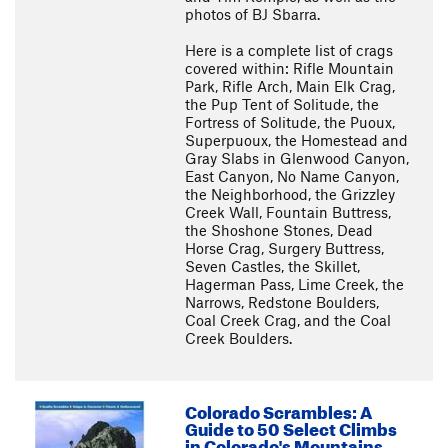
photos of BJ Sbarra.
Here is a complete list of crags
covered within: Rifle Mountain
Park, Rifle Arch, Main Elk Crag,
the Pup Tent of Solitude, the
Fortress of Solitude, the Puoux,
Superpuoux, the Homestead and
Gray Slabs in Glenwood Canyon,
East Canyon, No Name Canyon,
the Neighborhood, the Grizzley
Creek Wall, Fountain Buttress,
the Shoshone Stones, Dead
Horse Crag, Surgery Buttress,
Seven Castles, the Skillet,
Hagerman Pass, Lime Creek, the
Narrows, Redstone Boulders,
Coal Creek Crag, and the Coal
Creek Boulders.
Colorado Scrambles: A
Guide to 50 Select Climbs
in Colorado's Mountains