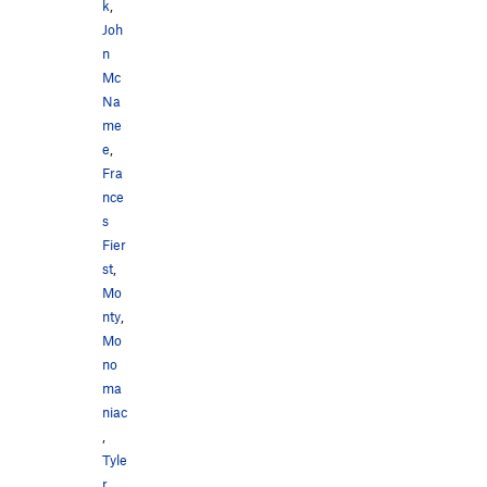
k
,
Joh
n
Mc
Na
me
e
,
Fra
nce
s
Fier
st
,
Mo
nty
,
Mo
no
ma
niac
,
Tyle
r