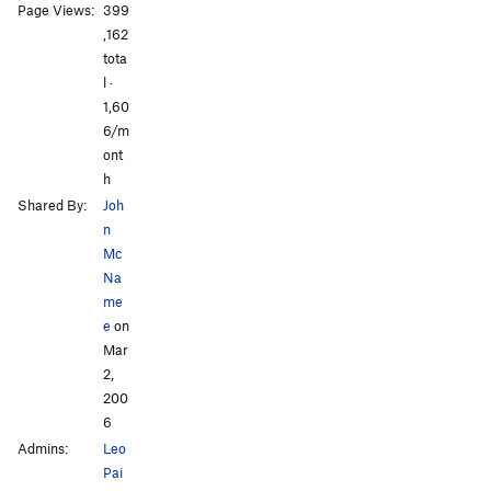
All Photos
All Photos
Page Views:
399
,162
tota
l ·
1,60
6/m
ont
h
Shared By:
Joh
n
Mc
Na
me
e
on
Mar
2,
200
6
Admins:
Leo
Pai