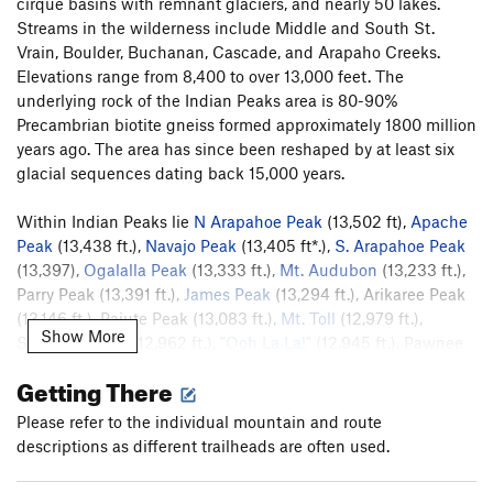
cirque basins with remnant glaciers, and nearly 50 lakes.
Streams in the wilderness include Middle and South St.
Vrain, Boulder, Buchanan, Cascade, and Arapaho Creeks.
Elevations range from 8,400 to over 13,000 feet. The
underlying rock of the Indian Peaks area is 80-90%
Precambrian biotite gneiss formed approximately 1800 million
years ago. The area has since been reshaped by at least six
glacial sequences dating back 15,000 years.
Within Indian Peaks lie
N Arapahoe Peak
(13,502 ft),
Apache
Peak
(13,438 ft.),
Navajo Peak
(13,405 ft*.),
S. Arapahoe Peak
(13,397),
Ogalalla Peak
(13,333 ft.),
Mt. Audubon
(13,233 ft.),
Parry Peak (13,391 ft.),
James Peak
(13,294 ft.), Arikaree Peak
(13,146 ft.), Paiute Peak (13,083 ft.),
Mt. Toll
(12,979 ft.),
Show More
Shoshoni Peak (12,962 ft.),
"Ooh La La!"
(12,945 ft.), Pawnee
Peak (12,939 ft.),
Jasper Peak
(12,923 ft.),
Elk Tooth
(12,848
Getting There
ft.),
Mt. Neva
(12,814 ft.,),
Hiamovi Tower
(12,220 ft.),
Lone
Eagle Peak
(11,940 ft.), and Niwot Ridge. There are four trail
Please refer to the individual mountain and route
passes:
Devil's Thumb
(11,747 ft.), Arapahoe (11,906 ft.),
descriptions as different trailheads are often used.
Pawnee (12,541 ft.), and Buchanan (11,837 ft.).