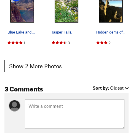
Blue Lake and Pawnee Peak.
Jasper Falls.
Hidden gems of the Indian Peaks.
1
3
2
Show 2 More Photos
3 Comments
Sort by:
Oldest