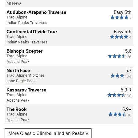
Mt Neva
Audubon-Arapaho Traverse
Easy 5th
Trad, Alpine
7
Indian Peaks Traverses
Continental Divide Tour
Easy 5th
Trad, Alpine
4
Indian Peaks Traverses
Bishop's Scepter
5.6
Trad, Alpine
26
Apache Peak
North Face
5.7
Trad, Alpine 11 pitches
134
Lone Eagle Peak
Kasparov Traverse
5.9
R
Trad, Alpine
30
Apache Peak
The Rook
5.9+
Trad, Alpine
10
Apache Peak
More Classic Climbs in Indian Peaks »