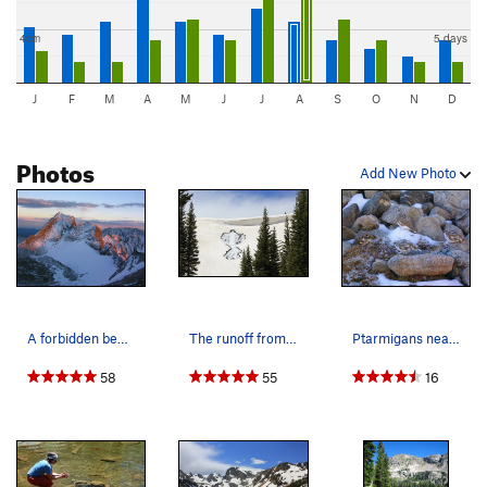
4cm
5 days
J
F
M
A
M
J
J
A
S
O
N
D
Photos
Add New Photo
A forbidden beauty. The lovely (but off limits)…
The runoff from Lake Isabelle, 7/3/11.
Ptarmigans near Lake Isabelle.
58
55
16