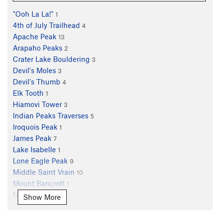
"Ooh La La!"
1
4th of July Trailhead
4
Apache Peak
13
Arapaho Peaks
2
Crater Lake Bouldering
3
Devil's Moles
3
Devil's Thumb
4
Elk Tooth
1
Hiamovi Tower
3
Indian Peaks Traverses
5
Iroquois Peak
1
James Peak
7
Lake Isabelle
1
Lone Eagle Peak
9
Middle Saint Vrain
10
Mount Bancroft
1
Mount Neva
5
Show More
Mount Toll
5
Mt. Audubon
2