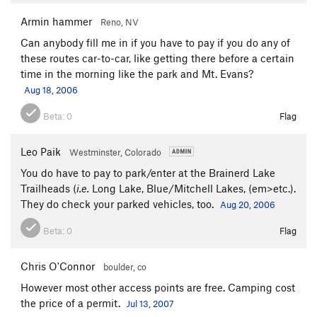
Armin hammer
Reno, NV
Can anybody fill me in if you have to pay if you do any of
these routes car-to-car, like getting there before a certain
time in the morning like the park and Mt. Evans?
Aug 18, 2006
Beta:
0
Flag
Leo Paik
Westminster, Colorado
You do have to pay to park/enter at the Brainerd Lake
Trailheads (
i.e.
Long Lake, Blue/Mitchell Lakes, (em>etc.).
They do check your parked vehicles, too.
Aug 20, 2006
Beta:
0
Flag
Chris O'Connor
boulder, co
However most other access points are free. Camping cost
the price of a permit.
Jul 13, 2007