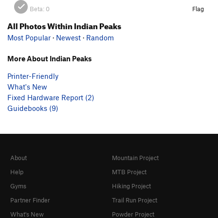
Beta:
0
Flag
All Photos Within Indian Peaks
Most Popular
·
Newest
·
Random
More About Indian Peaks
Printer-Friendly
What's New
Fixed Hardware Report (2)
Guidebooks (9)
About
Mountain Project
Help
MTB Project
Gyms
Hiking Project
Partner Finder
Trail Run Project
What's New
Powder Project