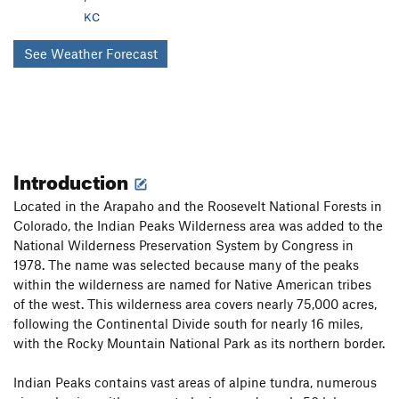
KC
See Weather Forecast
Introduction
Located in the Arapaho and the Roosevelt National Forests in
Colorado, the Indian Peaks Wilderness area was added to the
National Wilderness Preservation System by Congress in
1978. The name was selected because many of the peaks
within the wilderness are named for Native American tribes
of the west. This wilderness area covers nearly 75,000 acres,
following the Continental Divide south for nearly 16 miles,
with the Rocky Mountain National Park as its northern border.
Indian Peaks contains vast areas of alpine tundra, numerous