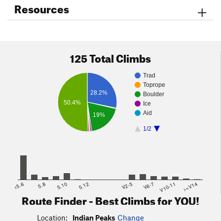
Resources
Be prepared for changing weather, wind, and watch for
sudden onset of thunderstorms and lightning.
Note, some areas within the Indian Peaks Wilderness area are
closed to the public and trespassing can result in hefty fines.
125 Total Climbs
Trad
Toprope
28.2%
Boulder
50.4%
Ice
Aid
19%
1/2
<5.6
5.8
5.10
5.12
V2-3
V6-7
V10-11
>=V14
Route Finder - Best Climbs for YOU!
Location:
Indian Peaks
Change