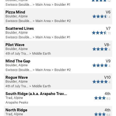
12
Swissco (boulde…
>
Main Area
>
Boulder #1
Pizza Mind
V6
Boulder, Alpine
4
Swissco (boulde…
>
Main Area
>
Boulder #2
Scattered Lines
V7
Boulder, Alpine
11
Swissco (boulde…
>
Main Area
>
Boulder #1
Pilot Wave
V8-
Boulder, Alpine
4
4th of July Tra…
>
Middle Earth
Mind The Gap
V9
Boulder, Alpine
4
Swissco (boulde…
>
Main Area
>
Boulder #2
Rogue Wave
V10
Boulder, Alpine
4
4th of July Tra…
>
Middle Earth
South Ridge (a.k.a. Arapaho Trav…
4th
Trad, Alpine
83
Arapaho Peaks
North Ridge
4th
Trad, Alpine
64