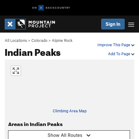
Sign In
All Locations
>
Colorado
>
Alpine Rock
Improve This Page
Indian Peaks
Add To Page
Climbing Area Map
Areas in Indian Peaks
Show All Routes