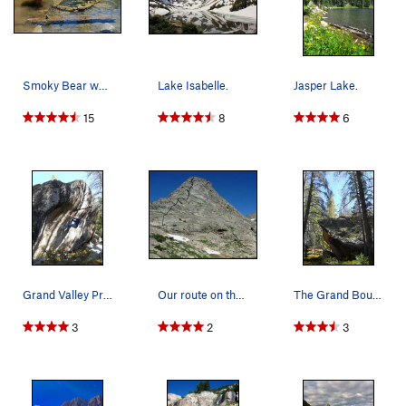
Smoky Bear would be proud, the fire is definite…
Lake Isabelle.
Jasper Lake.
15
8
6
Grand Valley Project....
Our route on the south face of Cooper Peak. 5.…
The Grand Boulder - Surfing for Stars, V10.
3
2
3