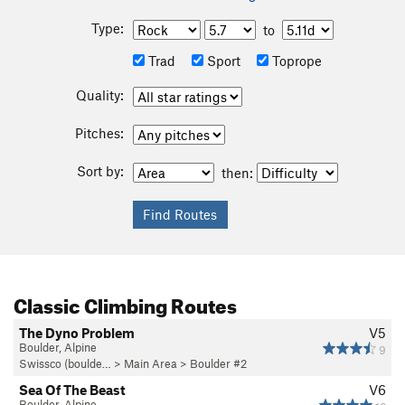
Type:
to
Trad
Sport
Toprope
Quality:
Pitches:
Sort by:
then:
Classic Climbing Routes
The Dyno Problem
V5
Boulder, Alpine
9
Swissco (boulde…
>
Main Area
>
Boulder #2
Sea Of The Beast
V6
Boulder, Alpine