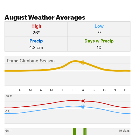
August
Weather Averages
High
Low
26°
7°
Precip
Days w Precip
4.3 cm
10
Prime Climbing Season
J
F
M
A
M
J
J
A
S
O
N
D
50 C
0 C
6cm
10 days