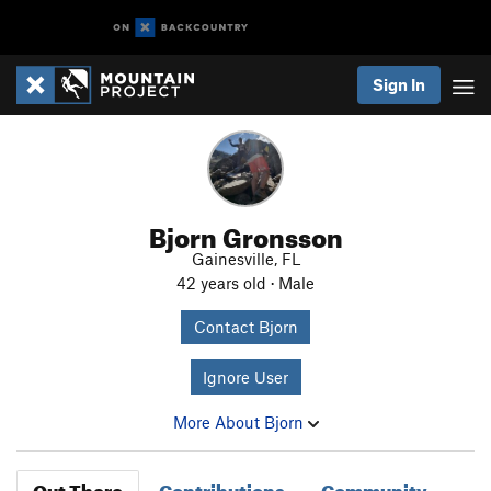
Sign In
Bjorn Gronsson
Gainesville, FL
42 years old · Male
Contact Bjorn
Ignore User
More About Bjorn
Out There
Contributions
Community