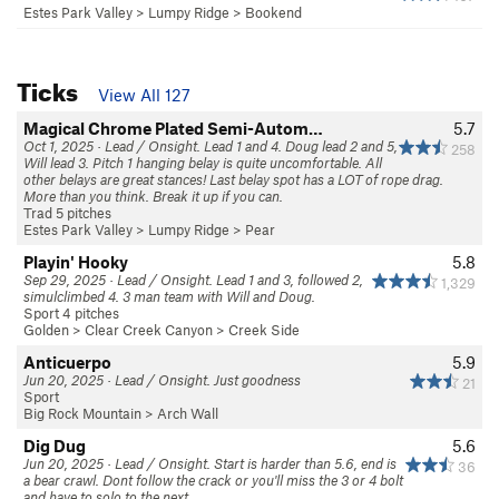
Estes Park Valley
>
Lumpy Ridge
>
Bookend
Ticks
View All 127
Magical Chrome Plated Semi-Autom…
5.7
Oct 1, 2025 · Lead / Onsight. Lead 1 and 4. Doug lead 2 and 5,
258
Will lead 3. Pitch 1 hanging belay is quite uncomfortable. All
other belays are great stances! Last belay spot has a LOT of rope drag.
More than you think. Break it up if you can.
Trad 5 pitches
Estes Park Valley
>
Lumpy Ridge
>
Pear
Playin' Hooky
5.8
Sep 29, 2025 · Lead / Onsight. Lead 1 and 3, followed 2,
1,329
simulclimbed 4. 3 man team with Will and Doug.
Sport 4 pitches
Golden
>
Clear Creek Canyon
>
Creek Side
Anticuerpo
5.9
Jun 20, 2025 · Lead / Onsight. Just goodness
21
Sport
Big Rock Mountain
>
Arch Wall
Dig Dug
5.6
Jun 20, 2025 · Lead / Onsight. Start is harder than 5.6, end is
36
a bear crawl. Dont follow the crack or you'll miss the 3 or 4 bolt
and have to solo to the next.