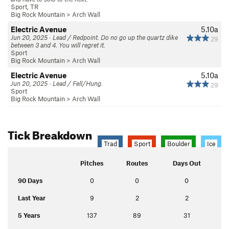
Sport, TR
Big Rock Mountain
>
Arch Wall
Electric Avenue
5.10a
Jun 20, 2025 · Lead / Redpoint. Do no go up the quartz dike
29
between 3 and 4. You will regret it.
Sport
Big Rock Mountain
>
Arch Wall
Electric Avenue
5.10a
Jun 20, 2025 · Lead / Fell/Hung.
29
Sport
Big Rock Mountain
>
Arch Wall
Tick Breakdown
Trad
Sport
Boulder
Ice
Pitches
Routes
Days Out
90 Days
0
0
0
Last Year
9
2
2
5 Years
137
89
31