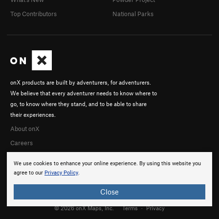
Top Contributors
National Parks
onX products are built by adventurers, for adventurers.
We believe that every adventurer needs to know where to
go, to know where they stand, and to be able to share
their experiences.
About onX
Careers
We use cookies to enhance your online experience. By using this website you
agree to our
Privacy Policy
.
Close
© 2026 onX Maps, Inc.
Terms
·
Privacy