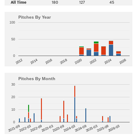
All Time
180
127
45
Pitches By Year
100
50
0
2014
2024
2018
2012
2022
2016
2026
2020
Pitches By Month
30
20
10
0
2022-09
2025-03
2023-03
2025-09
2023-09
2026-03
2021-09
2024-03
2022-03
2024-09