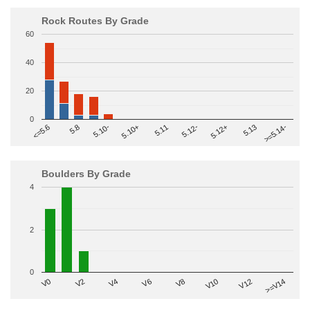
Rock Routes By Grade
60
40
20
0
>=5.14-
5.10+
5.11
5.12-
<=5.6
5.12+
5.8
5.13
5.10-
Boulders By Grade
4
2
0
V2
V12
V6
V0
V10
V4
>=V14
V8