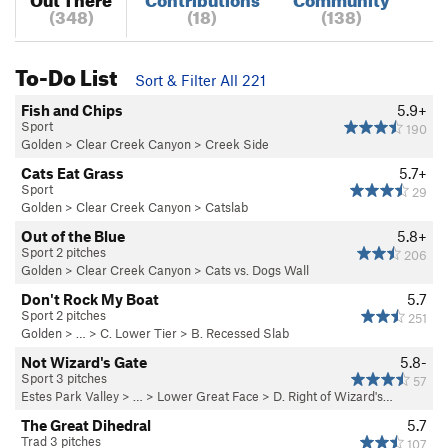
(348)
(18)
(138)
To-Do List
Sort & Filter All 221
Fish and Chips
5.9+
Sport
190
Golden
>
Clear Creek Canyon
>
Creek Side
Cats Eat Grass
5.7+
Sport
29
Golden
>
Clear Creek Canyon
>
Catslab
Out of the Blue
5.8+
Sport 2 pitches
206
Golden
>
Clear Creek Canyon
>
Cats vs. Dogs Wall
Don't Rock My Boat
5.7
Sport 2 pitches
251
Golden
> …
>
C. Lower Tier
>
B. Recessed Slab
Not Wizard's Gate
5.8-
Sport 3 pitches
57
Estes Park Valley
> …
>
Lower Great Face
>
D. Right of Wizard's…
The Great Dihedral
5.7
Trad 3 pitches
107