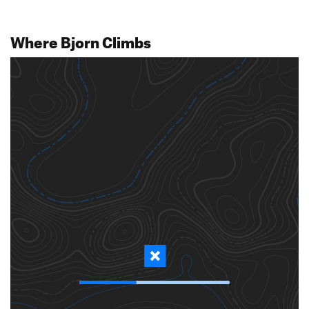
Where Bjorn Climbs