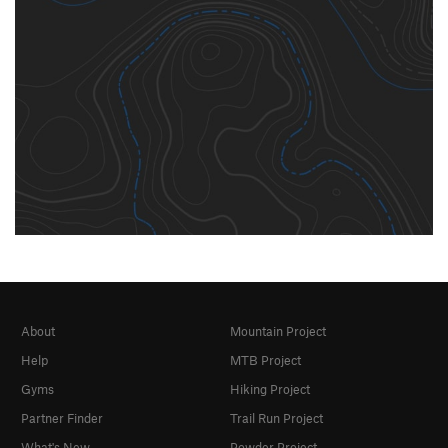
About
Mountain Project
Help
MTB Project
Gyms
Hiking Project
Partner Finder
Trail Run Project
What's New
Powder Project