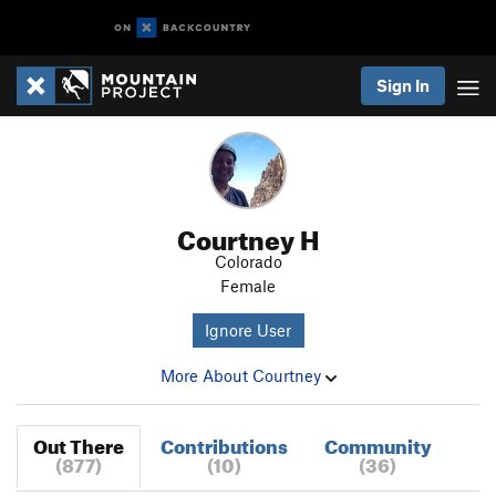
Sign In
Courtney H
Colorado
Female
Ignore User
More About Courtney
Out There
Contributions
Community
(877)
(10)
(36)