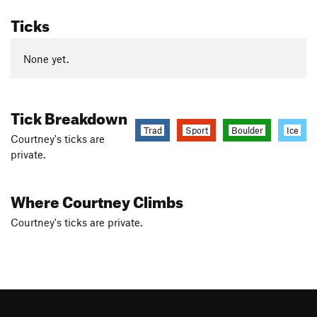
Ticks
None yet.
Tick Breakdown
Trad
Sport
Boulder
Ice
Courtney's ticks are
private.
Where Courtney Climbs
Courtney's ticks are private.