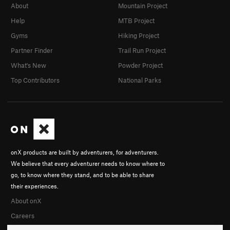
About
Mountain Project
Help
MTB Project
Gyms
Hiking Project
Partner Finder
Trail Run Project
What's New
Powder Project
Top Contributors
National Parks
onX products are built by adventurers, for adventurers.
We believe that every adventurer needs to know where to
go, to know where they stand, and to be able to share
their experiences.
About onX
Careers