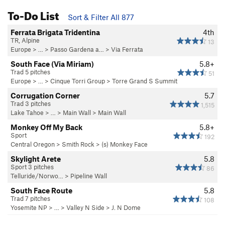
To-Do List
Sort & Filter All 877
Ferrata Brigata Tridentina
4th
TR, Alpine
13
Europe
> …
>
Passo Gardena a…
>
Via Ferrata
South Face (Via Miriam)
5.8+
Trad 5 pitches
51
Europe
> …
>
Cinque Torri Group
>
Torre Grand S Summit
Corrugation Corner
5.7
Trad 3 pitches
1,515
Lake Tahoe
> …
>
Main Wall
>
Main Wall
Monkey Off My Back
5.8+
Sport
192
Central Oregon
>
Smith Rock
>
(s) Monkey Face
Skylight Arete
5.8
Sport 3 pitches
86
Telluride/Norwo…
>
Pipeline Wall
South Face Route
5.8
Trad 7 pitches
108
Yosemite NP
> … >
Valley N Side
>
J. N Dome