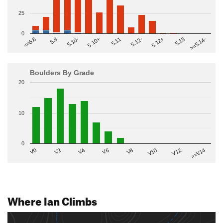
25
0
>=5.14-
5.10+
5.11
5.12-
<=5.6
5.12+
5.8
5.13
5.10-
Boulders By Grade
20
10
0
V2
V12
V6
V0
V10
V4
>=V14
V8
Where Ian Climbs