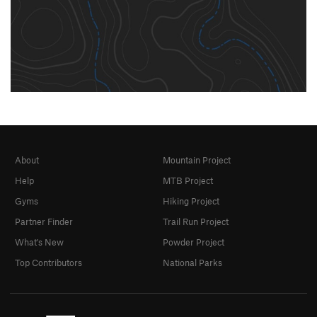
About
Mountain Project
Help
MTB Project
Gyms
Hiking Project
Partner Finder
Trail Run Project
What's New
Powder Project
Top Contributors
National Parks