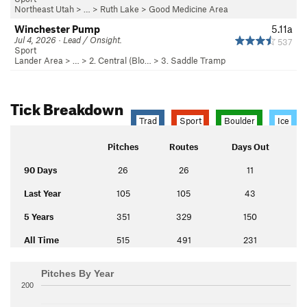
Northeast Utah
> … >
Ruth Lake
>
Good Medicine Area
Winchester Pump
5.11a
Jul 4, 2026 · Lead / Onsight.
537
Sport
Lander Area
> …
>
2. Central (Blo…
>
3. Saddle Tramp
Tick Breakdown
Trad
Sport
Boulder
Ice
Pitches
Routes
Days Out
90 Days
26
26
11
Last Year
105
105
43
5 Years
351
329
150
All Time
515
491
231
Pitches By Year
200