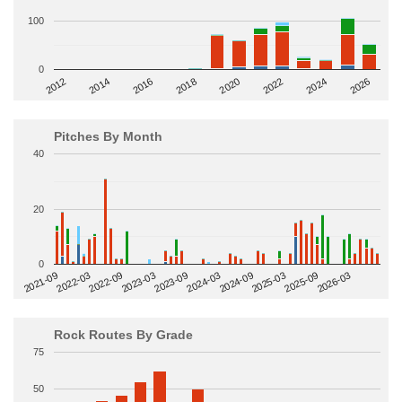
100
0
2014
2024
2018
2012
2022
2016
2026
2020
Pitches By Month
40
20
0
2022-09
2025-03
2023-03
2025-09
2023-09
2026-03
2021-09
2024-03
2022-03
2024-09
Rock Routes By Grade
75
50