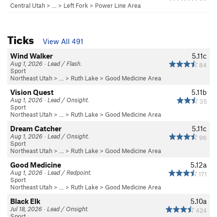
Central Utah
> … >
Left Fork
>
Power Line Area
Ticks
View All 491
Wind Walker
5.11c
Aug 1, 2026 · Lead / Flash.
84
Sport
Northeast Utah
> … >
Ruth Lake
>
Good Medicine Area
Vision Quest
5.11b
Aug 1, 2026 · Lead / Onsight.
35
Sport
Northeast Utah
> … >
Ruth Lake
>
Good Medicine Area
Dream Catcher
5.11c
Aug 1, 2026 · Lead / Onsight.
96
Sport
Northeast Utah
> … >
Ruth Lake
>
Good Medicine Area
Good Medicine
5.12a
Aug 1, 2026 · Lead / Redpoint.
171
Sport
Northeast Utah
> … >
Ruth Lake
>
Good Medicine Area
Black Elk
5.10a
Jul 18, 2026 · Lead / Onsight.
424
Sport