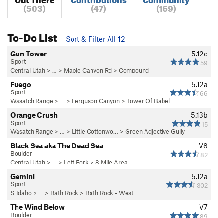
(503)
(47)
(169)
To-Do List
Sort & Filter All 12
Gun Tower
5.12c
Sport
59
Central Utah
> … >
Maple Canyon Rd
>
Compound
Fuego
5.12a
Sport
66
Wasatch Range
> … >
Ferguson Canyon
>
Tower Of Babel
Orange Crush
5.13b
Sport
15
Wasatch Range
> … >
Little Cottonwo…
>
Green Adjective Gully
Black Sea aka The Dead Sea
V8
Boulder
82
Central Utah
> … >
Left Fork
>
8 Mile Area
Gemini
5.12a
Sport
302
S Idaho
> … >
Bath Rock
>
Bath Rock - West
The Wind Below
V7
Boulder
89