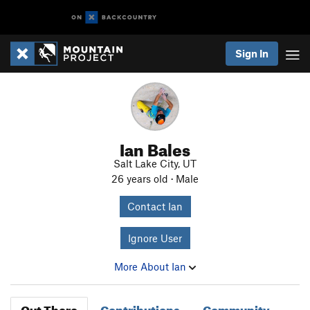
Sign In
Ian Bales
Salt Lake City, UT
26 years old · Male
Contact Ian
Ignore User
More About Ian
Out There
Contributions
Community