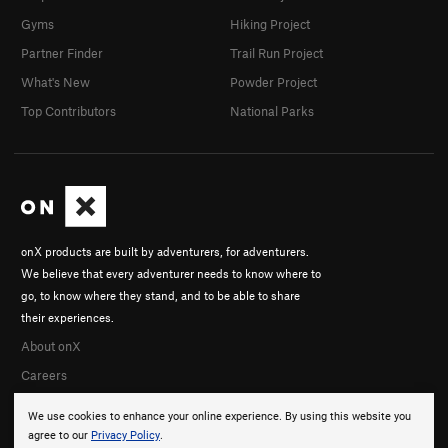
Gyms
Hiking Project
Partner Finder
Trail Run Project
What's New
Powder Project
Top Contributors
National Parks
onX products are built by adventurers, for adventurers.
We believe that every adventurer needs to know where to
go, to know where they stand, and to be able to share
their experiences.
About onX
Careers
We use cookies to enhance your online experience. By using this website you
agree to our
Privacy Policy
.