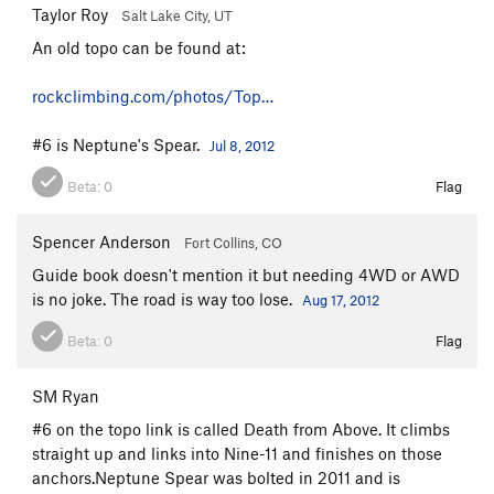
Taylor Roy
Salt Lake City, UT
An old topo can be found at:
rockclimbing.com/photos/Top…
#6 is Neptune's Spear.
Jul 8, 2012
Beta:
0
Flag
Spencer Anderson
Fort Collins, CO
Guide book doesn't mention it but needing 4WD or AWD
is no joke. The road is way too lose.
Aug 17, 2012
Beta:
0
Flag
SM Ryan
#6 on the topo link is called Death from Above. It climbs
straight up and links into Nine-11 and finishes on those
anchors.Neptune Spear was bolted in 2011 and is