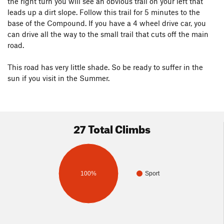
the right turn you will see an obvious trail on your left that
leads up a dirt slope. Follow this trail for 5 minutes to the
base of the Compound. If you have a 4 wheel drive car, you
can drive all the way to the small trail that cuts off the main
road.
This road has very little shade. So be ready to suffer in the
sun if you visit in the Summer.
27 Total Climbs
100%
Sport