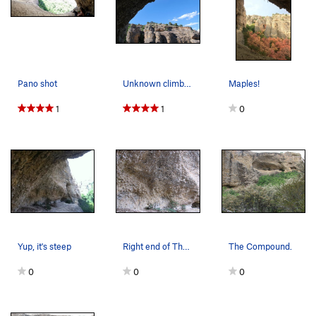
Pano shot
Unknown climber on 3-2-1.
Maples!
1
1
0
Yup, it's steep
Right end of The Compound.
The Compound.
0
0
0