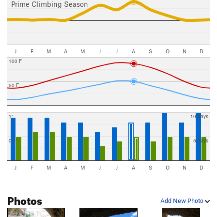
Prime Climbing Season
J
F
M
A
M
J
J
A
S
O
N
D
100 F
50 F
1"
10 days
0.5"
5 days
J
F
M
A
M
J
J
A
S
O
N
D
Photos
Add New Photo