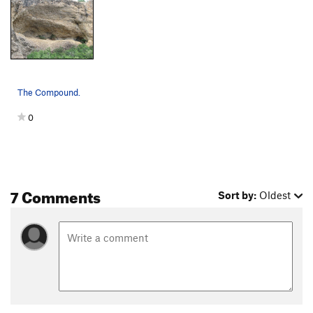
The Compound.
0
7 Comments
Sort by:
Oldest