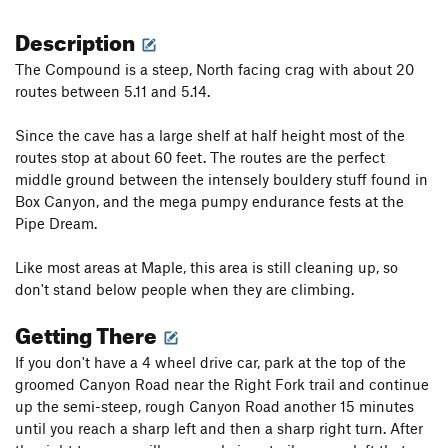
Description
The Compound is a steep, North facing crag with about 20
routes between 5.11 and 5.14.
Since the cave has a large shelf at half height most of the
routes stop at about 60 feet. The routes are the perfect
middle ground between the intensely bouldery stuff found in
Box Canyon, and the mega pumpy endurance fests at the
Pipe Dream.
Like most areas at Maple, this area is still cleaning up, so
don't stand below people when they are climbing.
Getting There
If you don't have a 4 wheel drive car, park at the top of the
groomed Canyon Road near the Right Fork trail and continue
up the semi-steep, rough Canyon Road another 15 minutes
until you reach a sharp left and then a sharp right turn. After