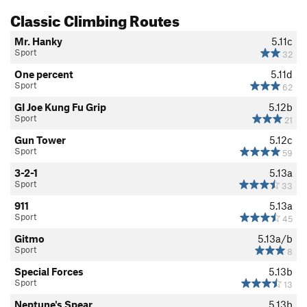
Classic Climbing Routes
Mr. Hanky
5.11c
Sport
32
One percent
5.11d
Sport
62
GI Joe Kung Fu Grip
5.12b
Sport
21
Gun Tower
5.12c
Sport
59
3-2-1
5.13a
Sport
33
911
5.13a
Sport
45
Gitmo
5.13a/b
Sport
8
Special Forces
5.13b
Sport
13
Neptune's Spear
5.13b