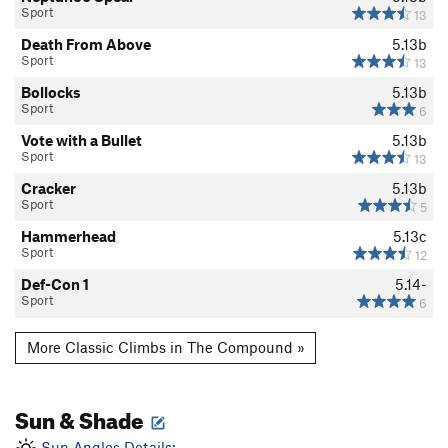
Sport
13
Death From Above
5.13b
Sport
13
Bollocks
5.13b
Sport
6
Vote with a Bullet
5.13b
Sport
13
Cracker
5.13b
Sport
5
Hammerhead
5.13c
Sport
12
Def-Con 1
5.14-
Sport
6
More Classic Climbs in The Compound »
Sun & Shade
Sun Angles Details: