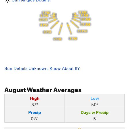
8 AM
7 PM
9 AM
6 PM
10 AM
5 PM
11 AM
4 PM
12 PM
3 PM
1 PM
2 PM
Sun Details Unknown. Know About It?
August
Weather Averages
High
Low
87°
50°
Precip
Days w Precip
0.8"
5