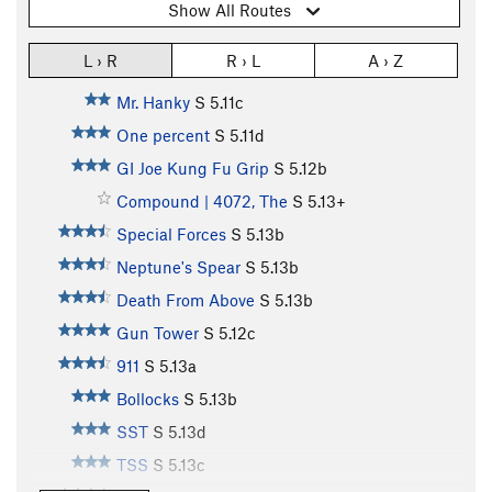
Show All Routes
L › R
R › L
A › Z
Mr. Hanky
S
5.11c
One percent
S
5.11d
GI Joe Kung Fu Grip
S
5.12b
Compound | 4072, The
S
5.13+
Special Forces
S
5.13b
Neptune's Spear
S
5.13b
Death From Above
S
5.13b
Gun Tower
S
5.12c
911
S
5.13a
Bollocks
S
5.13b
SST
S
5.13d
TSS
S
5.13c