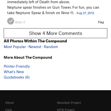
immediately left of Death from above.
Neptune spear finishes on Gun Tower. For fun, you can
take Neptune Spear & finish on Nine-11.
Aug 27, 2012
Beta:
0
Flag
Show 4 More Comments
All Photos Within The Compound
Most Popular
·
Newest
·
Random
More About The Compound
Printer-Friendly
What's New
Guidebooks (6)
About
Mountain Project
Help
MTB Project