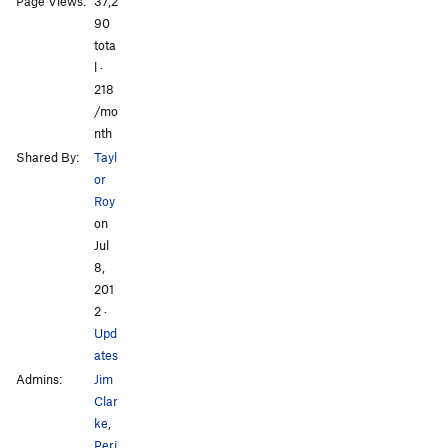
Page Views:
37,2
[L] Death From Below
S
5.13a
90
tota
Order Wrong?
Sort Routes
l ·
All Photos
All Photos
218
/mo
nth
Shared By:
Tayl
or
Roy
on
Jul
8,
201
2
·
Upd
ates
Admins:
Jim
Clar
ke
,
Peri