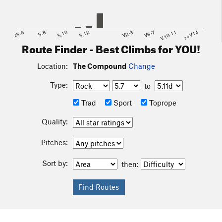
<5.6
5.8
5.10
5.12
V2-3
V6-7
V10-11
>=V14
Route Finder - Best Climbs for YOU!
Location:
The Compound
Change
Type:
to
Trad
Sport
Toprope
Quality:
Pitches:
Sort by:
then: