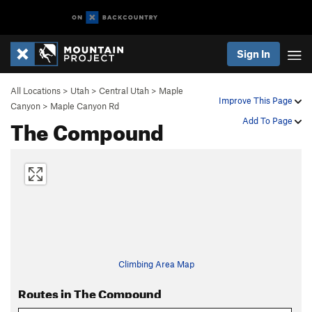
Sign In
All Locations
>
Utah
>
Central Utah
>
Maple
Improve This Page
Canyon
>
Maple Canyon Rd
The Compound
Add To Page
Climbing Area Map
Routes in The Compound