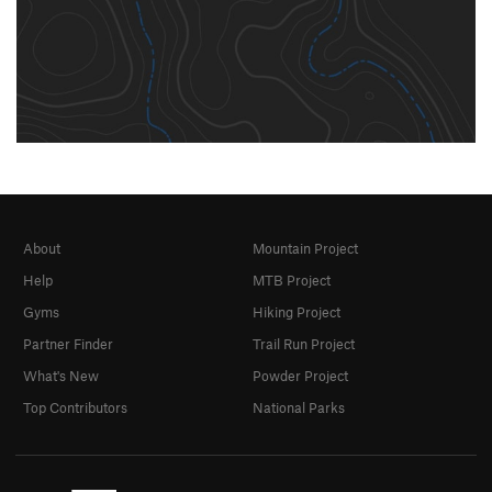
About
Mountain Project
Help
MTB Project
Gyms
Hiking Project
Partner Finder
Trail Run Project
What's New
Powder Project
Top Contributors
National Parks