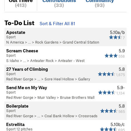
(413)
(33)
(93)
To-Do List
Sort & Filter All 81
Apostate
5.10a/b
Sport
7
N America
> …
>
Rock Gardens
>
Grand Central Station
Scream Cheese
5.9
Sport
558
S Idaho
> … >
Anteater Rock
>
Anteater - West
27 Years of Climbing
5.8
Sport
1,675
Red River Gorge
> … >
Sore Heel Hollow
>
Gallery
Send Me on My Way
5.9-
Sport
1,134
Red River Gorge
>
Muir Valley
>
Bruise Brothers Wall
Boilerplate
5.8
Sport
565
Red River Gorge
> … >
Coal Bank Hollow
>
Crossroads
Estrellita
5.10b/c
Sport 12 pitches
695