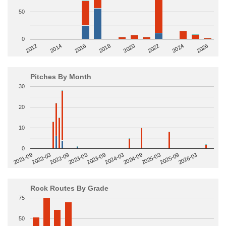
50
0
2014
2024
2018
2012
2022
2016
2026
2020
Pitches By Month
30
20
10
0
2022-09
2025-03
2023-03
2025-09
2023-09
2026-03
2021-09
2024-03
2022-03
2024-09
Rock Routes By Grade
75
50