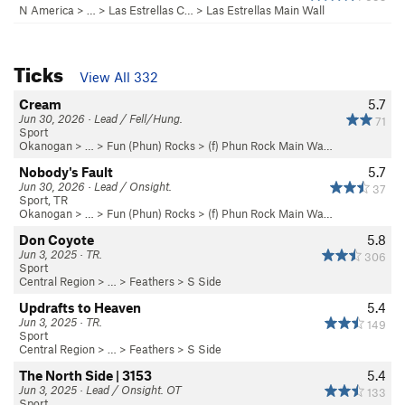
N America
> …
>
Las Estrellas C…
>
Las Estrellas Main Wall
Ticks
View All 332
Cream
5.7
Jun 30, 2026 · Lead / Fell/Hung.
71
Sport
Okanogan
> … >
Fun (Phun) Rocks
>
(f) Phun Rock Main Wa…
Nobody's Fault
5.7
Jun 30, 2026 · Lead / Onsight.
37
Sport, TR
Okanogan
> … >
Fun (Phun) Rocks
>
(f) Phun Rock Main Wa…
Don Coyote
5.8
Jun 3, 2025 · TR.
306
Sport
Central Region
> … >
Feathers
>
S Side
Updrafts to Heaven
5.4
Jun 3, 2025 · TR.
149
Sport
Central Region
> … >
Feathers
>
S Side
The North Side | 3153
5.4
Jun 3, 2025 · Lead / Onsight. OT
133
Sport