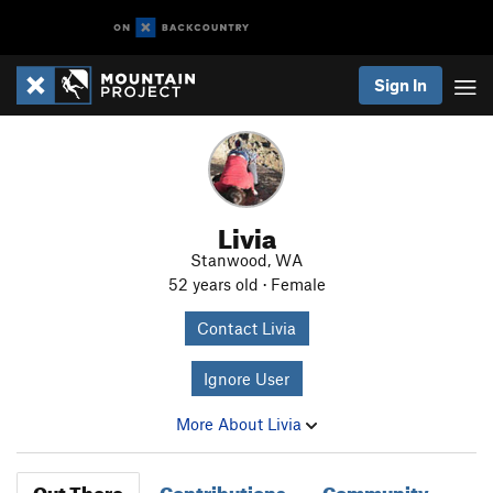
Sign In
Livia
Stanwood, WA
52 years old · Female
Contact Livia
Ignore User
More About Livia
Out There
Contributions
Community