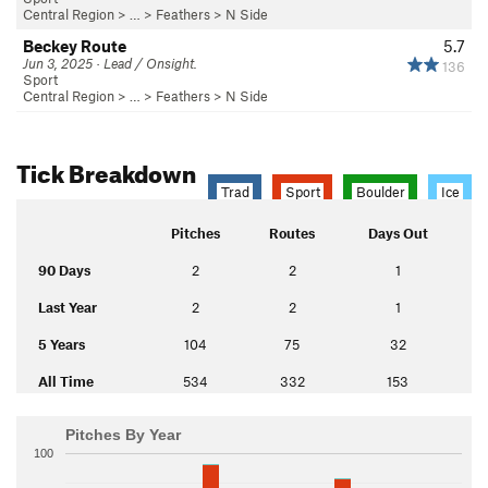
Central Region
> … >
Feathers
>
N Side
Beckey Route
5.7
Jun 3, 2025 · Lead / Onsight.
136
Sport
Central Region
> … >
Feathers
>
N Side
Tick Breakdown
Trad
Sport
Boulder
Ice
Pitches
Routes
Days Out
90 Days
2
2
1
Last Year
2
2
1
5 Years
104
75
32
All Time
534
332
153
Pitches By Year
100