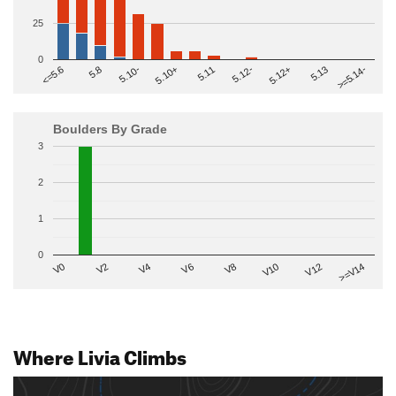
25
0
>=5.14-
5.10+
5.11
5.12-
<=5.6
5.12+
5.8
5.13
5.10-
Boulders By Grade
3
2
1
0
V2
V12
V6
V0
V10
V4
>=V14
V8
Where Livia Climbs