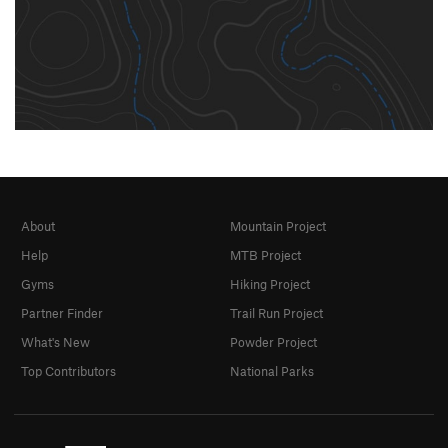
About
Mountain Project
Help
MTB Project
Gyms
Hiking Project
Partner Finder
Trail Run Project
What's New
Powder Project
Top Contributors
National Parks