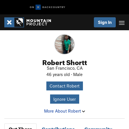
Sign In
Robert Shortt
San Francisco, CA
46 years old · Male
Contact Robert
Ignore User
More About Robert
Out There
Contributions
Community