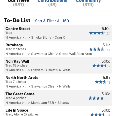
(587)
(45)
(574)
To-Do List
Sort & Filter All 160
Centre Street
5.10c
Trad
124
N America
> …
>
Smoke Bluffs
>
Crag X
Rutabaga
5.11a
Trad 2 pitches
164
N America
> …
>
Stawamus Chief
>
Grand Wall Base Area
Nch’Kay Wall
5.10d
Trad 15 pitches
9
N America
> …
>
Stawamus Chief
>
N Walls
North North Arete
5.9+
Trad 7 pitches
18
N America
> …
>
Stawamus Chief
>
N Walls
The Great Game
5.10d
Trad 4 pitches
299
N America
> …
>
Mamquam FSR
>
Slhanay
Life In Space
5.10b
Trad, Alpine 27 pitches
34