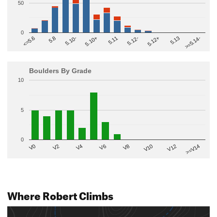
50
0
>=5.14-
5.10+
5.11
5.12-
<=5.6
5.12+
5.8
5.13
5.10-
Boulders By Grade
10
5
0
V2
V12
V6
V0
V10
V4
>=V14
V8
Where Robert Climbs