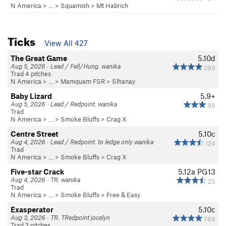
N America
> …
>
Squamish
>
Mt Habrich
Ticks
View All 427
The Great Game
5.10d
Aug 5, 2026 · Lead / Fell/Hung. wanika
299
Trad 4 pitches
N America
> …
>
Mamquam FSR
>
Slhanay
Baby Lizard
5.9+
Aug 5, 2026 · Lead / Redpoint. wanika
98
Trad
N America
> …
>
Smoke Bluffs
>
Crag X
Centre Street
5.10c
Aug 4, 2026 · Lead / Redpoint. to ledge only wanika
124
Trad
N America
> …
>
Smoke Bluffs
>
Crag X
Five-star Crack
5.12a
PG13
Aug 4, 2026 · TR. wanika
23
Trad
N America
> …
>
Smoke Bluffs
>
Free & Easy
Exasperator
5.10c
Aug 3, 2026 · TR. TRedpoint jocelyn
768
Trad 2 pitches