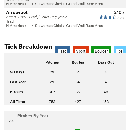
N America
> …
>
Stawamus Chief
>
Grand Wall Base Area
Arrowroot
5.10b
Aug 3, 2026 · Lead / Fell/Hung. jessie
328
Trad
N America
> …
>
Stawamus Chief
>
Grand Wall Base Area
Tick Breakdown
Trad
Sport
Boulder
Ice
Pitches
Routes
Days Out
90 Days
29
14
4
Last Year
29
14
4
5 Years
305
127
46
All Time
753
427
153
Pitches By Year
200