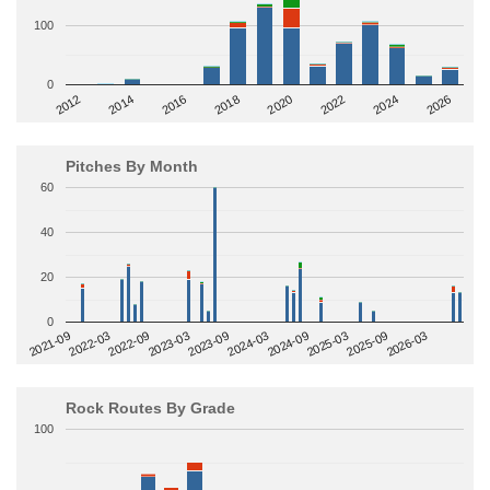
100
0
2014
2024
2018
2012
2022
2016
2026
2020
Pitches By Month
60
40
20
0
2022-09
2025-03
2023-03
2025-09
2023-09
2026-03
2021-09
2024-03
2022-03
2024-09
Rock Routes By Grade
100