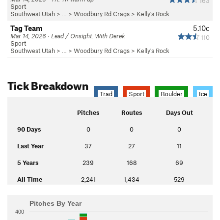
163
Sport
Southwest Utah
> …
>
Woodbury Rd Crags
>
Kelly's Rock
Tag Team
5.10c
Mar 14, 2026 · Lead / Onsight. With Derek
110
Sport
Southwest Utah
> …
>
Woodbury Rd Crags
>
Kelly's Rock
Tick Breakdown
Trad
Sport
Boulder
Ice
Pitches
Routes
Days Out
90 Days
0
0
0
Last Year
37
27
11
5 Years
239
168
69
All Time
2,241
1,434
529
Pitches By Year
400