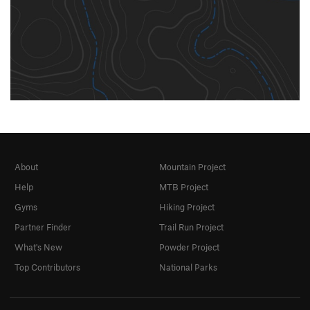
About
Mountain Project
Help
MTB Project
Gyms
Hiking Project
Partner Finder
Trail Run Project
What's New
Powder Project
Top Contributors
National Parks