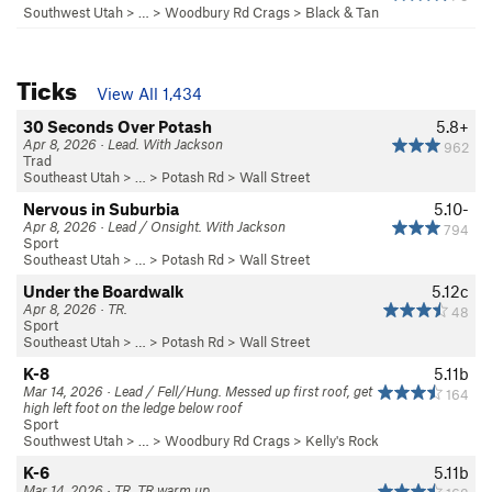
Southwest Utah
> …
>
Woodbury Rd Crags
>
Black & Tan
Ticks
View All 1,434
30 Seconds Over Potash
5.8+
Apr 8, 2026 · Lead. With Jackson
962
Trad
Southeast Utah
> … >
Potash Rd
>
Wall Street
Nervous in Suburbia
5.10-
Apr 8, 2026 · Lead / Onsight. With Jackson
794
Sport
Southeast Utah
> … >
Potash Rd
>
Wall Street
Under the Boardwalk
5.12c
Apr 8, 2026 · TR.
48
Sport
Southeast Utah
> … >
Potash Rd
>
Wall Street
K-8
5.11b
Mar 14, 2026 · Lead / Fell/Hung. Messed up first roof, get
164
high left foot on the ledge below roof
Sport
Southwest Utah
> …
>
Woodbury Rd Crags
>
Kelly's Rock
K-6
5.11b
Mar 14, 2026 · TR. TR warm up