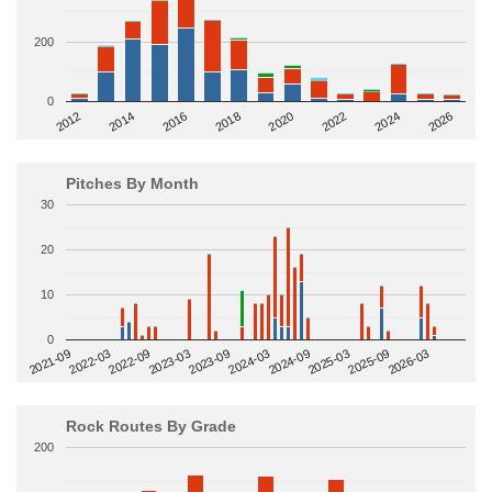
200
0
2014
2024
2018
2012
2022
2016
2026
2020
Pitches By Month
30
20
10
0
2022-09
2025-03
2023-03
2025-09
2023-09
2026-03
2021-09
2024-03
2022-03
2024-09
Rock Routes By Grade
200