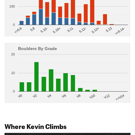
100
0
>=5.14-
5.10+
5.11
5.12-
<=5.6
5.12+
5.8
5.13
5.10-
Boulders By Grade
20
10
0
V2
V12
V6
V0
V10
V4
>=V14
V8
Where Kevin Climbs