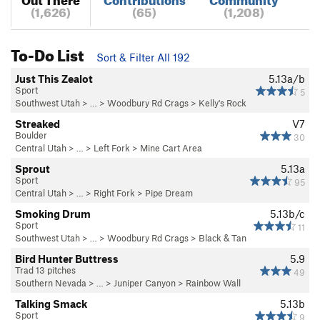
(1,626)
(65)
(1,208)
To-Do List
Sort & Filter All 192
Just This Zealot
5.13a/b
Sport
5
Southwest Utah
> …
>
Woodbury Rd Crags
>
Kelly's Rock
Streaked
V7
Boulder
30
Central Utah
> … >
Left Fork
>
Mine Cart Area
Sprout
5.13a
Sport
95
Central Utah
> … >
Right Fork
>
Pipe Dream
Smoking Drum
5.13b/c
Sport
11
Southwest Utah
> …
>
Woodbury Rd Crags
>
Black & Tan
Bird Hunter Buttress
5.9
Trad 13 pitches
49
Southern Nevada
> … >
Juniper Canyon
>
Rainbow Wall
Talking Smack
5.13b
Sport
9