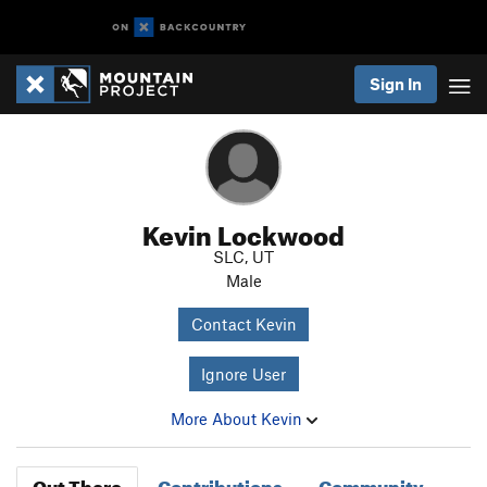
Sign In
Kevin Lockwood
SLC, UT
Male
Contact Kevin
Ignore User
More About Kevin
Out There
Contributions
Community