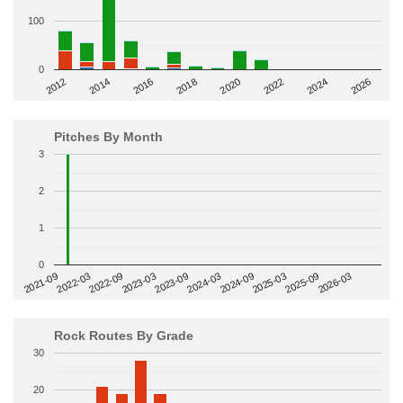
100
0
2014
2024
2018
2012
2022
2016
2026
2020
Pitches By Month
3
2
1
0
2022-09
2025-03
2023-03
2025-09
2023-09
2026-03
2021-09
2024-03
2022-03
2024-09
Rock Routes By Grade
30
20