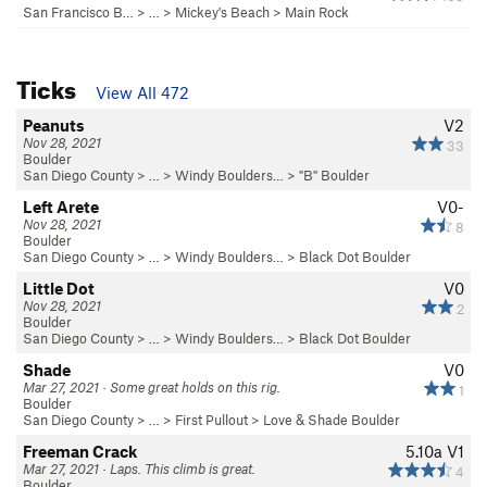
San Francisco B…
> … >
Mickey's Beach
>
Main Rock
Ticks
View All 472
Peanuts
V2
Nov 28, 2021
33
Boulder
San Diego County
> …
>
Windy Boulders…
>
"B" Boulder
Left Arete
V0-
Nov 28, 2021
8
Boulder
San Diego County
> …
>
Windy Boulders…
>
Black Dot Boulder
Little Dot
V0
Nov 28, 2021
2
Boulder
San Diego County
> …
>
Windy Boulders…
>
Black Dot Boulder
Shade
V0
Mar 27, 2021 · Some great holds on this rig.
1
Boulder
San Diego County
> …
>
First Pullout
>
Love & Shade Boulder
Freeman Crack
5.10a
V1
Mar 27, 2021 · Laps. This climb is great.
4
Boulder