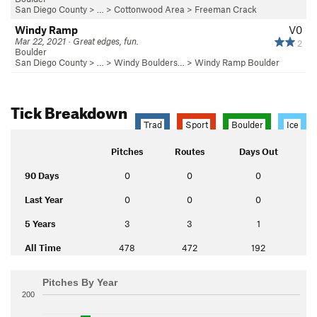
San Diego County
> …
>
Cottonwood Area
>
Freeman Crack
Windy Ramp
V0
Mar 22, 2021 · Great edges, fun.
2
Boulder
San Diego County
> …
>
Windy Boulders…
>
Windy Ramp Boulder
Tick Breakdown
Trad
Sport
Boulder
Ice
Pitches
Routes
Days Out
90 Days
0
0
0
Last Year
0
0
0
5 Years
3
3
1
All Time
478
472
192
Pitches By Year
200