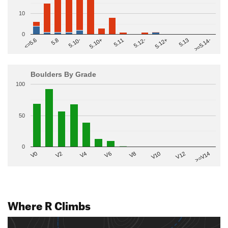
10
0
>=5.14-
5.10+
5.11
5.12-
<=5.6
5.12+
5.8
5.13
5.10-
Boulders By Grade
100
50
0
V2
V12
V6
V0
V10
V4
>=V14
V8
Where R Climbs