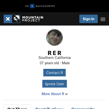
Sign In
R E R
Southern California
37 years old · Male
Contact R
Ignore User
More About R
Out There
Contributions
Community