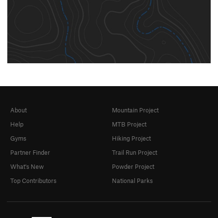
About
Mountain Project
Help
MTB Project
Gyms
Hiking Project
Partner Finder
Trail Run Project
What's New
Powder Project
Top Contributors
National Parks