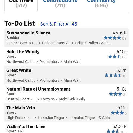
(517)
(711)
(695)
To-Do List
Sort & Filter All 45
Suspended in Silence
V5-6
R
Boulder
98
Eastern Sierra
> …
>
Pollen Grains /…
>
Lidija / Pollen Grain…
Ride The Woody
5.10c
Sport
66
Northwest Calif…
>
Promontory
>
Main Wall
Great White
5.12b
Sport
61
Northwest Calif…
>
Promontory
>
Main Wall
Natural Rate of Unemployment
5.10c
Sport
31
Central Coast
> … >
Fortress
>
Right Side Gully
The Main Vein
5.11c
Sport
5
High Desert
> … >
Hercules Finger
>
Hercules Finger - S Side
Walkin' a Thin Line
5.10c
R
Sport, TR
109