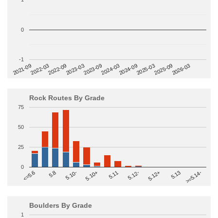
0
-1
2022-09
2025-03
2023-03
2025-09
2023-09
2026-03
2021-09
2024-03
2022-03
2024-09
Rock Routes By Grade
75
50
25
0
>=5.14-
5.10+
5.11
5.12-
<=5.6
5.12+
5.8
5.13
5.10-
Boulders By Grade
1