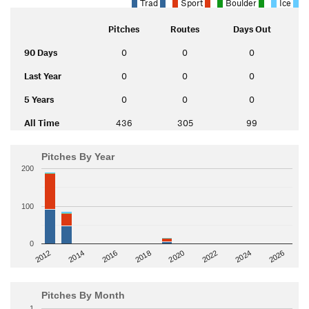
Trad
Sport
Boulder
Ice
Pitches
Routes
Days Out
90 Days
0
0
0
Last Year
0
0
0
5 Years
0
0
0
All Time
436
305
99
Pitches By Year
200
100
0
2014
2024
2018
2012
2022
2016
2026
2020
Pitches By Month
1