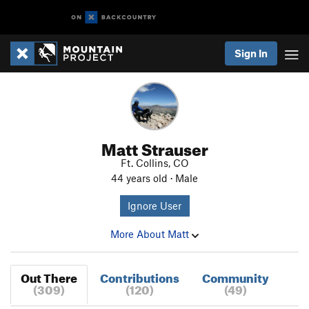
Sign In
Matt Strauser
Ft. Collins, CO
44 years old · Male
Ignore User
More About Matt
Out There
Contributions
Community
(309)
(120)
(49)