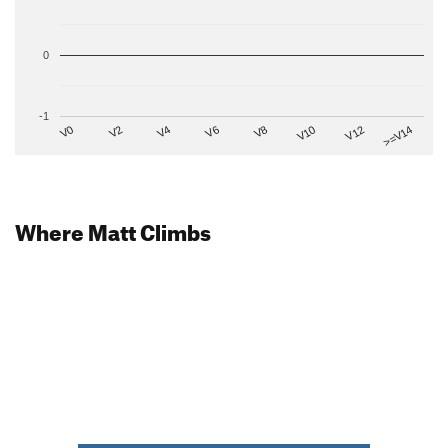
0
-1
V2
V12
V6
V0
V10
V4
>=V14
V8
Where Matt Climbs