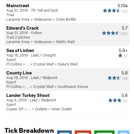
Mainstreet
5.10a
Aug 31, 2019 · TR. Fell and took.
136
Trad
Laramie Area
>
Vedauwoo
>
Coke Bottle
Edward's Crack
5.7
Aug 31, 2019 · Follow.
804
Trad 2 pitches
Laramie Area
>
Vedauwoo
>
Walt's Wall
Sea of Lichen
5.9+
Aug 18, 2019 · Lead / Onsight.
37
Sport
Ft Collins
> … >
Crystal Wall
>
Duke's Wall
County Line
5.8
Aug 18, 2019 · Lead / Redpoint.
158
Sport
Ft Collins
> … >
Crystal Wall
>
Southwest Alcove
Lander Turkey Shoot
5.6
Aug 9, 2019 · Lead / Redpoint.
161
Sport
Custer SP
> … >
Outlets
>
Inner Outlet
Tick Breakdown