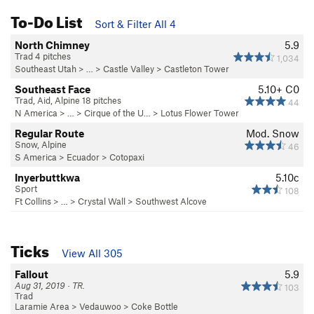
To-Do List
Sort & Filter All 4
North Chimney
5.9
Trad 4 pitches
1,034
Southeast Utah
> … >
Castle Valley
>
Castleton Tower
Southeast Face
5.10+
C0
Trad, Aid, Alpine 18 pitches
44
N America
> …
>
Cirque of the U…
>
Lotus Flower Tower
Regular Route
Mod. Snow
Snow, Alpine
46
S America
>
Ecuador
>
Cotopaxi
Inyerbuttkwa
5.10c
Sport
108
Ft Collins
> … >
Crystal Wall
>
Southwest Alcove
Ticks
View All 305
Fallout
5.9
Aug 31, 2019 · TR.
103
Trad
Laramie Area
>
Vedauwoo
>
Coke Bottle