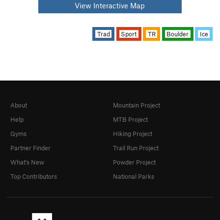
View Interactive Map
Trad
Sport
TR
Boulder
Ice
About
Mountain Project
Help
MTB Project
Gyms
Hiking Project
Partner Finder
Trail Run Project
What's New
Powder Project
Top Contributors
National Parks