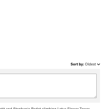
Sort by:
Oldest
tit and Stephanie Bodet climbing Lotus Flower Tower.