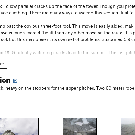
5: Follow parallel cracks up the face of the tower. Though you prot
ace climbing. There are many ways to ascend this section. Just fol
mb past the obvious three-foot roof. This move is easily aided, maki
ove is much more difficult than any other move on the route. It is p
roof, but this may present its own set of problems. Sustained 5.9 cr
nd 18: Gradually widening cracks lead to the summit. The last pitch
re
 the route. The upper part of the route has fixed belay stations, s
tion
 the knobs). Once you reach the ledge, the rap route diverges from
potential here as the stations are tough to find on the big face. Sta
k, heavy on the stoppers for the upper pitches. Two 60 meter rope
 into the chimney, you're in for a long and slow descent as your r
s website has a great topo and tips for climbing this route in a day