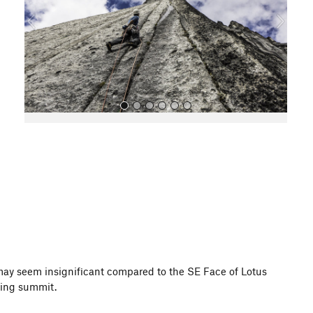
o
u
s
All Photos
 may seem insignificant compared to the SE Face of Lotus
zing summit.