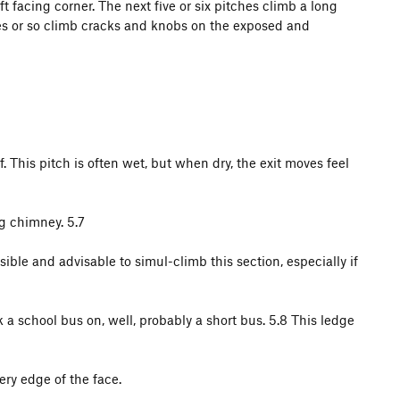
ft facing corner. The next five or six pitches climb a long
tches or so climb cracks and knobs on the exposed and
of. This pitch is often wet, but when dry, the exit moves feel
ng chimney. 5.7
ible and advisable to simul-climb this section, especially if
 a school bus on, well, probably a short bus. 5.8 This ledge
ery edge of the face.