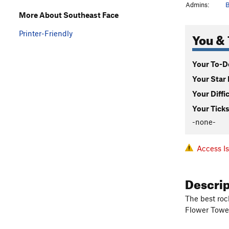
Admins:
B
More About Southeast Face
Printer-Friendly
You & 
Your To-Do
Your Star 
Your Diffi
Your Ticks
-none-
Access I
Descri
The best roc
Flower Tower