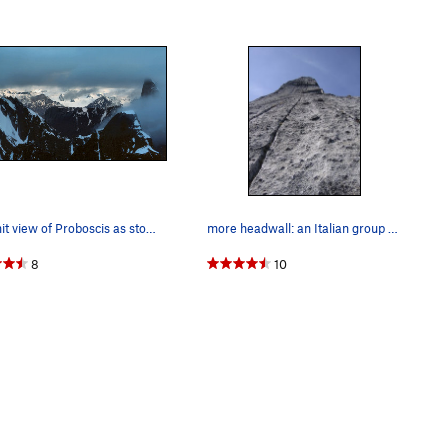
Summit view of Proboscis as storm clouds linger…
more headwall: an Italian group of three tackl…
8
10