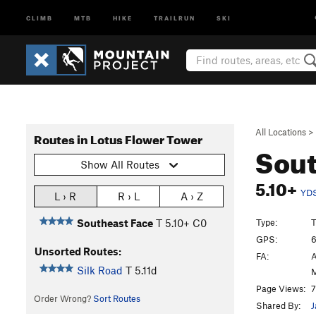
CLIMB
MTB
HIKE
TRAILRUN
SKI
All Locations
>
Routes in Lotus Flower Tower
Sout
Show All Routes
5.10+
YD
L › R
R › L
A › Z
Type:
T
Southeast Face
T
5.10+
C0
GPS:
6
Unsorted Routes:
FA:
A
Silk Road
T
5.11d
M
Page Views:
7
Order Wrong?
Sort Routes
Shared By:
J