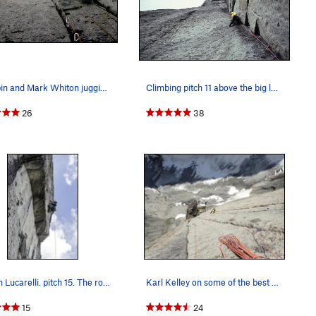
Al Rubin and Mark Whiton jugging in bad weather…
Climbing pitch 11 above the big ledge. The amaz…
26
38
Steven Lucarelli. pitch 15. The roof pitch..
Karl Kelley on some of the best climbing ever!
15
24