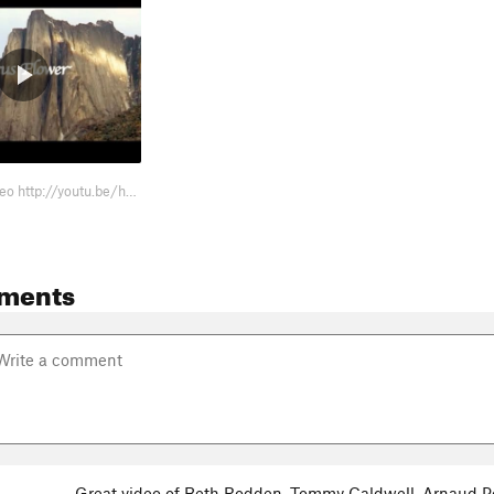
new link for video http://youtu.be/hVkgSZUwn3k
ments
Great video of Beth Rodden, Tommy Caldwell, Arnaud Pe