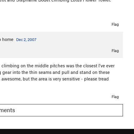
Flag
 to home
Dec 2, 2007
Flag
b climbing on the middle pitches was the closest I've ever
g gear into the thin seams and pull and stand on these
wesome, but the area is very sensitive - please tread
Flag
Comments