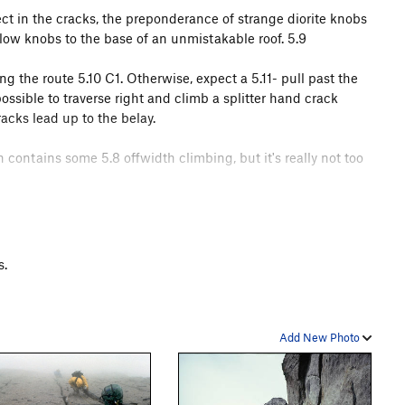
ect in the cracks, the preponderance of strange diorite knobs
low knobs to the base of an unmistakable roof. 5.9
ng the route 5.10 C1. Otherwise, expect a 5.11- pull past the
ossible to traverse right and climb a splitter hand crack
acks lead up to the belay.
 contains some 5.8 offwidth climbing, but it's really not too
o rapping is straightforward (just be careful about snagging
 the climbing route and heads down the face. There is a
y out of the chimney at all costs. I know. If you end up
s.
ope gets hung up on every possible feature.
:
gibell.net/cirque/
Add New Photo