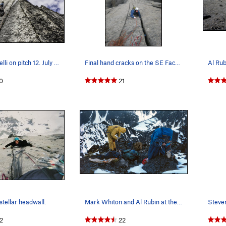
Steven Lucarelli on pitch 12. July 2015
Final hand cracks on the SE Face of Lotus. One…
0
21
stellar headwall.
Mark Whiton and Al Rubin at the summit - July 1…
2
22