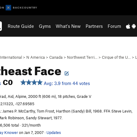
Route Guide
Gyms
What's New
Partners
Forum
International
>
N America
>
Canada
>
Northwest Terri…
>
Cirque of the U…
>
heast Face
C0
Avg: 3.9 from 44 votes
S
rad, Aid, Alpine, 2000 ft (606 m), 18 pitches, Grade V
2.11323, -127.69585
: James P. McCarthy, Tom Frost, Harthon (Sandy) Bill, 1968. FFA Steve Levin,
ark Robinson, Sandy Stewart, 1977.
6,506 total · 321/month
ay Knower
on Jan 7, 2007
·
Updates