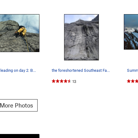
Mark Whiton leading on day 2. By the time we go…
the foreshortened Southeast Face from the base…
1
13
More Photos