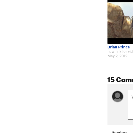
Brian Prince
May 2, 2012
15 Com
jtwalter