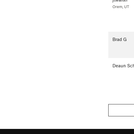
Orem, UT
Brad G
Deaun Sch