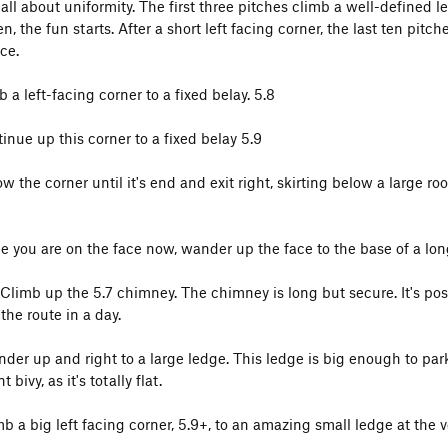
all about uniformity. The first three pitches climb a well-defined le
n, the fun starts. After a short left facing corner, the last ten pi
ce.
b a left-facing corner to a fixed belay. 5.8
inue up this corner to a fixed belay 5.9
ow the corner until it's end and exit right, skirting below a large ro
ce you are on the face now, wander up the face to the base of a lo
 Climb up the 5.7 chimney. The chimney is long but secure. It's poss
the route in a day.
nder up and right to a large ledge. This ledge is big enough to park
t bivy, as it's totally flat.
mb a big left facing corner, 5.9+, to an amazing small ledge at the v