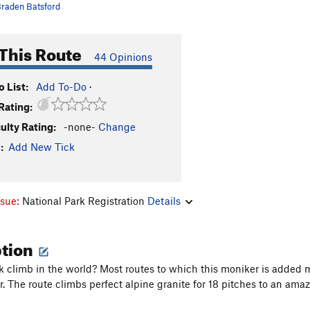
raden Batsford
This Route
44 Opinions
 List:
Add To-Do
·
Rating:
culty Rating:
-none-
Change
:
Add New Tick
ssue:
National Park Registration
Details
ption
k climb in the world? Most routes to which this moniker is added
. The route climbs perfect alpine granite for 18 pitches to an ama