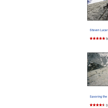
5
Savoring the 
3