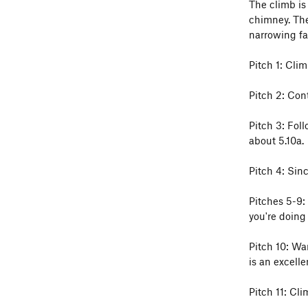
The climb is 
chimney. The
narrowing fa
Pitch 1: Clim
Pitch 2: Cont
Pitch 3: Foll
about 5.10a.
Pitch 4: Sin
Pitches 5-9:
you're doing 
Pitch 10: Wa
is an excellen
Pitch 11: Cli