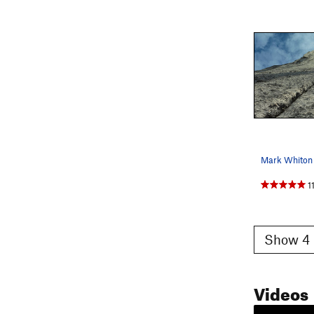
1
Show 4 
Videos