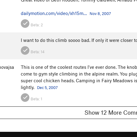
dailymotion.com/video/xh15m…
Nov 8, 2007
Beta:
2
I want to do this climb soooo bad. If only it were closer
Beta:
14
ovajsa
This is one of the coolest routes I've ever done. The kno
come to gym style climbing in the alpine realm. You plu
super cool chicken heads. Camping in Fairy Meadows is a
lightly.
Dec 5, 2007
Beta:
1
Show 12 More 