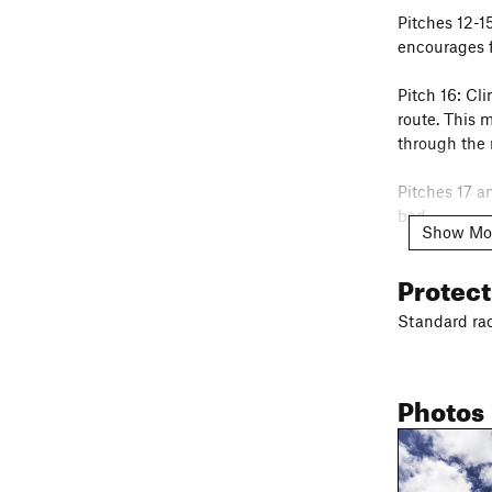
Pitches 12-1
encourages f
Pitch 16: Cli
route. This m
through the 
Pitches 17 a
bad.
Show Mo
Descent: Rap
Protec
your rope on
serious epic 
Standard rac
rapping back
George Bell'
Photos