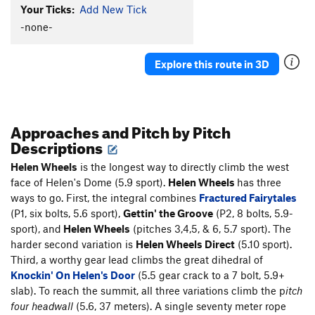
Your Ticks:
Add New Tick
Spree
T,S
5.8
-none-
Gettin' the Groove
S
5.7
Helen Wheels
T
5.9-
Explore this route in 3D
Fractured Fairytales
S
5.7
Knockin' On Helen's Door
T
5.11-
A Little Piece of Helen
T
5.6
Approaches and Pitch by Pitch
Descriptions
Brave Cowboy
T
5.10b
R
Rode Hard and Put Up Wet
T
5.8
Helen Wheels
is the longest way to directly climb the west
face of Helen's Dome (5.9 sport).
Helen Wheels
has three
Sticks 'n' Stones
T
5.9
ways to go. First, the integral combines
Fractured Fairytales
Roototop (P1-4)
S
5.8+
(P1, six bolts, 5.6 sport),
Gettin' the Groove
(P2, 8 bolts, 5.9-
sport), and
Helen Wheels
(pitches 3,4,5, & 6, 5.7 sport). The
Unsorted Routes:
harder second variation is
Helen Wheels
Direct
(5.10 sport).
Contrived and Worthless
S,TR
5.6
Third, a worthy gear lead climbs the great dihedral of
Knockin' On Helen's Door
(5.5 gear crack to a 7 bolt, 5.9+
Order Wrong?
Sort Routes
slab). To reach the summit, all three variations climb the p
itch
four headwall
(5.6, 37 meters). A single seventy meter rope