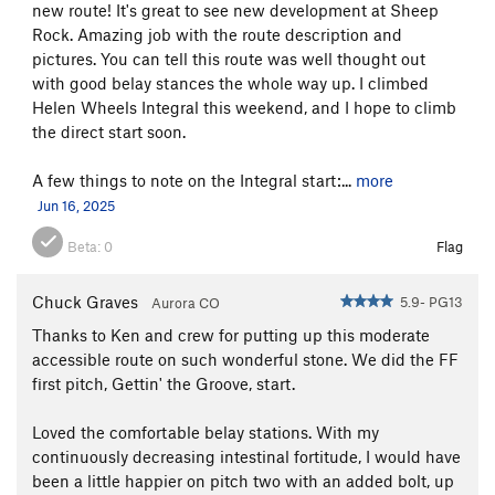
new route! It's great to see new development at Sheep
Rock. Amazing job with the route description and
pictures. You can tell this route was well thought out
with good belay stances the whole way up. I climbed
Helen Wheels Integral this weekend, and I hope to climb
the direct start soon.
A few things to note on the Integral start:...
more
Jun 16, 2025
Beta:
0
Flag
Stay close to Helen's huge walls, hopefully passing an old
Chuck Graves
5.9- PG13
Aurora CO
sawed off fallen log. Stay out of the boulder choked gulch
Thanks to Ken and crew for putting up this moderate
below Baby Helen. The crux is a short awkwardly tilted
accessible route on such wonderful stone. We did the FF
chimney - easier and safer than the
Fairytales Approach
. Turn
first pitch, Gettin' the Groove, start.
left at the horse trail, right at the fence, across Goose
Creek...and pray your car starts because it's an hour+ drive to
Loved the comfortable belay stations. With my
Verizon service (Buffalo Creek).
continuously decreasing intestinal fortitude, I would have
been a little happier on pitch two with an added bolt, up
PROTECTION