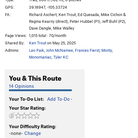
AWOL (aka Moss Toss) Crack
T
5.8
GPS:
39.18947, -105.33724
FA:
Richard Aschert, Ken Trout, Ed Quesada, Mike Cichon &
Wave Bye Bye
T
5.9+
Regina Kearny (direct), Peter Hubbel (P1), Jeff Buhl (P2),
Arete Already
S
5.10c
Dave Dangle, Mike Walley
On the Bus
T
5.10c
R
Page Views:
1,015 total · 70/month
Shared By:
Ken Trout
on May 25, 2025
Electric Koolaid Acid Test
T
5.10b
R
Admins:
Leo Paik
,
John McNamee
,
Frances Fierst
,
Monty
,
Borderline Boulevard
T
5.10b
Monomaniac
,
Tyler KC
Helen Highwater
T
5.10b
PG13
Buffalo Soldier
T,S
5.10b
R
You & This Route
Scatterbrain
S
5.10c
14 Opinions
Pebble Beach
T,TR
5.10a
X
Beam Me Up, Scotty
T
5.9
Your To-Do List:
Add To-Do
·
Your Star Rating:
Fool's Gold
T,S
5.9+
Big Jar of Honey
T
5.9+
PG13
Your Difficulty Rating:
Face Value
T
5.9
-none-
Change
No Values
T
5.8
X