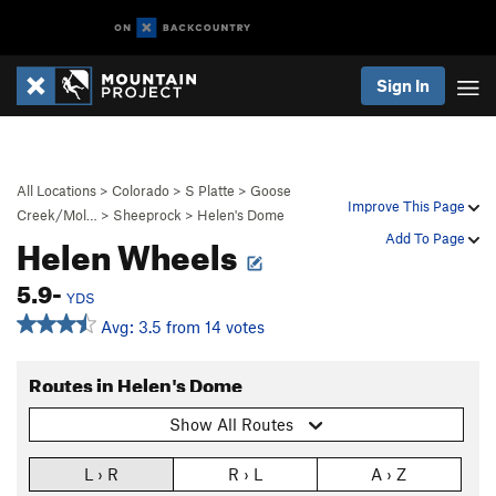
Sign In
All Locations
>
Colorado
>
S Platte
>
Goose
Improve This Page
Creek/Mol…
>
Sheeprock
>
Helen's Dome
Helen Wheels
Add To Page
5.9-
YDS
Avg: 3.5 from 14 votes
Routes in Helen's Dome
Show All Routes
L › R
R › L
A › Z