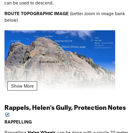
can be used to descend.
ROUTE
TOPOGRAPHIC IMAGE
(better zoom in image bank
below)
Show More
Rappels, Helen's Gully, Protection Notes
I made at least one mistake on the topo. The Great Dihedral
RAPPELLING
is marked as 40 met ers. After rechecking, the Great Dihedral
Rappelling
Helen Wheels
can be done with a single 70 meter
pitch is really just 35 meters.