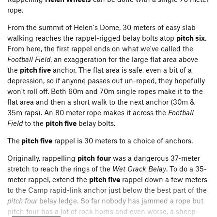
rope.
APPROACHES
From the summit of Helen's Dome, 30 meters of easy slab
walking reaches the rappel-rigged belay bolts atop
pitch six
.
From here, the first rappel ends on what we've called the
Football Field
, an exaggeration for the large flat area above
the
pitch five
anchor. The flat area is safe, even a bit of a
depression, so if anyone passes out un-roped, they hopefully
won't roll off. Both 60m and 70m single ropes make it to the
flat area and then a short walk to the next anchor (30m &
35m raps). An 80 meter rope makes it across the
Football
Field
to the
pitch five
belay bolts.
The
pitch five
rappel is 30 meters to a choice of anchors.
Originally, rappelling
pitch
four
was a dangerous 37-meter
stretch to reach the rings of the
Wet Crack Belay
. To do a 35-
meter rappel, extend the
pitch five
rappel down a few meters
to the Camp rapid-link anchor just below the best part of the
Helen Wheels
can be approached two ways, either the south
pitch four
belay ledge. So far nobody has jammed a rope but
side
Fairytales Approach
or
the northern
Helen's Gully
. The
pitch four has a lot of rock horns and even worse, a sheep-