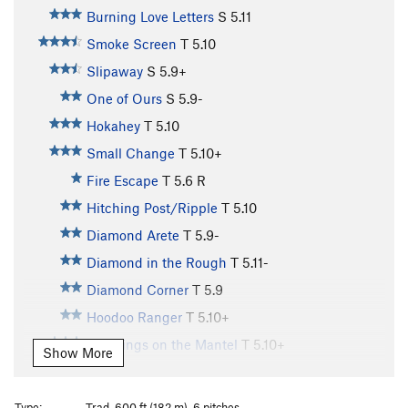
Burning Love Letters
S
5.11
Smoke Screen
T
5.10
Slipaway
S
5.9+
One of Ours
S
5.9-
Hokahey
T
5.10
Small Change
T
5.10+
Fire Escape
T
5.6
R
Hitching Post/Ripple
T
5.10
Diamond Arete
T
5.9-
Diamond in the Rough
T
5.11-
Diamond Corner
T
5.9
Hoodoo Ranger
T
5.10+
Stockings on the Mantel
T
5.10+
Show More
Voodoo Ranger
S
5.9
AWOL (aka Moss Toss) Slab
T
5.9+
R
Type:
Trad, 600 ft (182 m), 6 pitches