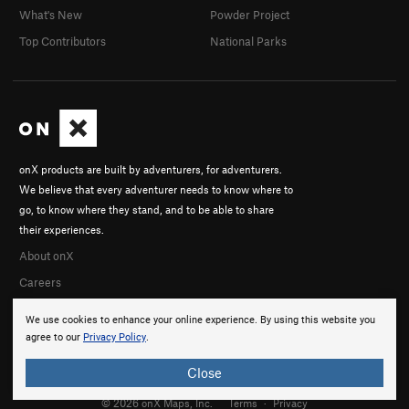
What's New
Powder Project
Top Contributors
National Parks
onX products are built by adventurers, for adventurers.
We believe that every adventurer needs to know where to
go, to know where they stand, and to be able to share
their experiences.
About onX
Careers
We use cookies to enhance your online experience. By using this website you
agree to our
Privacy Policy
.
Close
© 2026 onX Maps, Inc.
Terms
·
Privacy