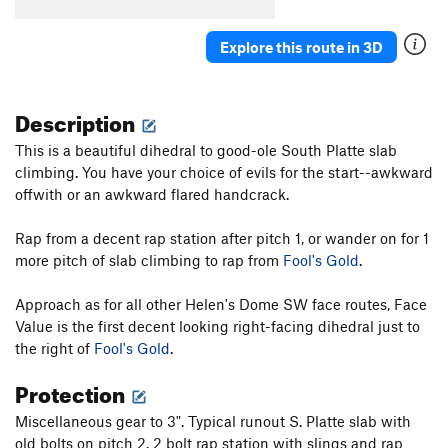
Spree
T,S
5.8
Explore this route in 3D
Gettin' the Groove
S
5.7
Helen Wheels
T
5.9-
Description
Fractured Fairytales
S
5.7
Knockin' On Helen's Door
T
5.11-
This is a beautiful dihedral to good-ole South Platte slab
climbing. You have your choice of evils for the start--awkward
A Little Piece of Helen
T
5.6
offwith or an awkward flared handcrack.
Brave Cowboy
T
5.10b
R
Rode Hard and Put Up Wet
T
5.8
Rap from a decent rap station after pitch 1, or wander on for 1
more pitch of slab climbing to rap from
Fool's Gold
.
Sticks 'n' Stones
T
5.9
Roototop (P1-4)
S
5.8+
Approach as for all other Helen's Dome SW face routes, Face
Value is the first decent looking right-facing dihedral just to
Unsorted Routes:
the right of
Fool's Gold
.
Contrived and Worthless
S,TR
5.6
Protection
Order Wrong?
Sort Routes
Miscellaneous gear to 3". Typical runout S. Platte slab with
old bolts on pitch 2. 2 bolt rap station with slings and rap