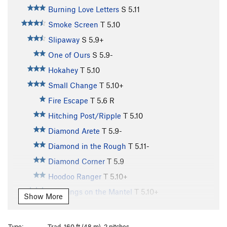
Burning Love Letters
S
5.11
Smoke Screen
T
5.10
Slipaway
S
5.9+
One of Ours
S
5.9-
Hokahey
T
5.10
Small Change
T
5.10+
Fire Escape
T
5.6
R
Hitching Post/Ripple
T
5.10
Diamond Arete
T
5.9-
Diamond in the Rough
T
5.11-
Diamond Corner
T
5.9
Hoodoo Ranger
T
5.10+
Stockings on the Mantel
T
5.10+
Show More
Voodoo Ranger
S
5.9
AWOL (aka Moss Toss) Slab
T
5.9+
R
Type:
Trad, 160 ft (48 m), 2 pitches