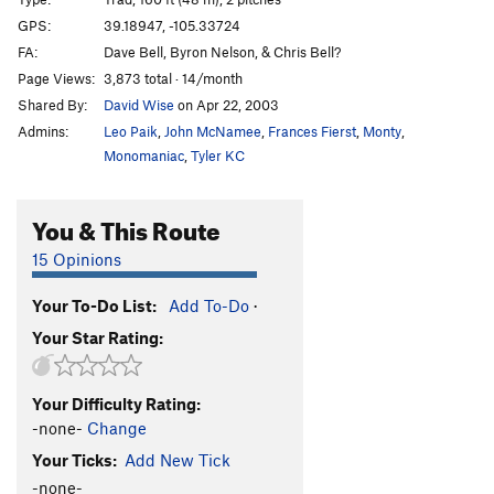
AWOL (aka Moss Toss) Crack
T
5.8
GPS:
39.18947, -105.33724
FA:
Dave Bell, Byron Nelson, & Chris Bell?
Wave Bye Bye
T
5.9+
Page Views:
3,873 total · 14/month
Arete Already
S
5.10c
Shared By:
David Wise
on Apr 22, 2003
On the Bus
T
5.10c
R
Admins:
Leo Paik
,
John McNamee
,
Frances Fierst
,
Monty
,
Electric Koolaid Acid Test
T
5.10b
R
Monomaniac
,
Tyler KC
Borderline Boulevard
T
5.10b
You & This Route
Helen Highwater
T
5.10b
PG13
Buffalo Soldier
T,S
5.10b
R
15 Opinions
Scatterbrain
S
5.10c
Your To-Do List:
Add To-Do
·
Pebble Beach
T,TR
5.10a
X
Your Star Rating:
Beam Me Up, Scotty
T
5.9
Fool's Gold
T,S
5.9+
Your Difficulty Rating:
Big Jar of Honey
T
5.9+
PG13
-none-
Change
Face Value
T
5.9
Your Ticks:
Add New Tick
No Values
T
5.8
X
-none-