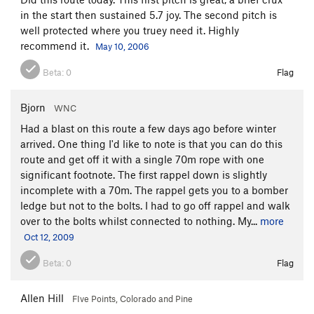
in the start then sustained 5.7 joy. The second pitch is
well protected where you truey need it. Highly
recommend it.
May 10, 2006
Beta:
0
Flag
Bjorn
WNC
Had a blast on this route a few days ago before winter
arrived. One thing I'd like to note is that you can do this
route and get off it with a single 70m rope with one
significant footnote. The first rappel down is slightly
incomplete with a 70m. The rappel gets you to a bomber
ledge but not to the bolts. I had to go off rappel and walk
over to the bolts whilst connected to nothing. My...
more
Oct 12, 2009
Beta:
0
Flag
Allen Hill
FIve Points, Colorado and Pine