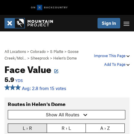
Sign In
All Locations
>
Colorado
>
S Platte
>
Goose
Improve This Page
Creek/Mol…
>
Sheeprock
>
Helen's Dome
Face Value
Add To Page
5.9
YDS
Avg: 2.8 from 15 votes
Routes in Helen's Dome
Show All Routes
L › R
R › L
A › Z