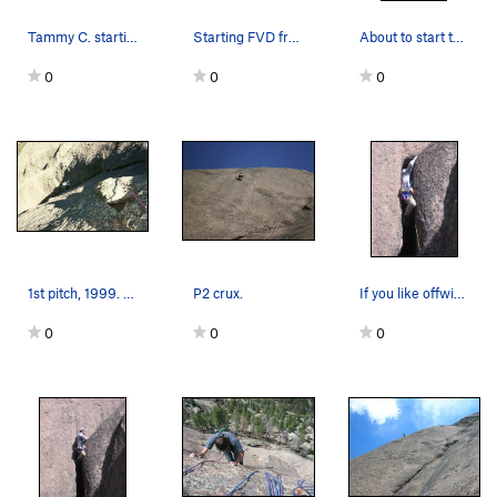
Tammy C. starting the 5.9- headwall on FVD.
Starting FVD from the top of Gett'in the Groove.
About to start the traverse to the anchors.
0
0
0
1st pitch, 1999. Fun.
P2 crux.
If you like offwidths, and who doesn't, you'll…
0
0
0