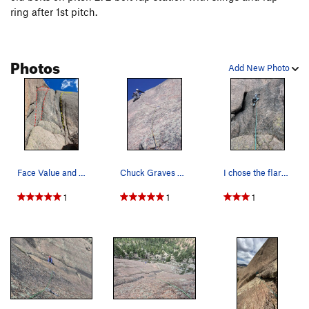
ring after 1st pitch.
Photos
Add New Photo
Face Value and No Values start.
Chuck Graves finds full value on second pitch o…
I chose the flared crack start over the offwidth.
1
1
1