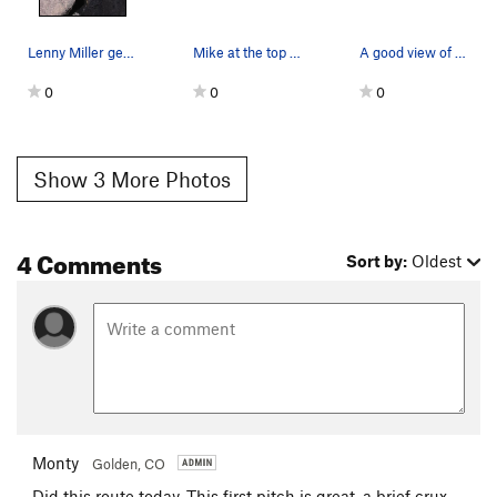
Lenny Miller gets his breath again after a litt…
Mike at the top of the 2nd pitch.
A good view of the second pitch. I'm standing…
0
0
0
Show 3 More Photos
4 Comments
Sort by:
Oldest
Monty
Golden, CO
Did this route today. This first pitch is great, a brief crux