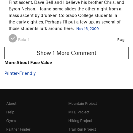
First ascent, Dave Bell and I believe his brother Chris, and
Byron Nelson. I found some slides the other night from a
mass ascent by drunken Colorado College students in
the early eighties. Perhaps I'll put a few up, as several of
those students lurk around here.
Nov 16, 2009
Beta:
1
Flag
Show 1 More Comment
More About Face Value
Printer-Friendly
About
Mountain Project
Help
MTB Project
Gyms
Hiking Project
Partner Finder
Trail Run Project