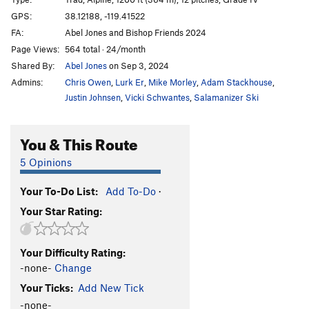
Choose Joy
T
5.13a
GPS:
38.12188, -119.41522
FA:
Abel Jones and Bishop Friends 2024
Astrohulk
T
5.11+
Page Views:
564 total · 24/month
Eye of the Storm
T
5.12b/c
Shared By:
Abel Jones
on Sep 3, 2024
Infinity Gauntlet
T
5.11d
Admins:
Chris Owen
,
Lurk Er
,
Mike Morley
,
Adam Stackhouse
,
Red Dihedral (aka "Yggdrasil")
T
5.10
Justin Johnsen
,
Vicki Schwantes
,
Salamanizer Ski
Lost in the Sun
T
5.12a
You & This Route
Beeline
T
5.10-
5 Opinions
Order Wrong?
Sort Routes
Your To-Do List:
Add To-Do
·
Your Star Rating:
Your Difficulty Rating:
-none-
Change
Your Ticks:
Add New Tick
-none-