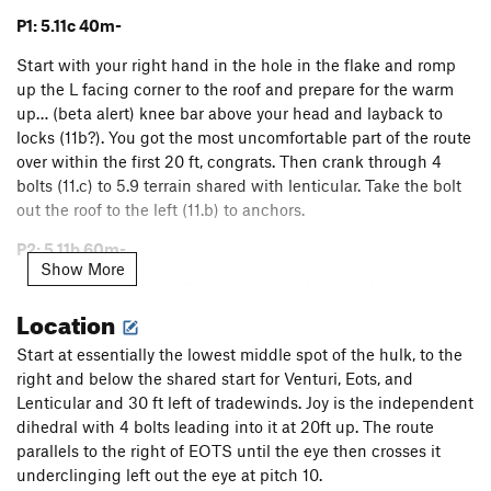
P1: 5.11c 40m-
Start with your right hand in the hole in the flake and romp
up the L facing corner to the roof and prepare for the warm
up… (beta alert) knee bar above your head and layback to
locks (11b?). You got the most uncomfortable part of the route
over within the first 20 ft, congrats. Then crank through 4
bolts (11.c) to 5.9 terrain shared with lenticular. Take the bolt
out the roof to the left (11.b) to anchors.
P2: 5.11b 60m-
Show More
Head up the layback dihedral clipping bolts and placing gear
Location
when available. Climb out the nice roof and up a clean prow
passing a rappel anchor then go up left through a little
Start at essentially the lowest middle spot of the hulk, to the
layback crux with a bolt (shared with EOTS) to a nice
right and below the shared start for Venturi, Eots, and
pedestal 2-bolt anchor.
Lenticular and 30 ft left of tradewinds. Joy is the independent
P3: 5.13a 35m- The Question?
dihedral with 4 bolts leading into it at 20ft up. The route
parallels to the right of EOTS until the eye then crosses it
This pitch almost put a ? On the end of Choose Joy? It turned
underclinging left out the eye at pitch 10.
out to be a ton of fun and not painful. Protect up and right