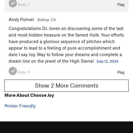
Beta:
1
Flag
to the top of P1 then to the ground. Knot your ends
throughout. Sounds complicated but just stop at every
anchor with nice rap rings. 12 raps from the top.
Andy Puhvel
Bishop, CA
Congratulations Dr. Jones on discovering some of the last
Notes:
and most hidden treasure on the famed Hulk. Your efforts
have produced a glorious sequence of pitches which
It took 4 years of hitting dead ends and scrubbing by Bishops
appear to lead to a feeling of pure accomplishment and
JV team to make this happen. We really got called up to the
dare I say Joy. Way to follow your dreams and complete a
big leagues for this one. Credit to the following:
dream line on the jewel of the High Sierra!
Sep 12, 2024
Monica Jones, Josh McClure, Chase Leary, Peter Foster, Louie
Beta:
5
Flag
Allen, Brendan Cathcart, Sarah Shaw, Allen Higginbothom.
Big thanks for all the help friends!
Show 2 More Comments
More About Choose Joy
Printer-Friendly