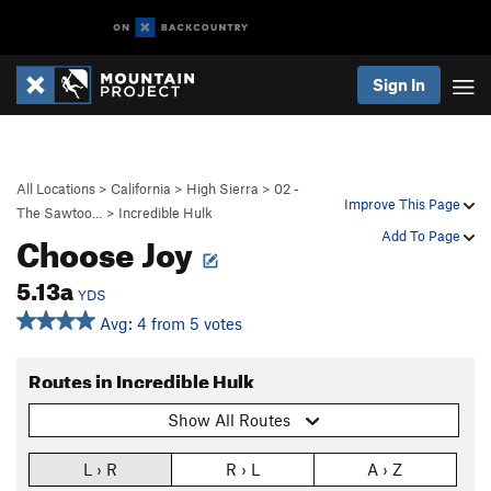
Sign In
All Locations
>
California
>
High Sierra
>
02 -
Improve This Page
The Sawtoo…
>
Incredible Hulk
Choose Joy
Add To Page
5.13a
YDS
Avg: 4 from 5 votes
Routes in Incredible Hulk
Show All Routes
L › R
R › L
A › Z