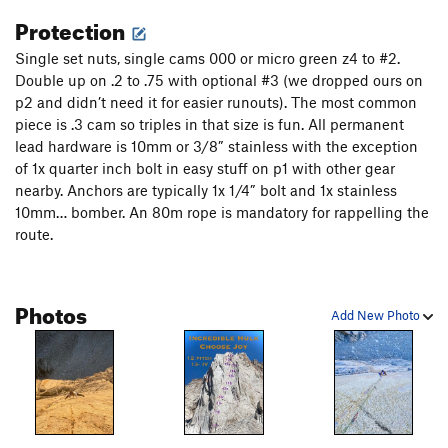
from the belay, boulder through the first bolt, clip the second
Protection
then try hard through an intense seam of amazing holds and
Single set nuts, single cams 000 or micro green z4 to #2.
sequential feet with several possible placements at several
Double up on .2 to .75 with optional #3 (we dropped ours on
strenuous stances. 5.12 to a hand jam pod then enjoy 5.11
p2 and didn’t need it for easier runouts). The most common
splitter to a final bolt of 5.11- to the chains shared with
piece is .3 cam so triples in that size is fun. All permanent
lenticular. So good! You can bypass the crux pitch by taking
lead hardware is 10mm or 3/8” stainless with the exception
the crack to the right to link into lenticular and the next pitch
of 1x quarter inch bolt in easy stuff on p1 with other gear
if you want to keep it at 5.11.
nearby. Anchors are typically 1x 1/4” bolt and 1x stainless
P4: 5.10c 15m-
10mm… bomber. An 80m rope is mandatory for rappelling the
route.
Undercling right then layback down to some face features
out right (5.5) that link you to some good protection. 5.10
crack takes you up and right to a nice belay ledge.
Photos
Add New Photo
P5: 5.12b 40m- The Green Flame
80 feet of engaging crack climbing to a 5 bolt seam through
a beautiful green panel. So good!
P6: 5.11b 60m- The Improbable Pitch