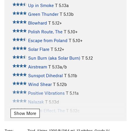
Up in Smoke
T
5.13a
Green Thunder
T
5.13b
Blowhard
T
5.12+
Polish Route, The
T
5.10+
Escape from Poland
T
5.10+
Solar Flare
T
5.12+
Sun Burn (aka Solar Burn)
T
5.12
Airstream
T
5.13a/b
Sunspot Dihedral
T
5.11b
Wind Shear
T
5.12b
Positive Vibrations
T
5.11a
Nalazak
T
5.13d
Venturi Effect, The
T
5.12c
Show More
Tradewinds
T
5.11d
Lenticular Gyrations
T
5.12
Type:
Trad, Alpine, 1200 ft (364 m), 12 pitches, Grade IV