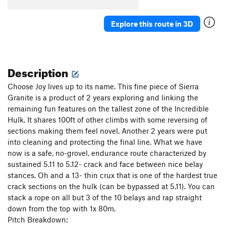
Explore this route in 3D
Description
Choose Joy lives up to its name. This fine piece of Sierra
Granite is a product of 2 years exploring and linking the
remaining fun features on the tallest zone of the Incredible
Hulk. It shares 100ft of other climbs with some reversing of
sections making them feel novel. Another 2 years were put
into cleaning and protecting the final line. What we have
now is a safe, no-grovel, endurance route characterized by
sustained 5.11 to 5.12- crack and face between nice belay
stances. Oh and a 13- thin crux that is one of the hardest true
crack sections on the hulk (can be bypassed at 5.11). You can
stack a rope on all but 3 of the 10 belays and rap straight
down from the top with 1x 80m.
Pitch Breakdown: