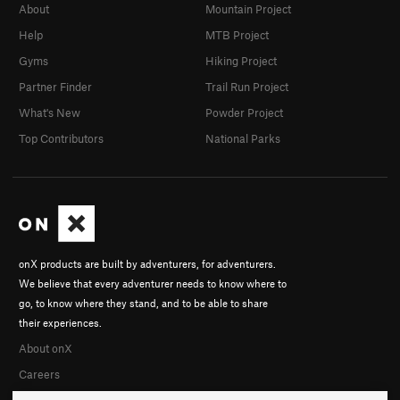
About
Mountain Project
Help
MTB Project
Gyms
Hiking Project
Partner Finder
Trail Run Project
What's New
Powder Project
Top Contributors
National Parks
onX products are built by adventurers, for adventurers.
We believe that every adventurer needs to know where to
go, to know where they stand, and to be able to share
their experiences.
About onX
Careers