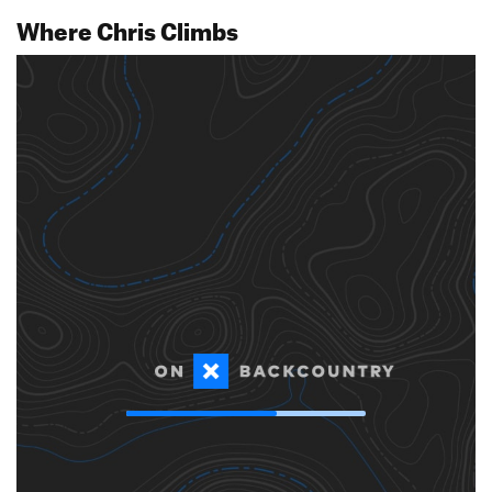
Where Chris Climbs