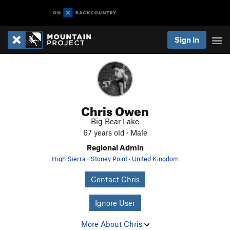
Sign In
Chris Owen
Big Bear Lake
67 years old · Male
Regional Admin
High Sierra
·
Stoney Point
·
United Kingdom
Contact Chris
Ignore User
More About Chris