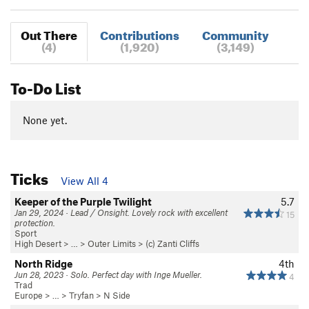
Out There
Contributions
Community
(4)
(1,920)
(3,149)
To-Do List
None yet.
Ticks
View All 4
Keeper of the Purple Twilight
5.7
Jan 29, 2024 · Lead / Onsight. Lovely rock with excellent
15
protection.
Sport
High Desert
> …
>
Outer Limits
>
(c) Zanti Cliffs
North Ridge
4th
Jun 28, 2023 · Solo. Perfect day with Inge Mueller.
4
Trad
Europe
> …
>
Tryfan
>
N Side