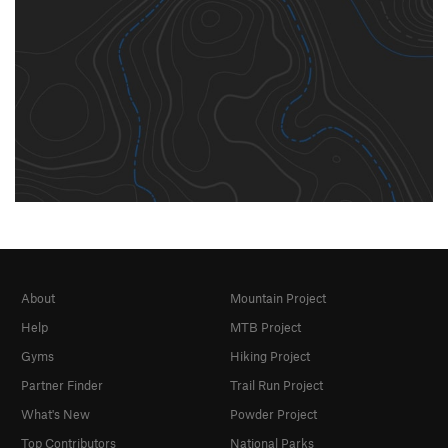
About
Mountain Project
Help
MTB Project
Gyms
Hiking Project
Partner Finder
Trail Run Project
What's New
Powder Project
Top Contributors
National Parks