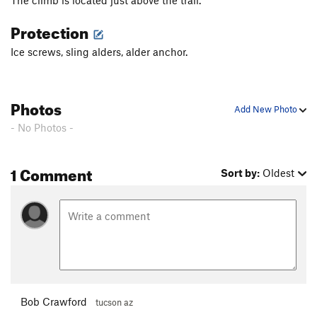
The climb is located just above the trail.
Shaker Heights
WI2
Protection
Birthday Boy
T WI2
Ice screws, sling alders, alder anchor.
Toolooselautrec
T WI2
Zero Gully
T WI1
Bird Man
T WI1
Photos
Add New Photo
Bight, The
T WI3
- No Photos -
Popsicle Pillar
T WI4
Cidersicle
T WI3
1 Comment
Sort by:
Oldest
Hanging Tree Left
T WI4
Hanging Tree Right
T WI4-
Order Wrong?
Sort Routes
Bob Crawford
tucson az