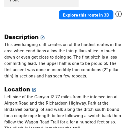
Fiesta
T WI3
Ueli in Socks
T M8
Explore this route in 3D
Gunnison
T WI3+ M4-5 Steep Snow R
Triangle in the Cleft
T WI2
Description
Plancher D'Envol
T WI3
This overhanging cliff creates on of the hardest routes in the
Jo-Jo
T WI2
area when conditions allow the thin pillars of ice to touch
down or even get close to doing so. The first pitch is a less
Bloodstain
T WI2
committing lead. The upper half is one to be proud of. The
North Slope Slurry
T WI3
first accent was done in incredibly thin conditions (2" pillar
Scotch on the Rocks
WI2
thin) in sections and has seen few repeats.
Charlie Chaplin
T WI1
Location
Greenstone Keysteps
T WI2
Left side of the Canyon 13.77 miles from the intersection at
Eye Ball
T WI2
Airport Road and the Richardson Highway. Park at the
Try It
T WI3
Bridalveil parking lot and walk along the ditch south bound
for a couple rope length before following a switch back then
Never Again
T WI3
follow the Wagon Road Trail for a for a hundred feet or so.
Luge, The
T WI2