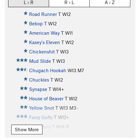
L › R
R › L
A › Z
Road Runner
T WI2
Bebop
T WI2
American Way
T WI1
Kasey's Eleven
T WI2
Chickenshit
T WI3
Mud Slide
T WI3
Chugach Hookah
WI3 M7
Chuckles
T WI2
Synapse
T WI4+
House of Beaver
T WI2
Yellow Snot
T WI3 M3-
Fang Gully
T WI2+
Hung Jury
T WI4 R
Show More
Whitewater
T WI3