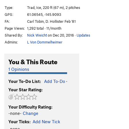
Horsetail Falls
T WI3
Type:
Trad, Ice, 220 ft (67 m), 2 pitches
Marginal Desperation
T WI6-
GPS:
61.06545, -145.9093
FA:
Carl Tobin, D. Hollister Feb '81
Loves Way.
T WI6-
Page Views:
1,292 total · 11/month
Jabberwocky
T WI3
Shared By:
Nick Weicht
on Dec 20, 2016
·
Updates
Foolagain
WI2
Admins:
L Von Dommelheimer
Hooligan
WI2
Keystone Greensteps
WI5
You & This Route
Glass Onion
T WI5-
1 Opinions
Simple Twist of Fate
WI5-
Your To-Do List:
Add To-Do
·
Bridalveil Falls
WI5
Your Star Rating:
Flying Cloud
T WI5+
Oil Slick
T WI2
Your Difficulty Rating:
Left Over
T WI2
-none-
Change
Voodoo Stick
T WI4
Your Ticks:
Add New Tick
P.O.S
WI3-4
-none-