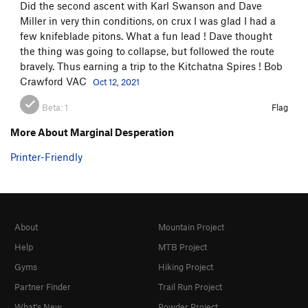
Did the second ascent with Karl Swanson and Dave
Miller in very thin conditions, on crux I was glad I had a
few knifeblade pitons. What a fun lead ! Dave thought
the thing was going to collapse, but followed the route
bravely. Thus earning a trip to the Kitchatna Spires ! Bob
Crawford VAC
Oct 12, 2021
Beta:
1
Flag
More About Marginal Desperation
Printer-Friendly
About
Mountain Project
Help
MTB Project
Gyms
Hiking Project
Partner Finder
Trail Run Project
What's New
Powder Project