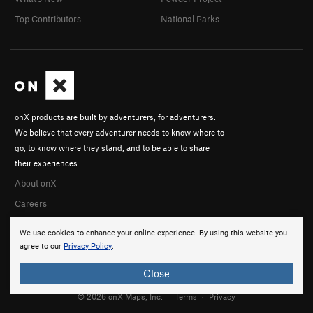
Top Contributors
National Parks
onX products are built by adventurers, for adventurers.
We believe that every adventurer needs to know where to
go, to know where they stand, and to be able to share
their experiences.
About onX
Careers
We use cookies to enhance your online experience. By using this website you
agree to our
Privacy Policy
.
Close
© 2026 onX Maps, Inc.
Terms
·
Privacy