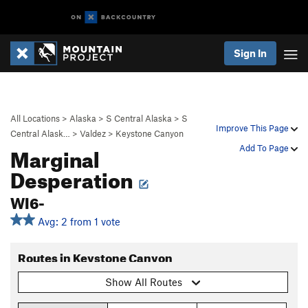
Sign In
All Locations
>
Alaska
>
S Central Alaska
>
S
Improve This Page
Central Alask…
>
Valdez
>
Keystone Canyon
Marginal
Add To Page
Desperation
WI6-
Avg: 2 from 1 vote
Routes in Keystone Canyon
Show All Routes