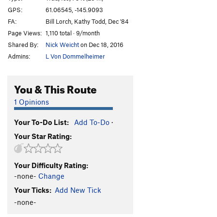
Marginal Desperation
T WI6-
GPS:
61.06545, -145.9093
FA:
Bill Lorch, Kathy Todd, Dec '84
Loves Way.
T WI6-
Page Views:
1,110 total · 9/month
Jabberwocky
T WI3
Shared By:
Nick Weicht
on Dec 18, 2016
Foolagain
WI2
Admins:
L Von Dommelheimer
Hooligan
WI2
Keystone Greensteps
WI5
You & This Route
Glass Onion
T WI5-
1 Opinions
Simple Twist of Fate
WI5-
Your To-Do List:
Add To-Do
·
Bridalveil Falls
WI5
Your Star Rating:
Flying Cloud
T WI5+
Oil Slick
T WI2
Your Difficulty Rating:
Left Over
T WI2
-none-
Change
Voodoo Stick
T WI4
Your Ticks:
Add New Tick
P.O.S
WI3-4
-none-
Fiesta
T WI3