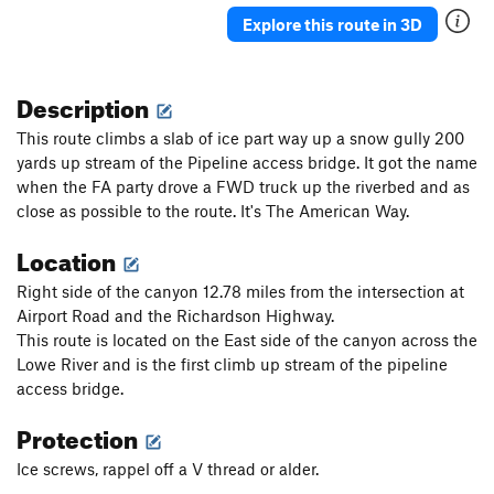
Ueli in Socks
T M8
Explore this route in 3D
Gunnison
T WI3+ M4-5 Steep Snow R
Triangle in the Cleft
T WI2
Description
Plancher D'Envol
T WI3
This route climbs a slab of ice part way up a snow gully 200
Jo-Jo
T WI2
yards up stream of the Pipeline access bridge. It got the name
when the FA party drove a FWD truck up the riverbed and as
Bloodstain
T WI2
close as possible to the route. It's The American Way.
North Slope Slurry
T WI3
Location
Scotch on the Rocks
WI2
Charlie Chaplin
T WI1
Right side of the canyon 12.78 miles from the intersection at
Airport Road and the Richardson Highway.
Greenstone Keysteps
T WI2
This route is located on the East side of the canyon across the
Eye Ball
T WI2
Lowe River and is the first climb up stream of the pipeline
Try It
T WI3
access bridge.
Never Again
T WI3
Protection
Luge, The
T WI2
Ice screws, rappel off a V thread or alder.
Shaker Heights
WI2