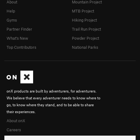
About
Mountain Project
Help
MTB Project
Gyms
Hiking Project
Partner Finder
Trail Run Project
What's New
Powder Project
Top Contributors
National Parks
onX products are built by adventurers, for adventurers.
We believe that every adventurer needs to know where to
go, to know where they stand, and to be able to share
their experiences.
About onX
Careers