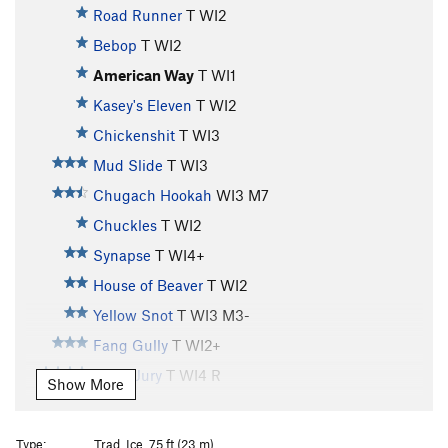
Road Runner
T WI2
Bebop
T WI2
American Way
T WI1
Kasey's Eleven
T WI2
Chickenshit
T WI3
Mud Slide
T WI3
Chugach Hookah
WI3 M7
Chuckles
T WI2
Synapse
T WI4+
House of Beaver
T WI2
Yellow Snot
T WI3 M3-
Fang Gully
T WI2+
Hung Jury
T WI4 R
Show More
Whitewater
T WI3
Horsetail Falls
T WI3
Type:
Trad, Ice, 75 ft (23 m)