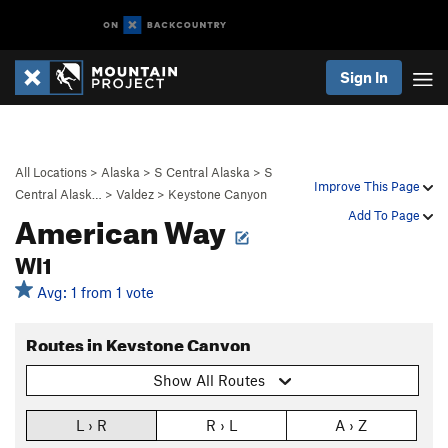
Sign In
All Locations
>
Alaska
>
S Central Alaska
>
S
Improve This Page
Central Alask…
>
Valdez
>
Keystone Canyon
American Way
Add To Page
WI1
Avg: 1 from 1 vote
Routes in Keystone Canyon
Show All Routes
L › R
R › L
A › Z