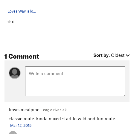
Loves Way is located in the upper right corner…
0
1 Comment
Sort by:
Oldest
travis mcalpine
eagle river, ak
classic route. kinda mixed start to wild and fun route.
Mar 12, 2015