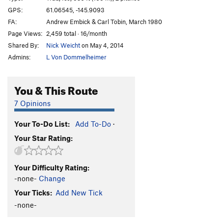
Marginal Desperation
T WI6-
GPS:
61.06545, -145.9093
FA:
Andrew Embick & Carl Tobin, March 1980
Loves Way.
T WI6-
Page Views:
2,459 total · 16/month
Jabberwocky
T WI3
Shared By:
Nick Weicht
on May 4, 2014
Foolagain
WI2
Admins:
L Von Dommelheimer
Hooligan
WI2
Keystone Greensteps
WI5
You & This Route
Glass Onion
T WI5-
7 Opinions
Simple Twist of Fate
WI5-
Your To-Do List:
Add To-Do
·
Bridalveil Falls
WI5
Your Star Rating:
Flying Cloud
T WI5+
Oil Slick
T WI2
Your Difficulty Rating:
Left Over
T WI2
-none-
Change
Voodoo Stick
T WI4
Your Ticks:
Add New Tick
P.O.S
WI3-4
-none-
Fiesta
T WI3