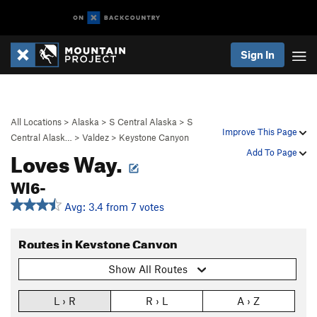
Sign In
All Locations
>
Alaska
>
S Central Alaska
>
S
Improve This Page
Central Alask…
>
Valdez
>
Keystone Canyon
Loves Way.
Add To Page
WI6-
Avg: 3.4 from 7 votes
Routes in Keystone Canyon
Show All Routes
L › R
R › L
A › Z