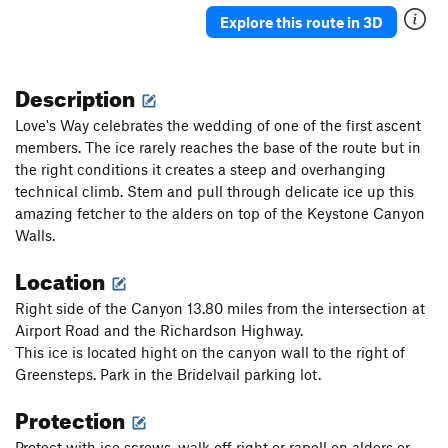
Ueli in Socks
T M8
Explore this route in 3D
Gunnison
T WI3+ M4-5 Steep Snow R
Triangle in the Cleft
T WI2
Description
Plancher D'Envol
T WI3
Love's Way celebrates the wedding of one of the first ascent
Jo-Jo
T WI2
members. The ice rarely reaches the base of the route but in
the right conditions it creates a steep and overhanging
Bloodstain
T WI2
technical climb. Stem and pull through delicate ice up this
North Slope Slurry
T WI3
amazing fetcher to the alders on top of the Keystone Canyon
Scotch on the Rocks
WI2
Walls.
Charlie Chaplin
T WI1
Location
Greenstone Keysteps
T WI2
Right side of the Canyon 13.80 miles from the intersection at
Eye Ball
T WI2
Airport Road and the Richardson Highway.
Try It
T WI3
This ice is located hight on the canyon wall to the right of
Greensteps. Park in the Bridelvail parking lot.
Never Again
T WI3
Protection
Luge, The
T WI2
Shaker Heights
WI2
Protect with ice screws, walk off right or rapell on alders or