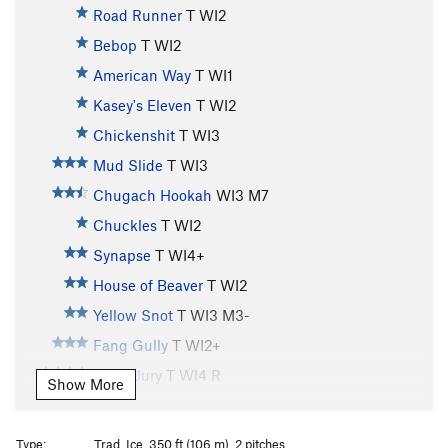
Road Runner
T WI2
Bebop
T WI2
American Way
T WI1
Kasey's Eleven
T WI2
Chickenshit
T WI3
Mud Slide
T WI3
Chugach Hookah
WI3 M7
Chuckles
T WI2
Synapse
T WI4+
House of Beaver
T WI2
Yellow Snot
T WI3 M3-
Fang Gully
T WI2+
Hung Jury
T WI4 R
Show More
Whitewater
T WI3
Horsetail Falls
T WI3
Type:
Trad, Ice, 350 ft (106 m), 2 pitches