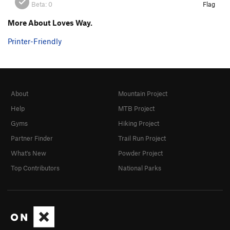
Beta:
0
Flag
More About Loves Way.
Printer-Friendly
About
Mountain Project
Help
MTB Project
Gyms
Hiking Project
Partner Finder
Trail Run Project
What's New
Powder Project
Top Contributors
National Parks