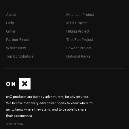
About
Mountain Project
Help
MTB Project
Gyms
Hiking Project
Partner Finder
Trail Run Project
What's New
Powder Project
Top Contributors
National Parks
onX products are built by adventurers, for adventurers.
We believe that every adventurer needs to know where to
go, to know where they stand, and to be able to share
their experiences.
About onX