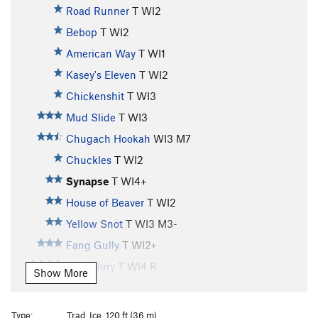
Road Runner
T WI2
Bebop
T WI2
American Way
T WI1
Kasey's Eleven
T WI2
Chickenshit
T WI3
Mud Slide
T WI3
Chugach Hookah
WI3 M7
Chuckles
T WI2
Synapse
T WI4+
House of Beaver
T WI2
Yellow Snot
T WI3 M3-
Fang Gully
T WI2+
Hung Jury
T WI4 R
Show More
Whitewater
T WI3
Horsetail Falls
T WI3
Type:
Trad, Ice, 120 ft (36 m)