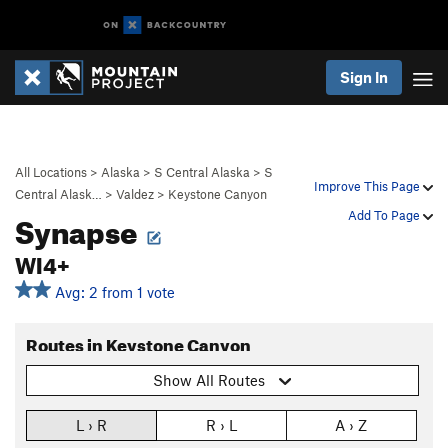
Sign In
All Locations
>
Alaska
>
S Central Alaska
>
S
Improve This Page
Central Alask…
>
Valdez
>
Keystone Canyon
Synapse
Add To Page
WI4+
Avg: 2 from 1 vote
Routes in Keystone Canyon
Show All Routes
L › R
R › L
A › Z