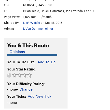
Marginal Desperation
T WI6-
GPS:
61.06545, -145.9093
FA:
Brian Teale, Chuck Comstock, Joe Loffredo, Feb '87
Loves Way.
T WI6-
Page Views:
1,027 total · 9/month
Jabberwocky
T WI3
Shared By:
Nick Weicht
on Dec 18, 2016
Foolagain
WI2
Admins:
L Von Dommelheimer
Hooligan
WI2
Keystone Greensteps
WI5
You & This Route
Glass Onion
T WI5-
1 Opinions
Simple Twist of Fate
WI5-
Your To-Do List:
Add To-Do
·
Bridalveil Falls
WI5
Your Star Rating:
Flying Cloud
T WI5+
Oil Slick
T WI2
Your Difficulty Rating:
Left Over
T WI2
-none-
Change
Voodoo Stick
T WI4
Your Ticks:
Add New Tick
P.O.S
WI3-4
-none-
Fiesta
T WI3