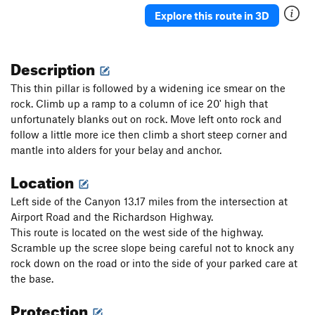
Ueli in Socks
T M8
Explore this route in 3D
Gunnison
T WI3+ M4-5 Steep Snow R
Triangle in the Cleft
T WI2
Description
Plancher D'Envol
T WI3
This thin pillar is followed by a widening ice smear on the
Jo-Jo
T WI2
rock. Climb up a ramp to a column of ice 20' high that
unfortunately blanks out on rock. Move left onto rock and
Bloodstain
T WI2
follow a little more ice then climb a short steep corner and
North Slope Slurry
T WI3
mantle into alders for your belay and anchor.
Scotch on the Rocks
WI2
Location
Charlie Chaplin
T WI1
Left side of the Canyon 13.17 miles from the intersection at
Greenstone Keysteps
T WI2
Airport Road and the Richardson Highway.
Eye Ball
T WI2
This route is located on the west side of the highway.
Try It
T WI3
Scramble up the scree slope being careful not to knock any
rock down on the road or into the side of your parked care at
Never Again
T WI3
the base.
Luge, The
T WI2
Protection
Shaker Heights
WI2