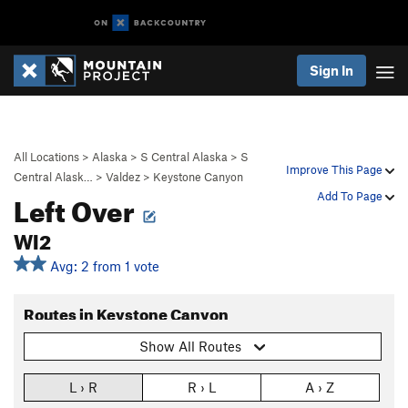
Sign In
All Locations
>
Alaska
>
S Central Alaska
>
S
Improve This Page
Central Alask…
>
Valdez
>
Keystone Canyon
Left Over
Add To Page
WI2
Avg: 2 from 1 vote
Routes in Keystone Canyon
Show All Routes
L › R
R › L
A › Z