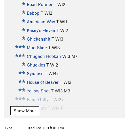
Road Runner
T WI2
Bebop
T WI2
American Way
T WI1
Kasey's Eleven
T WI2
Chickenshit
T WI3
Mud Slide
T WI3
Chugach Hookah
WI3 M7
Chuckles
T WI2
Synapse
T WI4+
House of Beaver
T WI2
Yellow Snot
T WI3 M3-
Fang Gully
T WI2+
Hung Jury
T WI4 R
Show More
Whitewater
T WI3
Horsetail Falls
T WI3
Type:
Trad, Ice, 100 ft (30 m)