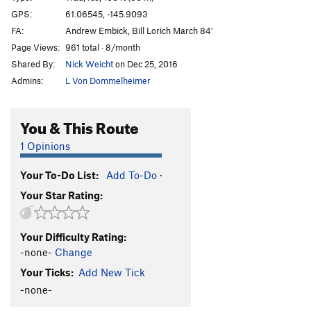
Marginal Desperation
T WI6-
GPS:
61.06545, -145.9093
FA:
Andrew Embick, Bill Lorich March 84'
Loves Way.
T WI6-
Page Views:
961 total · 8/month
Jabberwocky
T WI3
Shared By:
Nick Weicht
on Dec 25, 2016
Foolagain
WI2
Admins:
L Von Dommelheimer
Hooligan
WI2
Keystone Greensteps
WI5
You & This Route
Glass Onion
T WI5-
1 Opinions
Simple Twist of Fate
WI5-
Your To-Do List:
Add To-Do
·
Bridalveil Falls
WI5
Your Star Rating:
Flying Cloud
T WI5+
Oil Slick
T WI2
Your Difficulty Rating:
Left Over
T WI2
-none-
Change
Voodoo Stick
T WI4
Your Ticks:
Add New Tick
P.O.S
WI3-4
-none-
Fiesta
T WI3