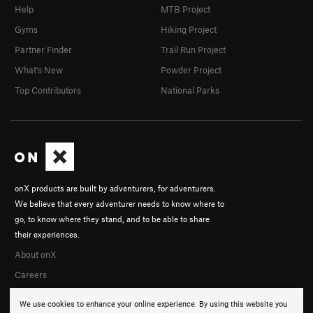
Help
MTB Project
Gyms
Hiking Project
Partner Finder
Trail Run Project
What's New
Powder Project
Top Contributors
National Parks
onX products are built by adventurers, for adventurers.
We believe that every adventurer needs to know where to
go, to know where they stand, and to be able to share
their experiences.
About onX
Careers
We use cookies to enhance your online experience. By using this website you