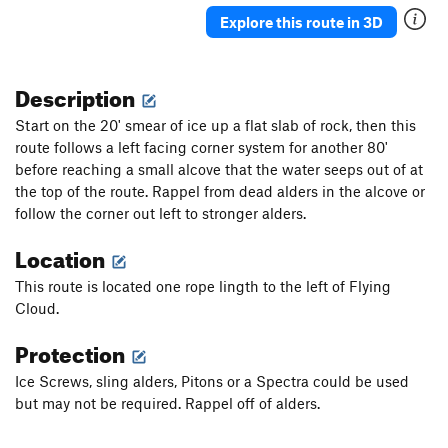
Ueli in Socks
T M8
Explore this route in 3D
Gunnison
T WI3+ M4-5 Steep Snow R
Triangle in the Cleft
T WI2
Description
Plancher D'Envol
T WI3
Start on the 20' smear of ice up a flat slab of rock, then this
Jo-Jo
T WI2
route follows a left facing corner system for another 80'
before reaching a small alcove that the water seeps out of at
Bloodstain
T WI2
the top of the route. Rappel from dead alders in the alcove or
North Slope Slurry
T WI3
follow the corner out left to stronger alders.
Scotch on the Rocks
WI2
Location
Charlie Chaplin
T WI1
This route is located one rope lingth to the left of Flying
Greenstone Keysteps
T WI2
Cloud.
Eye Ball
T WI2
Protection
Try It
T WI3
Never Again
T WI3
Ice Screws, sling alders, Pitons or a Spectra could be used
but may not be required. Rappel off of alders.
Luge, The
T WI2
Shaker Heights
WI2