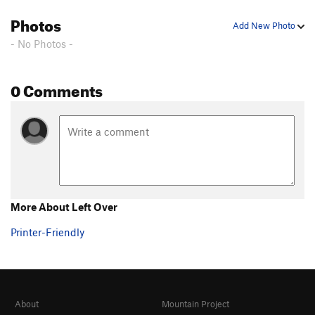
Birthday Boy
T WI2
Photos
Add New Photo
Toolooselautrec
T WI2
- No Photos -
Zero Gully
T WI1
Bird Man
T WI1
0 Comments
Bight, The
T WI3
Popsicle Pillar
T WI4
Cidersicle
T WI3
Hanging Tree Left
T WI4
Hanging Tree Right
T WI4-
More About Left Over
Order Wrong?
Sort Routes
Printer-Friendly
About
Mountain Project