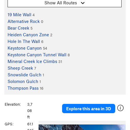
Show All Routes
19 Mile Wall
4
Alternative Rock
0
Bear Creek
5
Heiden Canyon Zone
2
Hole In The Wall
6
Keystone Canyon
54
Keystone Canyon Tunnel Wall
8
Mineral Creek Ice Climbs
31
Sheep Creek
7
Snowslide Gulch
1
Solomon Gulch
1
Thompson Pass
16
Elevation:
3,7
Explore this area in 3D
08
ft
P
N
GPS:
61.1
r
e