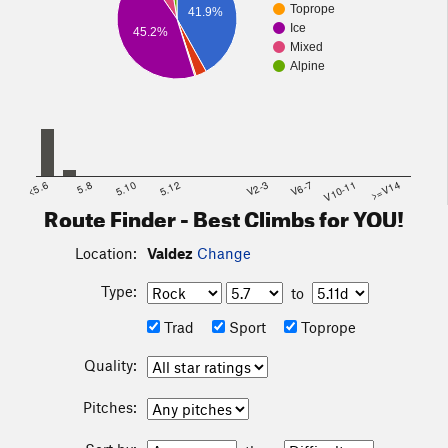
Toprope
41.9%
Ice
45.2%
Mixed
Alpine
<5.6
5.8
5.10
5.12
V2-3
V6-7
V10-11
>=V14
Route Finder - Best Climbs for YOU!
Location:
Valdez
Change
Type:
to
Trad
Sport
Toprope
Quality:
Pitches: