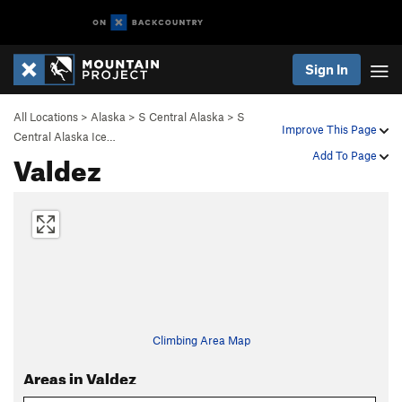
Sign In
All Locations
>
Alaska
>
S Central Alaska
>
S
Improve This Page
Central Alaska Ice…
Valdez
Add To Page
Climbing Area Map
Areas in Valdez