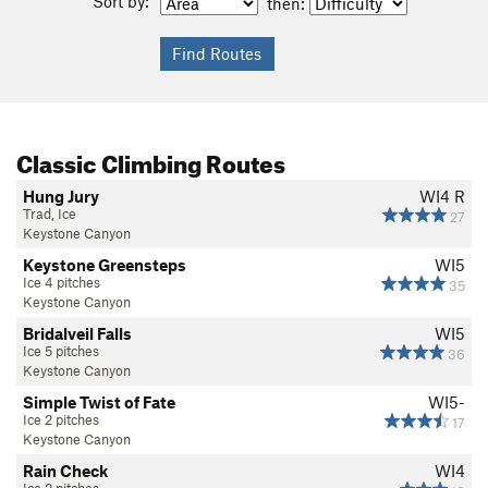
Sort by:
then:
Classic Climbing Routes
Hung Jury
WI4 R
Trad, Ice
27
Keystone Canyon
Keystone Greensteps
WI5
Ice 4 pitches
35
Keystone Canyon
Bridalveil Falls
WI5
Ice 5 pitches
36
Keystone Canyon
Simple Twist of Fate
WI5-
Ice 2 pitches
17
Keystone Canyon
Rain Check
WI4
Ice 2 pitches