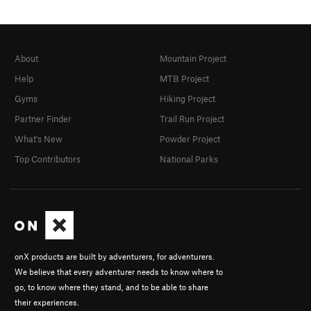
About
Mountain Project
Help
MTB Project
Gyms
Hiking Project
Partner Finder
Trail Run Project
What's New
Powder Project
Top Contributors
National Parks
onX products are built by adventurers, for adventurers.
We believe that every adventurer needs to know where to
go, to know where they stand, and to be able to share
their experiences.