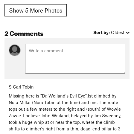
Show 5 More Photos
2 Comments
Sort by:
Oldest
S Carl Tobin
Missing here is "Dr. Weiland's Evil Eye",1st climbed by
Nora Millar (Nora Tobin at the time) and me. The route
tops out a few meters to the right and (south) of Wowie
Zowie. I believe John Weiland, belayed by Jim Sweeney,
took a huge whip at or near the top, where the climb
shifts to climber's right from a thin, dead-end pillar to 3-