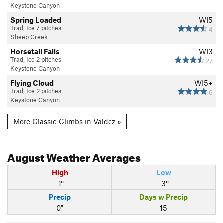
Keystone Canyon
Spring Loaded
WI5
Trad, Ice 7 pitches
4
Sheep Creek
Horsetail Falls
WI3
Trad, Ice 2 pitches
27
Keystone Canyon
Flying Cloud
WI5+
Trad, Ice 2 pitches
6
Keystone Canyon
More Classic Climbs in Valdez »
August
Weather Averages
High
Low
-1°
-3°
Precip
Days w Precip
0"
15