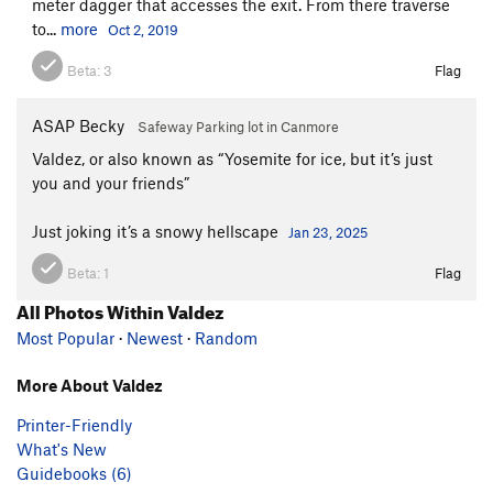
meter dagger that accesses the exit. From there traverse
to...
more
Oct 2, 2019
Beta:
3
Flag
ASAP Becky
Safeway Parking lot in Canmore
Valdez, or also known as “Yosemite for ice, but it’s just
you and your friends”
Just joking it’s a snowy hellscape
Jan 23, 2025
Beta:
1
Flag
All Photos Within Valdez
Most Popular
·
Newest
·
Random
More About Valdez
Printer-Friendly
What's New
Guidebooks (6)