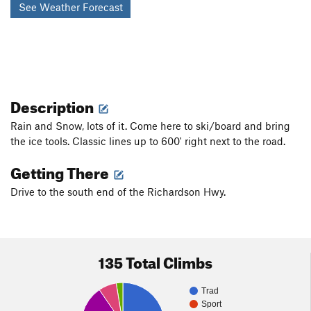
See Weather Forecast
Description
Rain and Snow, lots of it. Come here to ski/board and bring
the ice tools. Classic lines up to 600' right next to the road.
Getting There
Drive to the south end of the Richardson Hwy.
135 Total Climbs
Trad
Sport