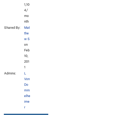
1,10
4/
mo
nth
Shared By:
Mat
the
w S
on
Feb
10,
201
1
Admins:
L
Von
Do
mm
elhe
ime
r