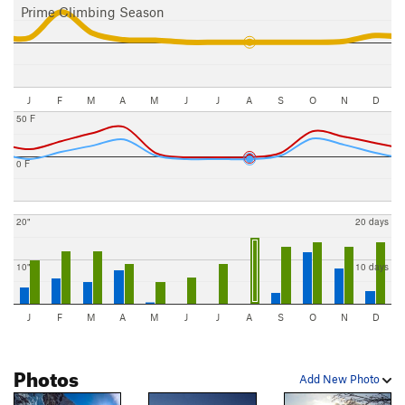
Prime Climbing Season
J
F
M
A
M
J
J
A
S
O
N
D
50 F
0 F
20"
20 days
10"
10 days
J
F
M
A
M
J
J
A
S
O
N
D
Photos
Add New Photo