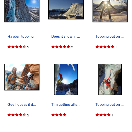
Hayden topping out Wowie Zowie WI 6
Does it snow in Valdez? JJ Brooks nearing the s…
Topping out on Tidal Wave WI2 above Port Valdez.
9
2
1
Gee I guess it does get warm sometime !
Tim getting after it in Keystone Canyon.
Topping out on Rain Check WI4
2
1
1