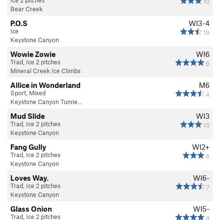
10
Bear Creek
P.O.S
WI3-4
Ice
18
Keystone Canyon
Wowie Zowie
WI6
Trad, Ice 2 pitches
6
Mineral Creek Ice Climbs
Allice in Wonderland
M6
Sport, Mixed
4
Keystone Canyon Tunne…
Mud Slide
WI3
Trad, Ice 2 pitches
10
Keystone Canyon
Fang Gully
WI2+
Trad, Ice 2 pitches
6
Keystone Canyon
Loves Way.
WI6-
Trad, Ice 2 pitches
7
Keystone Canyon
Glass Onion
WI5-
Trad, Ice 2 pitches
9