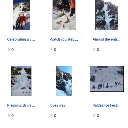
Celebrating a victory high five at Wowee zowee…
Watch you step at the 19 Mile Wall, you never k…
Almost the entire route of Green Steps. A jeff…
0
0
0
Prepping Bridalvail Falls for the 2015 Ice Fest.
loves way
Valdez Ice Festival 2014
0
0
0